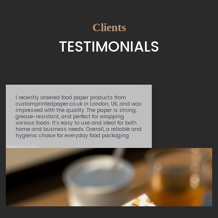
Clients
TESTIMONIALS
I recently ordered food paper products from
customprintedpaper.co.uk in London, UK, and was
impressed with the quality. The paper is strong,
grease-resistant, and perfect for wrapping
various foods. It’s easy to use and ideal for both
home and business needs. Overall, a reliable and
hygienic choice for everyday food packaging.
Daniel