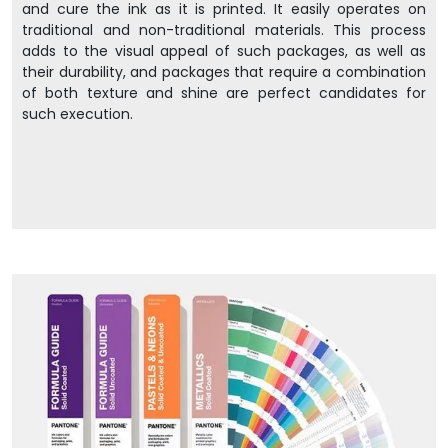
and cure the ink as it is printed. It easily operates on
traditional and non-traditional materials. This process
adds to the visual appeal of such packages, as well as
their durability, and packages that require a combination
of both texture and shine are perfect candidates for
such execution.