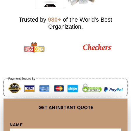
Trusted by
980+
of the World's Best
Organization.
GET AN INSTANT QUOTE
NAME