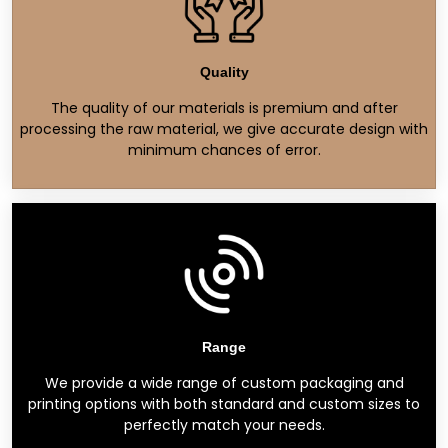
Quality
The quality of our materials is premium and after
processing the raw material, we give accurate design with
minimum chances of error.
Range
We provide a wide range of custom packaging and
printing options with both standard and custom sizes to
perfectly match your needs.