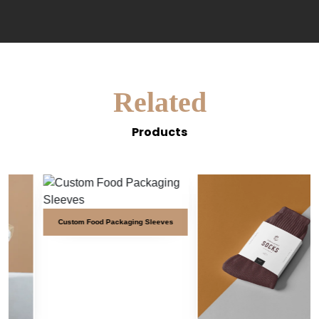
Related
Products
Custom Food Packaging Sleeves