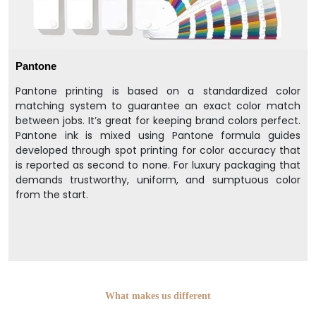
Pantone
Pantone printing is based on a standardized color
matching system to guarantee an exact color match
between jobs. It’s great for keeping brand colors perfect.
Pantone ink is mixed using Pantone formula guides
developed through spot printing for color accuracy that
is reported as second to none. For luxury packaging that
demands trustworthy, uniform, and sumptuous color
from the start.
What makes us different