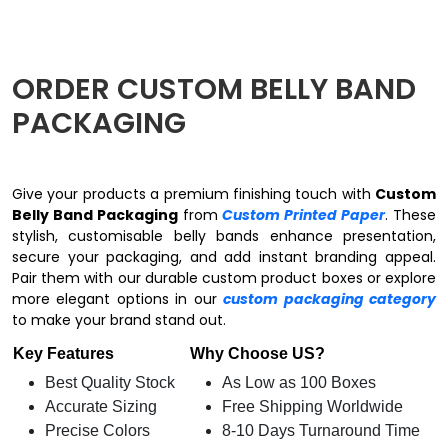
ORDER CUSTOM BELLY BAND
PACKAGING
Give your products a premium finishing touch with
Custom
Belly Band Packaging
from
Custom Printed Paper
. These
stylish, customisable belly bands enhance presentation,
secure your packaging, and add instant branding appeal.
Pair them with our durable custom product boxes or explore
more elegant options in our
custom packaging category
to make your brand stand out.
Key Features
Why Choose US?
Best Quality Stock
As Low as 100 Boxes
Accurate Sizing
Free Shipping Worldwide
Precise Colors
8-10 Days Turnaround Time