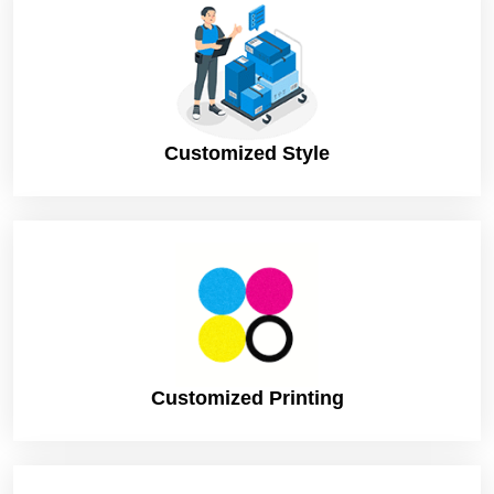
Customized Style
Customized Printing