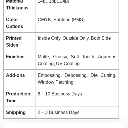
Material
14pt, 18pt, 24pt
Thickness
Color
CMYK, Pantone (PMS)
Options
Printed
Inside Only, Outside Only, Both Side
Sides
Finishes
Matte, Glossy, Soft Touch, Aqueous
Coating, UV Coating
Add-ons
Embossing, Debossing, Die Cutting,
Window Patching
Production
8 – 10 Business Days
Time
Shipping
2 – 3 Business Days