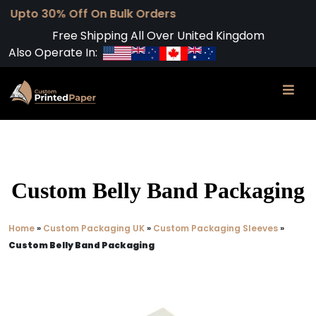
 Off On Bulk Orders
Free Shipping All Over United Kingdom
Also Operate In:
Custom Belly Band Packaging
Home
»
Custom Packaging UK
»
Custom Packaging Sleeves
»
Custom Belly Band Packaging