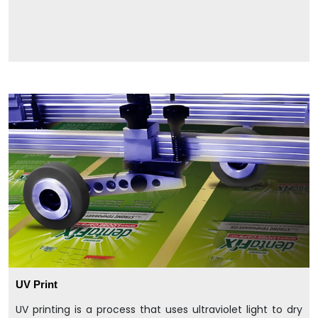
UV Print
UV printing is a process that uses ultraviolet light to dry