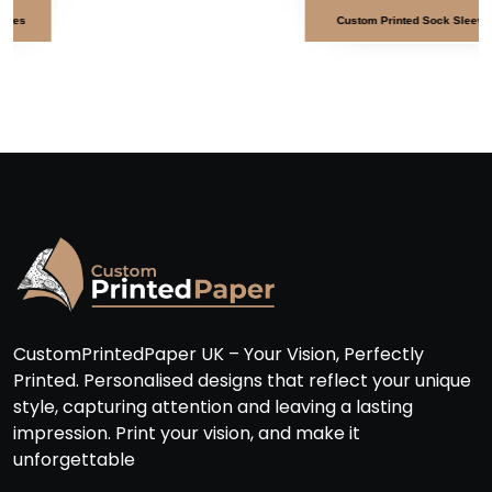
Custom Printed Sock Sleeves
CustomPrintedPaper UK – Your Vision, Perfectly
Printed. Personalised designs that reflect your unique
style, capturing attention and leaving a lasting
impression. Print your vision, and make it
unforgettable