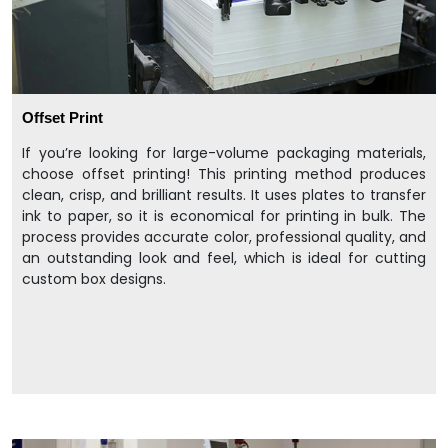
Offset Print
If you’re looking for large-volume packaging materials,
choose offset printing! This printing method produces
clean, crisp, and brilliant results. It uses plates to transfer
ink to paper, so it is economical for printing in bulk. The
process provides accurate color, professional quality, and
an outstanding look and feel, which is ideal for cutting
custom box designs.