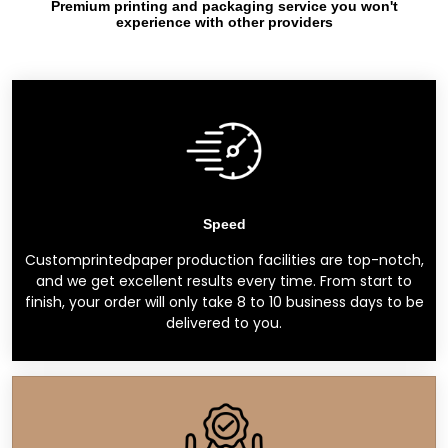
Premium printing and packaging service you won't
experience with other providers
Speed
Customprintedpaper production facilities are top-notch,
and we get excellent results every time. From start to
finish, your order will only take 8 to 10 business days to be
delivered to you.