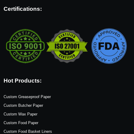
Certifications:
Hot Products:
Custom Greaseproof Paper
Custom Butcher Paper
Custom Wax Paper
Custom Food Paper
Custom Food Basket Liners