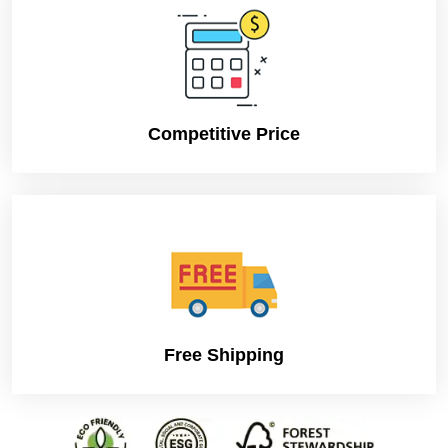
Competitive Price
Free Shipping