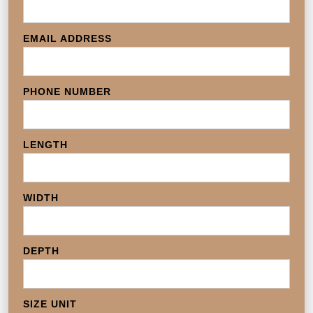
EMAIL ADDRESS
PHONE NUMBER
LENGTH
WIDTH
DEPTH
SIZE UNIT