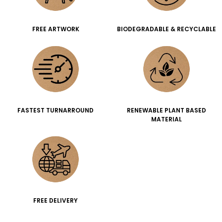
FREE ARTWORK
BIODEGRADABLE & RECYCLABLE
FASTEST TURNARROUND
RENEWABLE PLANT BASED
MATERIAL
FREE DELIVERY