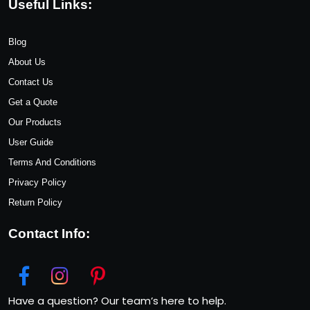
Useful Links:
Blog
About Us
Contact Us
Get a Quote
Our Products
User Guide
Terms And Conditions
Privacy Policy
Return Policy
Contact Info:
Have a question? Our team’s here to help.