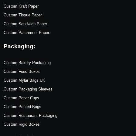
Custom Kraft Paper
Custom Tissue Paper
Custom Sandwich Paper
Custom Parchment Paper
Packaging:
Custom Bakery Packaging
Custom Food Boxes
Custom Mylar Bags UK
Custom Packaging Sleeves
Custom Paper Cups
Custom Printed Bags
Custom Restaurant Packaging
Custom Rigid Boxes