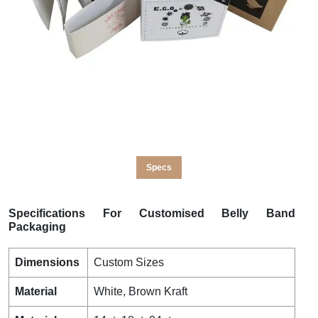
Specs
Specifications For Customised Belly Band
Packaging
Dimensions
Custom Sizes
Material
White, Brown Kraft