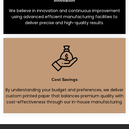
Innovation
We believe in innovation and continuous improvement
using advanced efficient manufacturing facilities to
deliver precise and high-quality results.
Cost Savings
By understanding your budget and preferences, we deliver
custom printed paper that balances premium quality with
cost-effectiveness through our in-house manufacturing.