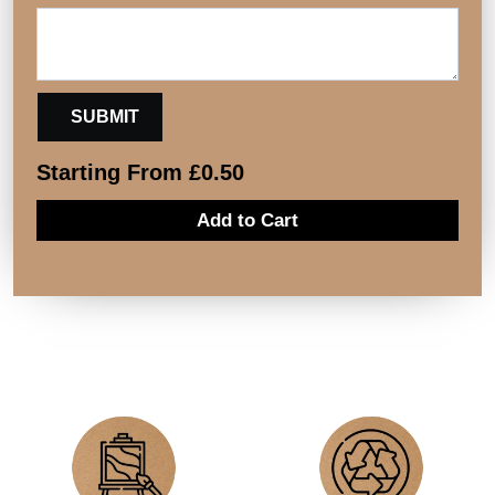
Starting From
£
0.50
Add to Cart