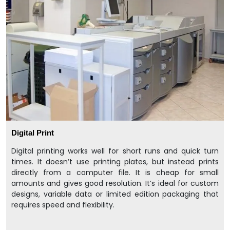
Digital Print
Digital printing works well for short runs and quick turn
times. It doesn’t use printing plates, but instead prints
directly from a computer file. It is cheap for small
amounts and gives good resolution. It’s ideal for custom
designs, variable data or limited edition packaging that
requires speed and flexibility.