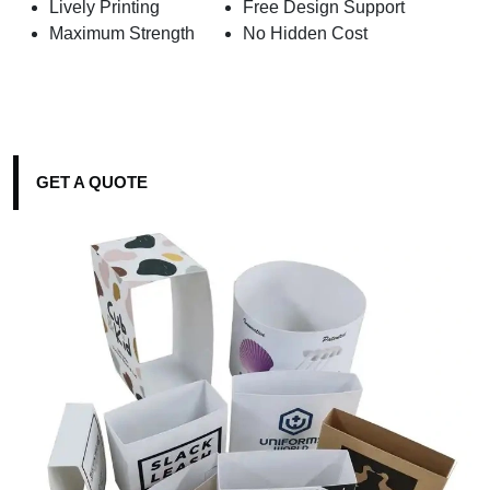
Lively Printing
Free Design Support
Maximum Strength
No Hidden Cost
GET A QUOTE