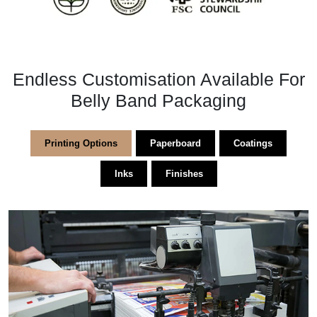
Endless Customisation Available For
Belly Band Packaging
Printing Options
Paperboard
Coatings
Inks
Finishes