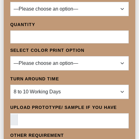
QUANTITY
SELECT COLOR PRINT OPTION
TURN AROUND TIME
UPLOAD PROTOTYPE/ SAMPLE IF YOU HAVE
OTHER REQUIREMENT