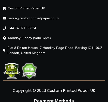
CustomPrintedPaper UK
sales@customprintedpaper.co.uk
+44 74 0216 5824
Monday–Friday (9am–6pm)
Flat 8 Dalton House, 7 Handley Page Road, Barking IG11 0UZ,
London, United Kingdom
Copyright © 2026 Custom Printed Paper UK
Payment Methods