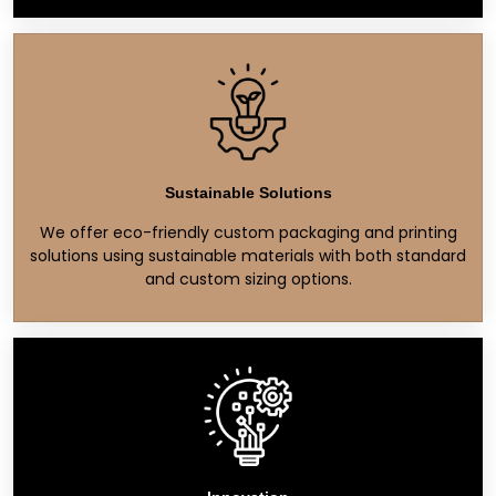
Sustainable Solutions
We offer eco-friendly custom packaging and printing
solutions using sustainable materials with both standard
and custom sizing options.