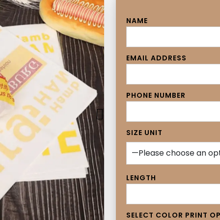
NAME
EMAIL ADDRESS
PHONE NUMBER
SIZE UNIT
LENGTH
SELECT COLOR PRINT O