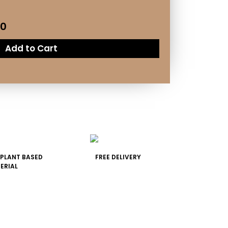
50
Add to Cart
 PLANT BASED
FREE DELIVERY
ERIAL