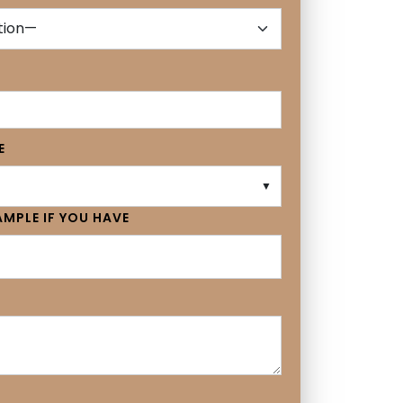
E
▼
MPLE IF YOU HAVE