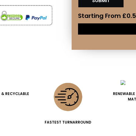
Starting From
£
0.
 & RECYCLABLE
RENEWABLE
MAT
FASTEST TURNARROUND