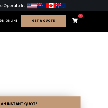
so Operate In:
0
GN ONLINE
GET A QUOTE
 AN INSTANT QUOTE