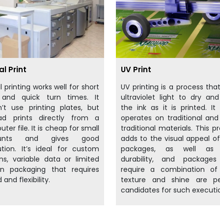
al Print
UV Print
al printing works well for short
UV printing is a process tha
 and quick turn times. It
ultraviolet light to dry an
’t use printing plates, but
the ink as it is printed. It 
ead prints directly from a
operates on traditional an
ter file. It is cheap for small
traditional materials. This p
unts and gives good
adds to the visual appeal o
ution. It’s ideal for custom
packages, as well as 
ns, variable data or limited
durability, and packages
on packaging that requires
require a combination of
 and flexibility.
texture and shine are pe
candidates for such executi