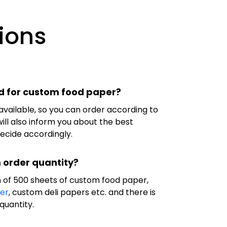
ions
d for custom food paper?
available, so you can order according to
ill also inform you about the best
decide accordingly.
 order quantity?
 of 500 sheets of custom food paper,
er
, custom deli papers etc. and there is
quantity.