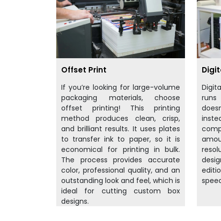
Offset Print
Digit
If you’re looking for large-volume
Digit
packaging materials, choose
runs
offset printing! This printing
doesn
method produces clean, crisp,
inst
and brilliant results. It uses plates
compu
to transfer ink to paper, so it is
amo
economical for printing in bulk.
resol
The process provides accurate
desig
color, professional quality, and an
editi
outstanding look and feel, which is
speed
ideal for cutting custom box
designs.