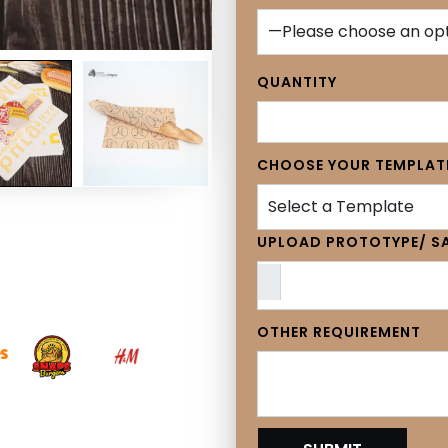
QUANTITY
CHOOSE YOUR TEMPLAT
Select a Template
UPLOAD PROTOTYPE/ SA
OTHER REQUIREMENT