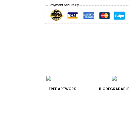
FREE ARTWORK
BIODEGRADABLE