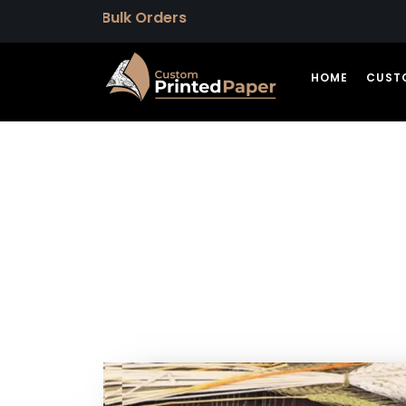
HOME
CUST