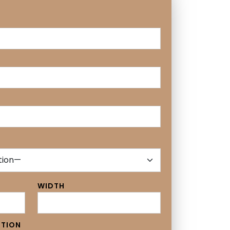
WIDTH
PTION