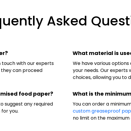
quently Asked Quest
er?
What material is use
in touch with our experts
We have various options 
so they can proceed
your needs. Our experts w
choices, allowing you to 
tomised food paper?
What is the minimum
 to suggest any required
You can order a minimum
 for you.
custom greaseproof pap
no limit on the maximum 