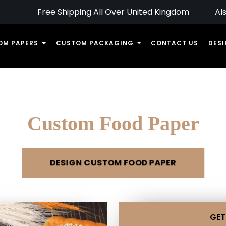
Upto 30% Off On Bulk Orders
Free Shipping All Over United Kingdom
Al
OM PAPERS
CUSTOM PACKAGING
CONTACT US
DESI
Custom Food Paper
DESIGN CUSTOM FOOD PAPER
GET