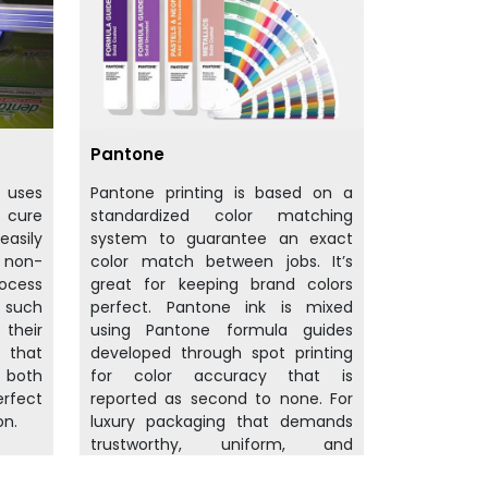
Pantone
t uses
Pantone printing is based on a
d cure
standardized color matching
easily
system to guarantee an exact
d non-
color match between jobs. It’s
rocess
great for keeping brand colors
f such
perfect. Pantone ink is mixed
their
using Pantone formula guides
 that
developed through spot printing
 both
for color accuracy that is
rfect
reported as second to none. For
on.
luxury packaging that demands
trustworthy, uniform, and
sumptuous color from the start.