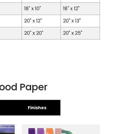
18" x 10"
18" x 12"
20" x 12"
20" x 13"
20" x 20"
20" x 25"
Food Paper
Finishes