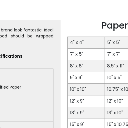
Paper
brand look fantastic. Ideal
Food should be wrapped
4" x 4"
5" x 5"
7" x 5"
7" x 7"
ifications
8" x 8"
8.5" x 11"
9" x 9"
10" x 5"
fied Paper
10" x 10"
10.75" x 10
12" x 9"
12" x 10"
13" x 9"
13" x 10"
15" x 9"
15" x 10.75
t