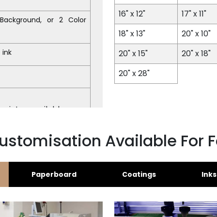
16" x 12"
17" x 11"
l Background, or 2 Color
18" x 13"
20" x 10"
 ink
20" x 15"
20" x 18"
20" x 28"
print unavailable
ustomisation Available For 
Paperboard
Coatings
Inks