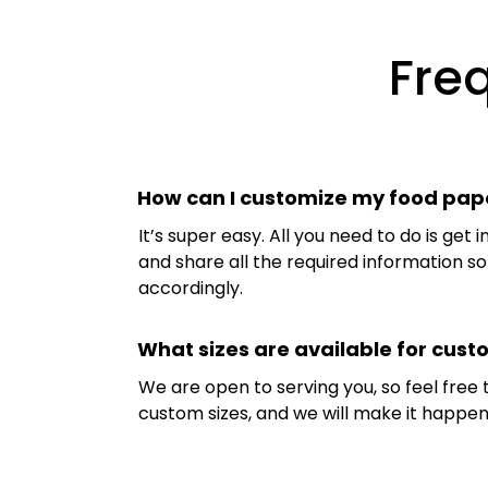
Fre
How can I customize my food pap
It’s super easy. All you need to do is get 
and share all the required information 
accordingly.
What sizes are available for cus
We are open to serving you, so feel free
custom sizes, and we will make it happen