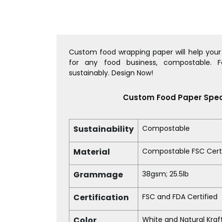
Custom food wrapping paper will help your 
for any food business, compostable. 
sustainably. Design Now!
Custom Food Paper Spec
Sustainability
Compostable
Material
Compostable FSC Certi
Grammage
38gsm; 25.5lb
Certification
FSC and FDA Certified
Color
White and Natural Kraf