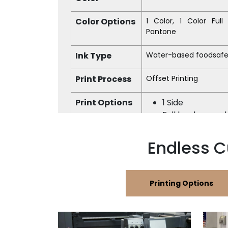
Color Options
1 Color, 1 Color Ful
Pantone
Ink Type
Water-based foodsafe
Print Process
Offset Printing
Print Options
1 Side
Full background 
Finish
Matte, Glossy
Endless C
Printing Options