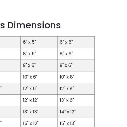
s Dimensions
6" x 5"
6" x 6"
8" x 5"
8" x 6"
9" x 5"
9" x 6"
10" x 6"
10" x 8"
"
12" x 6"
12" x 8"
12" x 12"
13" x 6"
13" x 13"
14" x 12"
"
15" x 12"
15" x 13"