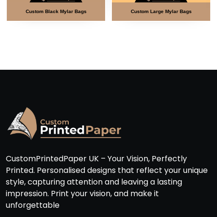
m Black Mylar Bags
Custom Large Mylar Bags
Custom M
CustomPrintedPaper UK – Your Vision, Perfectly
Printed. Personalised designs that reflect your unique
style, capturing attention and leaving a lasting
impression. Print your vision, and make it
unforgettable