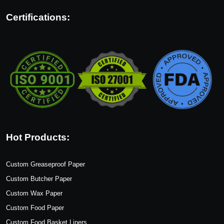
Certifications:
Hot Products:
Custom Greaseproof Paper
Custom Butcher Paper
Custom Wax Paper
Custom Food Paper
Custom Food Basket Liners