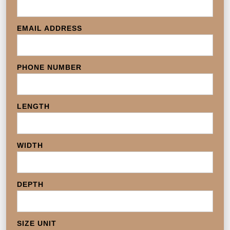
EMAIL ADDRESS
PHONE NUMBER
LENGTH
WIDTH
DEPTH
SIZE UNIT