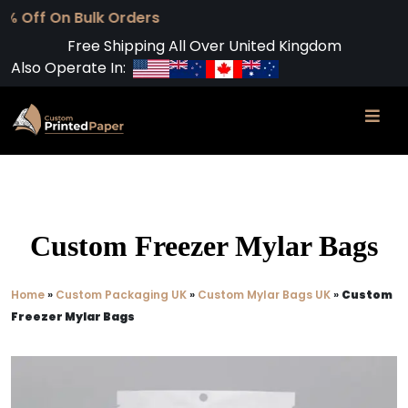
Free Shipping All Over United Kingdom
Also Operate In:
Custom Freezer Mylar Bags
Home
»
Custom Packaging UK
»
Custom Mylar Bags UK
»
Custom
Freezer Mylar Bags