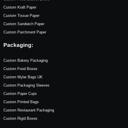
Custom Kraft Paper
Custom Tissue Paper
Custom Sandwich Paper
Custom Parchment Paper
Packaging:
Custom Bakery Packaging
Custom Food Boxes
Custom Mylar Bags UK
Custom Packaging Sleeves
Custom Paper Cups
Custom Printed Bags
Custom Restaurant Packaging
Custom Rigid Boxes