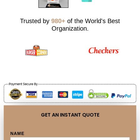
Trusted by
980+
of the World's Best
Organization.
GET AN INSTANT QUOTE
NAME