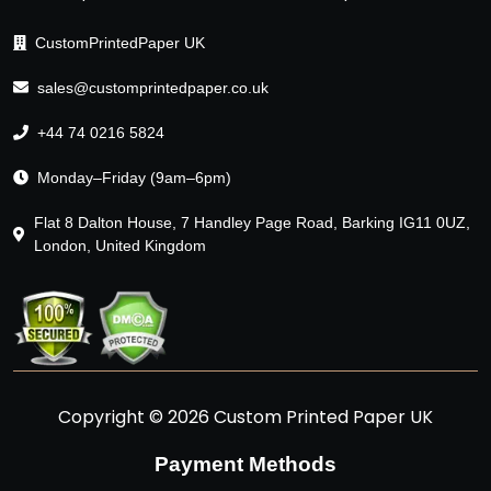
CustomPrintedPaper UK
sales@customprintedpaper.co.uk
+44 74 0216 5824
Monday–Friday (9am–6pm)
Flat 8 Dalton House, 7 Handley Page Road, Barking IG11 0UZ,
London, United Kingdom
Copyright © 2026 Custom Printed Paper UK
Payment Methods