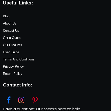
Useful Links:
Blog
About Us
Contact Us
Get a Quote
Our Products
User Guide
Terms And Conditions
Privacy Policy
Return Policy
Contact Info:
Have a question? Our team’s here to help.