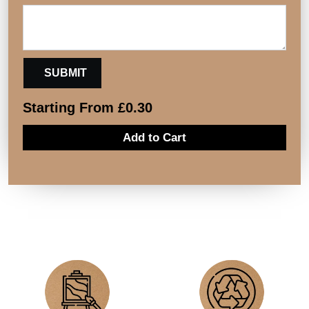
Starting From
£
0.30
Add to Cart