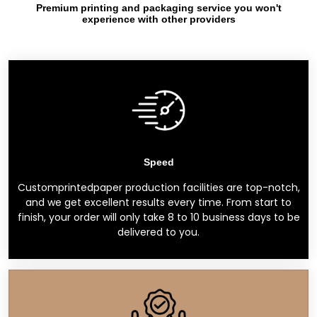
Premium printing and packaging service you won't
experience with other providers
Speed
Customprintedpaper production facilities are top-notch,
and we get excellent results every time. From start to
finish, your order will only take 8 to 10 business days to be
delivered to you.