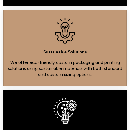
Sustainable Solutions
We offer eco-friendly custom packaging and printing
solutions using sustainable materials with both standard
and custom sizing options.