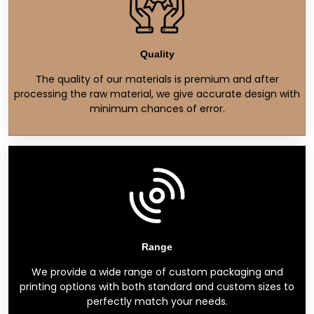
Quality
The quality of our materials is premium and after
processing the raw material, we give accurate design with
minimum chances of error.
Range
We provide a wide range of custom packaging and
printing options with both standard and custom sizes to
perfectly match your needs.