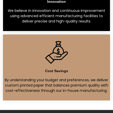
Innovation
We believe in innovation and continuous improvement
using advanced efficient manufacturing facilities to
deliver precise and high-quality results.
Cost Savings
By understanding your budget and preferences, we deliver
custom printed paper that balances premium quality with
cost-effectiveness through our in-house manufacturing.