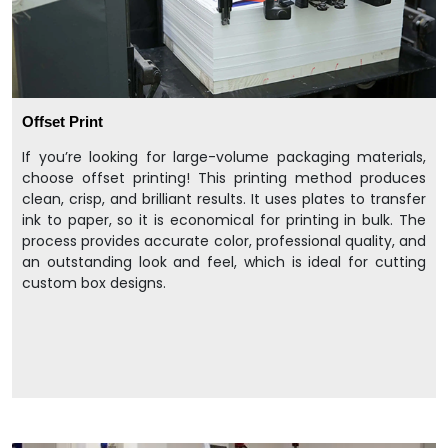
Offset Print
If you’re looking for large-volume packaging materials,
choose offset printing! This printing method produces
clean, crisp, and brilliant results. It uses plates to transfer
ink to paper, so it is economical for printing in bulk. The
process provides accurate color, professional quality, and
an outstanding look and feel, which is ideal for cutting
custom box designs.