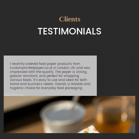
Clients
TESTIMONIALS
Great service – super speedy delivery and very
helpful team member
Marcel
, walked me
through the whole process. Will use again.
George