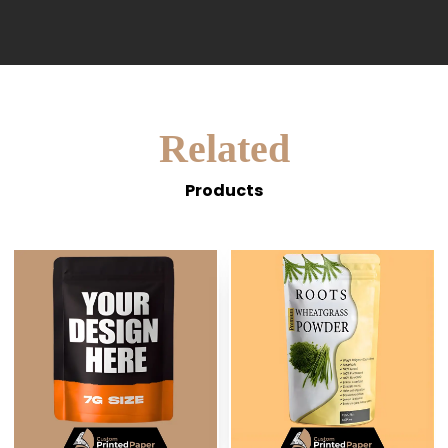
Related
Products