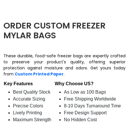
ORDER CUSTOM FREEZER
MYLAR BAGS
These durable, food-safe freezer bags are expertly crafted
to preserve your product's quality, offering superior
protection against moisture and odors. Get yours today
from
Custom Printed Paper
.
Key Features
Why Choose US?
Best Quality Stock
As Low as 100 Bags
Accurate Sizing
Free Shipping Worldwide
Precise Colors
8-10 Days Turnaround Time
Lively Printing
Free Design Support
Maximum Strength
No Hidden Cost