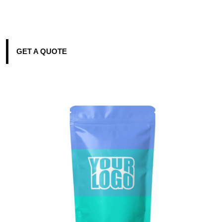
GET A QUOTE