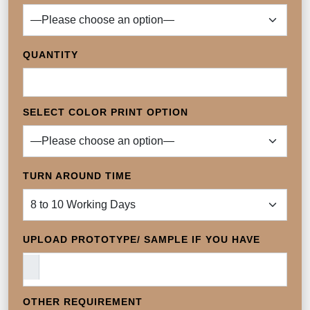
QUANTITY
SELECT COLOR PRINT OPTION
TURN AROUND TIME
UPLOAD PROTOTYPE/ SAMPLE IF YOU HAVE
OTHER REQUIREMENT