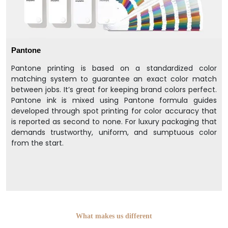
Pantone
Pantone printing is based on a standardized color
matching system to guarantee an exact color match
between jobs. It’s great for keeping brand colors perfect.
Pantone ink is mixed using Pantone formula guides
developed through spot printing for color accuracy that
is reported as second to none. For luxury packaging that
demands trustworthy, uniform, and sumptuous color
from the start.
What makes us different