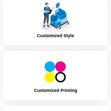
Sampling (On request)
Turnaround
4 – 8 Business Days, RUSH
Shipping
FLAT
Customized Style
Customized Printing