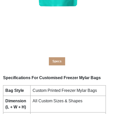
Specs
Specifications For Customised Freezer Mylar Bags
Bag Style
Custom Printed Freezer Mylar Bags
Dimension
All Custom Sizes & Shapes
(L + W + H)