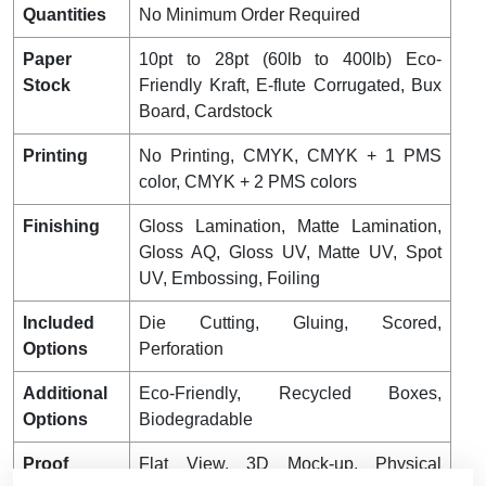
Quantities
No Minimum Order Required
Paper
10pt to 28pt (60lb to 400lb) Eco-
Stock
Friendly Kraft, E-flute Corrugated, Bux
Board, Cardstock
Printing
No Printing, CMYK, CMYK + 1 PMS
color, CMYK + 2 PMS colors
Finishing
Gloss Lamination, Matte Lamination,
Gloss AQ, Gloss UV, Matte UV, Spot
UV, Embossing, Foiling
Included
Die Cutting, Gluing, Scored,
Options
Perforation
Additional
Eco-Friendly, Recycled Boxes,
Options
Biodegradable
Proof
Flat View, 3D Mock-up, Physical