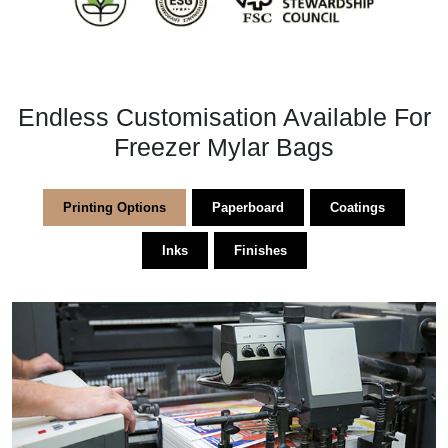
Endless Customisation Available For
Freezer Mylar Bags
Printing Options
Paperboard
Coatings
Inks
Finishes