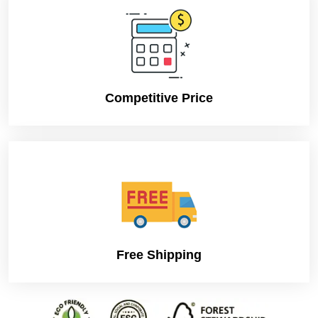
Competitive Price
Free Shipping