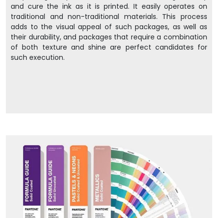
and cure the ink as it is printed. It easily operates on
traditional and non-traditional materials. This process
adds to the visual appeal of such packages, as well as
their durability, and packages that require a combination
of both texture and shine are perfect candidates for
such execution.