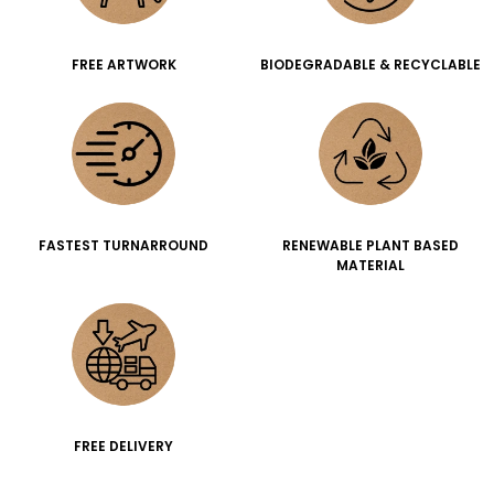
FREE ARTWORK
BIODEGRADABLE & RECYCLABLE
FASTEST TURNARROUND
RENEWABLE PLANT BASED
MATERIAL
FREE DELIVERY