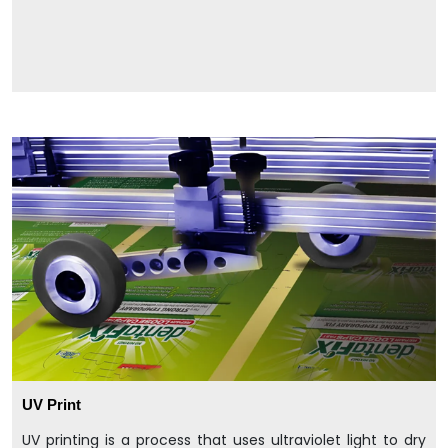
UV Print
UV printing is a process that uses ultraviolet light to dry