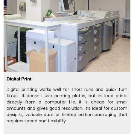
Digital Print
Digital printing works well for short runs and quick turn
times. It doesn’t use printing plates, but instead prints
directly from a computer file. It is cheap for small
amounts and gives good resolution. It’s ideal for custom
designs, variable data or limited edition packaging that
requires speed and flexibility.