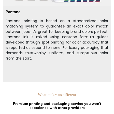
Pantone
Pantone printing is based on a standardized color
matching system to guarantee an exact color match
between jobs. It’s great for keeping brand colors perfect.
Pantone ink is mixed using Pantone formula guides
developed through spot printing for color accuracy that
is reported as second to none. For luxury packaging that
demands trustworthy, uniform, and sumptuous color
from the start.
What makes us different
Premium printing and packaging service you won't
experience with other providers