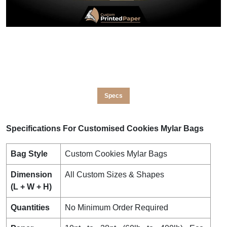
Specs
Specifications For Customised Cookies Mylar Bags
Bag Style
Custom Cookies Mylar Bags
Dimension
All Custom Sizes & Shapes
(L + W + H)
Quantities
No Minimum Order Required