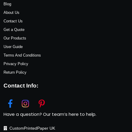
Blog
About Us
Contact Us
Get a Quote
Our Products
User Guide
Terms And Conditions
Privacy Policy
Return Policy
Contact Info:
Have a question? Our team’s here to help.
CustomPrintedPaper UK