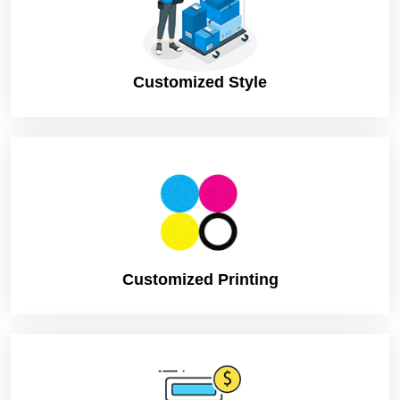
Shipping
FLAT
Customized Style
Customized Printing