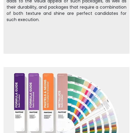
adds to the visual appeal of such packages, as well as
their durability, and packages that require a combination
of both texture and shine are perfect candidates for
such execution.