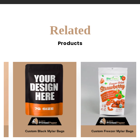
Related
Products
Custom Black Mylar Bags
Custom Freezer Mylar Bags