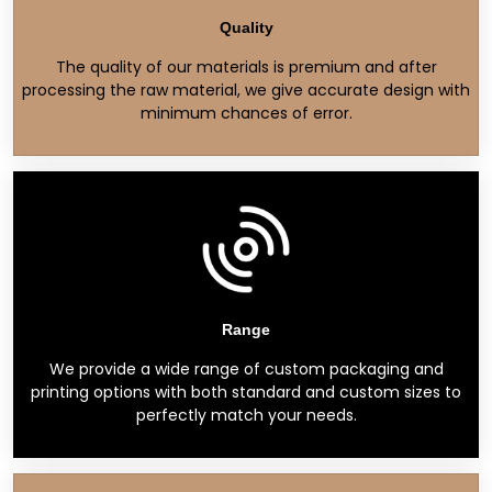
Quality
The quality of our materials is premium and after
processing the raw material, we give accurate design with
minimum chances of error.
Range
We provide a wide range of custom packaging and
printing options with both standard and custom sizes to
perfectly match your needs.