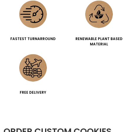
FASTEST TURNARROUND
RENEWABLE PLANT BASED
MATERIAL
FREE DELIVERY
ORDER CUSTOM COOKIES