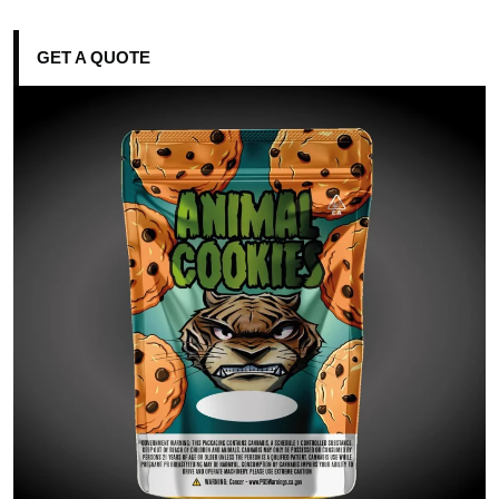
GET A QUOTE