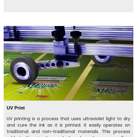
UV Print
UV printing is a process that uses ultraviolet light to dry
and cure the ink as it is printed. It easily operates on
traditional and non-traditional materials. This process