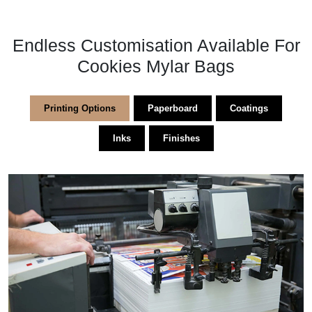
Endless Customisation Available For
Cookies Mylar Bags​
Printing Options
Paperboard
Coatings
Inks
Finishes