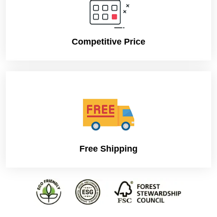
Competitive Price
Free Shipping