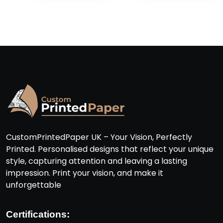
CustomPrintedPaper UK – Your Vision, Perfectly
Printed. Personalised designs that reflect your unique
style, capturing attention and leaving a lasting
impression. Print your vision, and make it
unforgettable
Certifications: