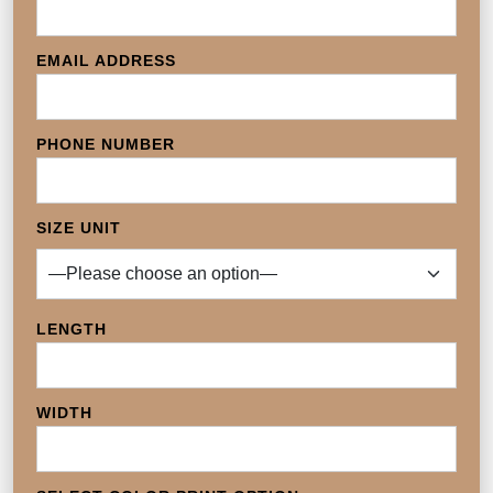
EMAIL ADDRESS
PHONE NUMBER
SIZE UNIT
LENGTH
WIDTH