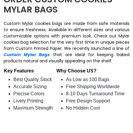
MYLAR BAGS​
Custom Mylar cookies bags are made from safe materials
to ensure freshness. Available in different sizes and various
customizable options with premium look. Check out Mylar
cookies bag selection for the very first time in unique pieces
from Custom Printed Paper. We recently launched a line of
Custom Mylar Bags
that are ideal for keeping baked
products natural and visually appealing on the shelf.
Key Features
Why Choose US?
Best Quality Stock
As Low as 100 Bags
Accurate Sizing
Free Shipping Worldwide
Precise Colors
8-10 Days Turnaround Time
Lively Printing
Free Design Support
Maximum Strength
No Hidden Cost