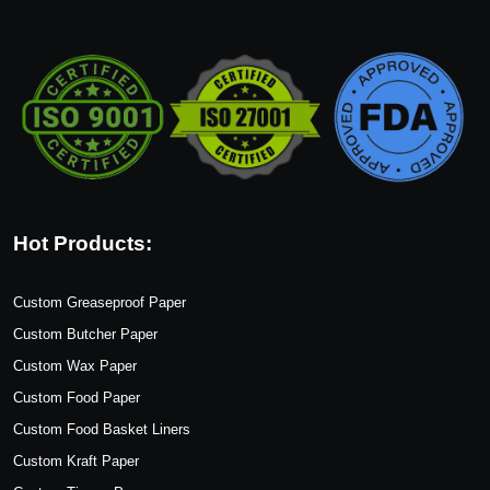
Hot Products:
Custom Greaseproof Paper
Custom Butcher Paper
Custom Wax Paper
Custom Food Paper
Custom Food Basket Liners
Custom Kraft Paper