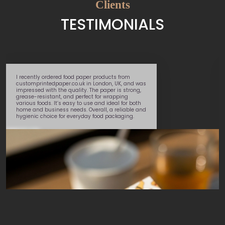
Clients
TESTIMONIALS
I recently ordered food paper products from
customprintedpaper.co.uk in London, UK, and was
impressed with the quality. The paper is strong,
grease-resistant, and perfect for wrapping
various foods. It’s easy to use and ideal for both
home and business needs. Overall, a reliable and
hygienic choice for everyday food packaging.
Daniel