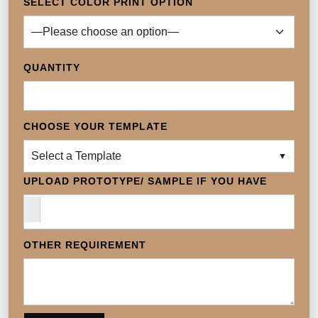
SELECT COLOR PRINT OPTION
QUANTITY
CHOOSE YOUR TEMPLATE
Select a Template
▼
UPLOAD PROTOTYPE/ SAMPLE IF YOU HAVE
OTHER REQUIREMENT