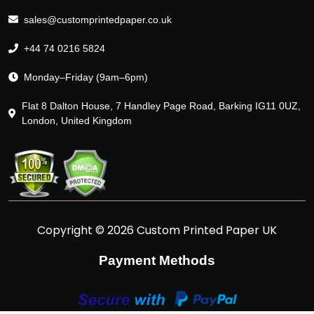
sales@customprintedpaper.co.uk
+44 74 0216 5824
Monday–Friday (9am–6pm)
Flat 8 Dalton House, 7 Handley Page Road, Barking IG11 0UZ,
London, United Kingdom
Copyright © 2026 Custom Printed Paper UK
Payment Methods