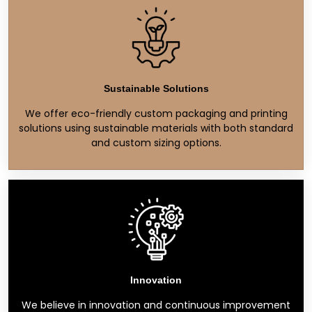
Sustainable Solutions
We offer eco-friendly custom packaging and printing
solutions using sustainable materials with both standard
and custom sizing options.
Innovation
We believe in innovation and continuous improvement