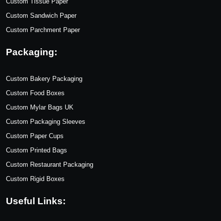
Custom Tissue Paper
Custom Sandwich Paper
Custom Parchment Paper
Packaging:
Custom Bakery Packaging
Custom Food Boxes
Custom Mylar Bags UK
Custom Packaging Sleeves
Custom Paper Cups
Custom Printed Bags
Custom Restaurant Packaging
Custom Rigid Boxes
Useful Links: