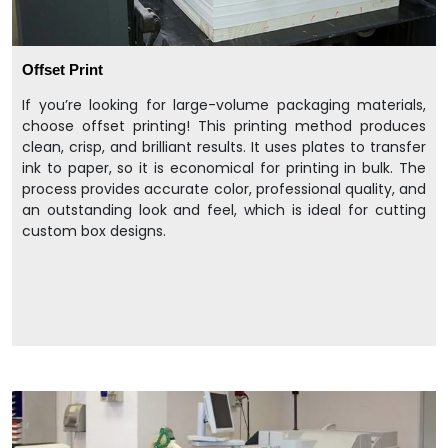
Offset Print
If you’re looking for large-volume packaging materials,
choose offset printing! This printing method produces
clean, crisp, and brilliant results. It uses plates to transfer
ink to paper, so it is economical for printing in bulk. The
process provides accurate color, professional quality, and
an outstanding look and feel, which is ideal for cutting
custom box designs.