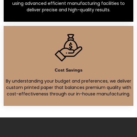
using advanced efficient manufacturing facilities to
deliver precise and high-quality results.
Cost Savings
By understanding your budget and preferences, we deliver
custom printed paper that balances premium quality with
cost-effectiveness through our in-house manufacturing.