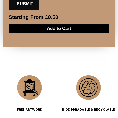
Starting From
£
0.50
Add to Cart
FREE ARTWORK
BIODEGRADABLE & RECYCLABLE