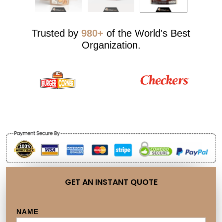
Trusted by
980+
of the World's Best
Organization.
GET AN INSTANT QUOTE
NAME