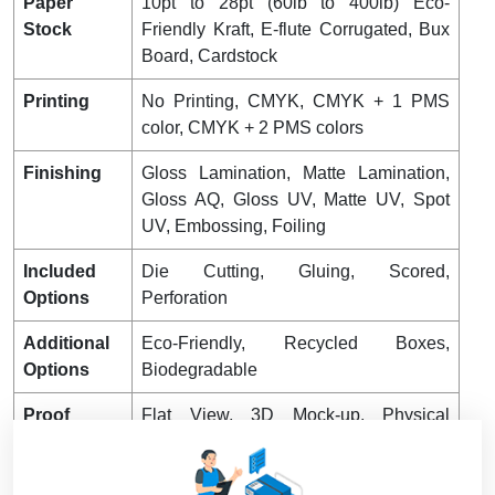
Paper
10pt to 28pt (60lb to 400lb) Eco-
Stock
Friendly Kraft, E-flute Corrugated, Bux
Board, Cardstock
Printing
No Printing, CMYK, CMYK + 1 PMS
color, CMYK + 2 PMS colors
Finishing
Gloss Lamination, Matte Lamination,
Gloss AQ, Gloss UV, Matte UV, Spot
UV, Embossing, Foiling
Included
Die Cutting, Gluing, Scored,
Options
Perforation
Additional
Eco-Friendly, Recycled Boxes,
Options
Biodegradable
Proof
Flat View, 3D Mock-up, Physical
Sampling (On request)
Turnaround
4 – 8 Business Days, RUSH