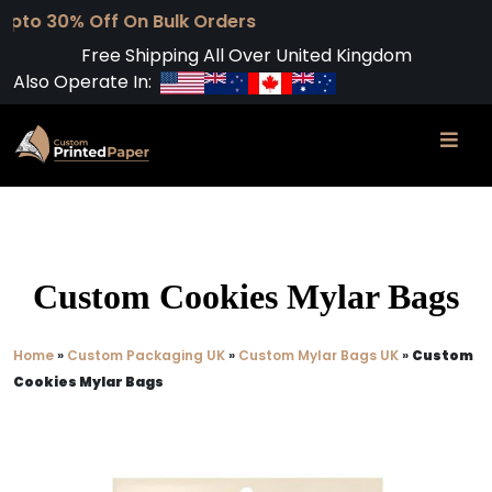
f On Bulk Orders
Free Shipping All Over United Kingdom
Also Operate In:
Custom Cookies Mylar Bags​
Home
»
Custom Packaging UK
»
Custom Mylar Bags UK
»
Custom
Cookies Mylar Bags​