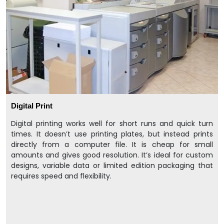
Digital Print
Digital printing works well for short runs and quick turn
times. It doesn’t use printing plates, but instead prints
directly from a computer file. It is cheap for small
amounts and gives good resolution. It’s ideal for custom
designs, variable data or limited edition packaging that
requires speed and flexibility.