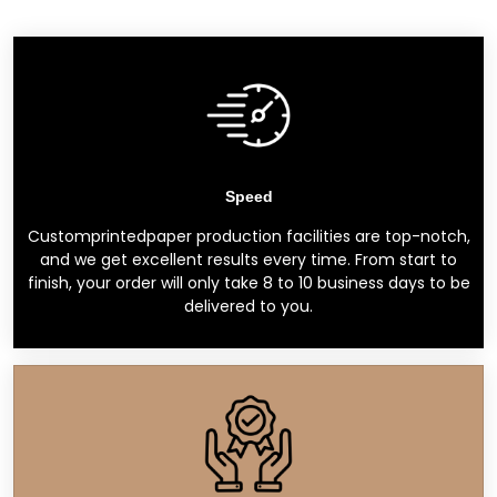
Speed
Customprintedpaper production facilities are top-notch,
and we get excellent results every time. From start to
finish, your order will only take 8 to 10 business days to be
delivered to you.