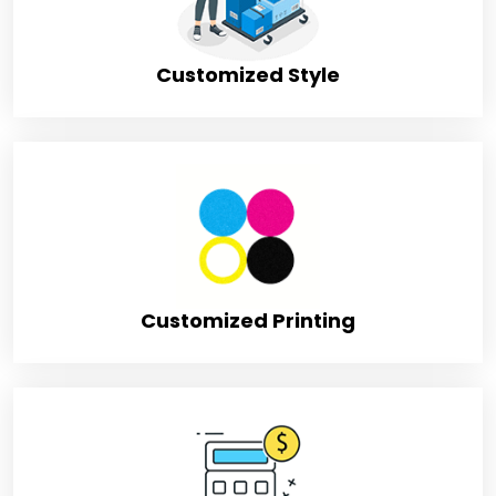
Shipping
FLAT
Customized Style
Customized Printing