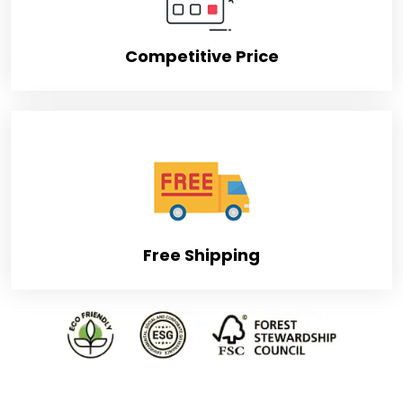
Competitive Price
Free Shipping