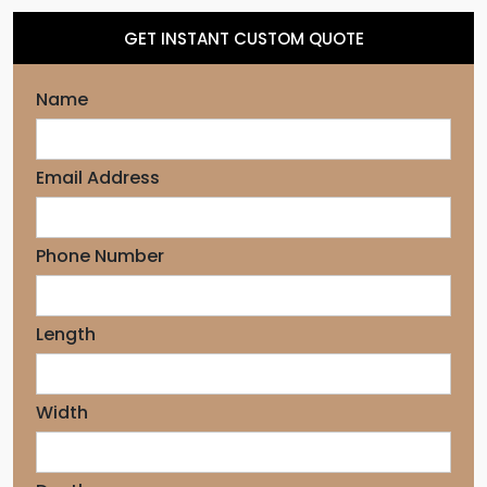
GET INSTANT CUSTOM QUOTE
Name
Email Address
Phone Number
Length
Width