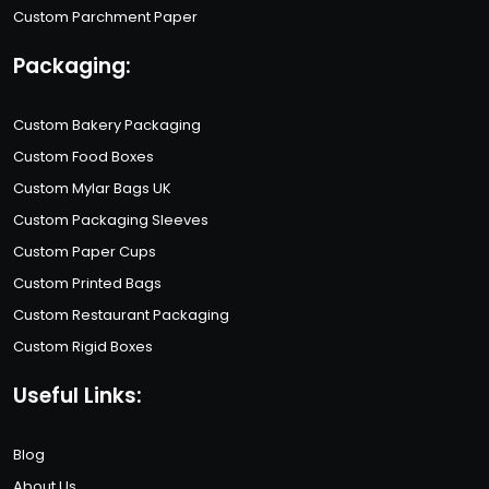
Custom Parchment Paper
Packaging:
Custom Bakery Packaging
Custom Food Boxes
Custom Mylar Bags UK
Custom Packaging Sleeves
Custom Paper Cups
Custom Printed Bags
Custom Restaurant Packaging
Custom Rigid Boxes
Useful Links:
Blog
About Us