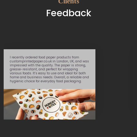
Clients
Feedback
I recently ordered food paper products from
customprintedpaper.co.uk in London, UK, and was
impressed with the quality. The paper is strong,
grease-resistant, and perfect for wrapping
various foods. It’s easy to use and ideal for both
home and business needs. Overall, a reliable and
hygienic choice for everyday food packaging.
Daniel