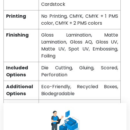
Cardstock
Printing
No Printing, CMYK, CMYK + 1 PMS
color, CMYK + 2 PMS colors
Finishing
Gloss Lamination, Matte
Lamination, Gloss AQ, Gloss UV,
Matte UV, Spot UV, Embossing,
Foiling
Included
Die Cutting, Gluing, Scored,
Options
Perforation
Additional
Eco-Friendly, Recycled Boxes,
Options
Biodegradable
Proof
Flat View, 3D Mock-up, Physical
Sampling (On request)
Turnaround
4 – 8 Business Days, RUSH