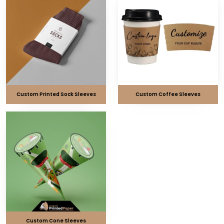
Custom Printed Sock Sleeves
Custom Coffee Sleeves
Custom Cone Sleeves