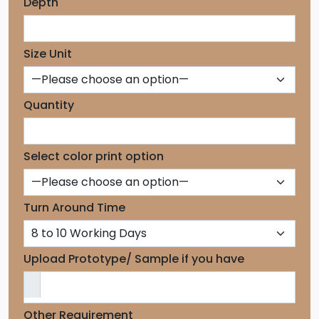
Depth
Size Unit
Quantity
Select color print option
Turn Around Time
Upload Prototype/ Sample if you have
Other Requirement