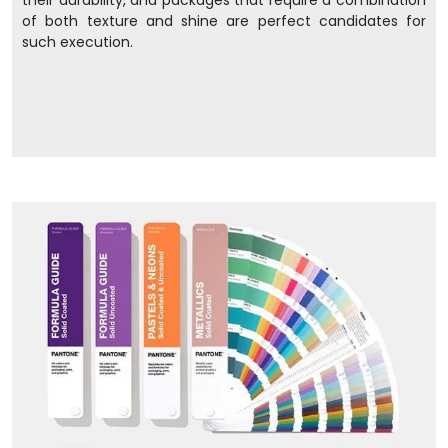
their durability, and packages that require a combination
of both texture and shine are perfect candidates for
such execution.