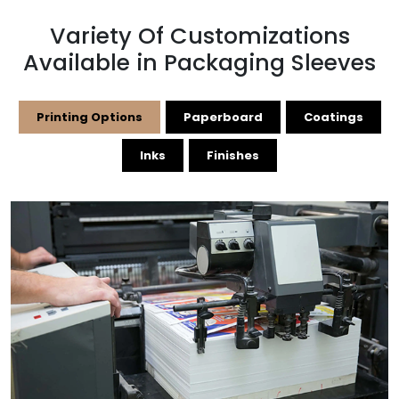
Variety Of Customizations
Available in Packaging Sleeves
Printing Options
Paperboard
Coatings
Inks
Finishes