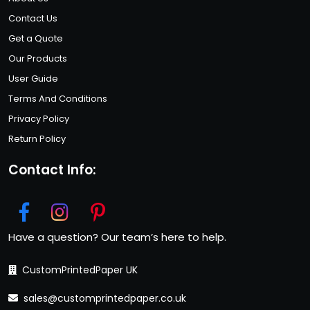
Contact Us
Get a Quote
Our Products
User Guide
Terms And Conditions
Privacy Policy
Return Policy
Contact Info:
Have a question? Our team’s here to help.
CustomPrintedPaper UK
sales@customprintedpaper.co.uk