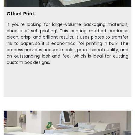
Offset Print
If you’re looking for large-volume packaging materials,
choose offset printing! This printing method produces
clean, crisp, and brilliant results. It uses plates to transfer
ink to paper, so it is economical for printing in bulk. The
process provides accurate color, professional quality, and
an outstanding look and feel, which is ideal for cutting
custom box designs.