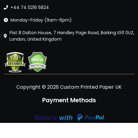
+44 74 0216 5824
Monday–Friday (9am–6pm)
Flat 8 Dalton House, 7 Handley Page Road, Barking IG11 0UZ,
London, United Kingdom
Copyright © 2026 Custom Printed Paper UK
Payment Methods