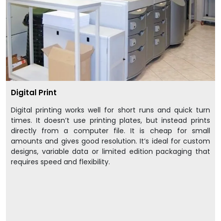
Digital Print
Digital printing works well for short runs and quick turn
times. It doesn’t use printing plates, but instead prints
directly from a computer file. It is cheap for small
amounts and gives good resolution. It’s ideal for custom
designs, variable data or limited edition packaging that
requires speed and flexibility.