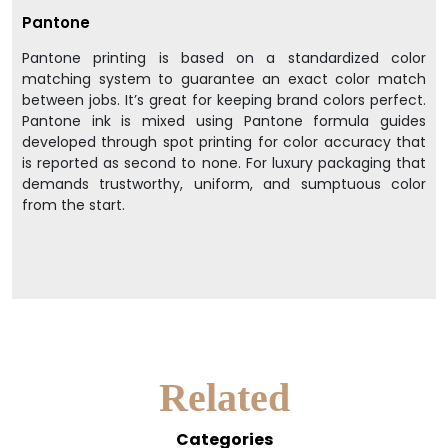
Pantone
Pantone printing is based on a standardized color
matching system to guarantee an exact color match
between jobs. It’s great for keeping brand colors perfect.
Pantone ink is mixed using Pantone formula guides
developed through spot printing for color accuracy that
is reported as second to none. For luxury packaging that
demands trustworthy, uniform, and sumptuous color
from the start.
Related
Categories