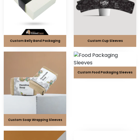
Custom Belly Band Packaging
Custom Cup Sleeves
Custom Food Packaging Sleeves
Custom Soap Wrapping Sleeves