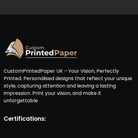
CustomPrintedPaper UK – Your Vision, Perfectly
Printed. Personalised designs that reflect your unique
style, capturing attention and leaving a lasting
impression. Print your vision, and make it
unforgettable
Certifications: