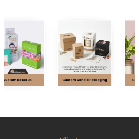
Custom Candle Packaging
Custom CBD Packaging