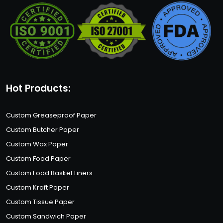
Hot Products:
Custom Greaseproof Paper
Custom Butcher Paper
Custom Wax Paper
Custom Food Paper
Custom Food Basket Liners
Custom Kraft Paper
Custom Tissue Paper
Custom Sandwich Paper