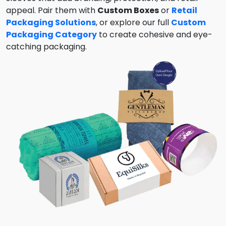
appeal. Pair them with
Custom Boxes
or
Retail
Packaging Solutions
, or explore our full
Custom
Packaging Category
to create cohesive and eye-
catching packaging.