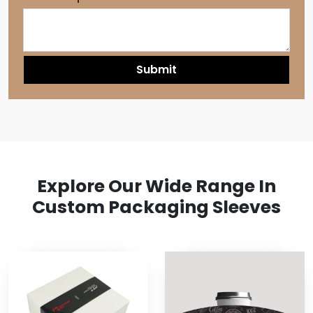
Explore Our Wide Range In
Custom Packaging Sleeves