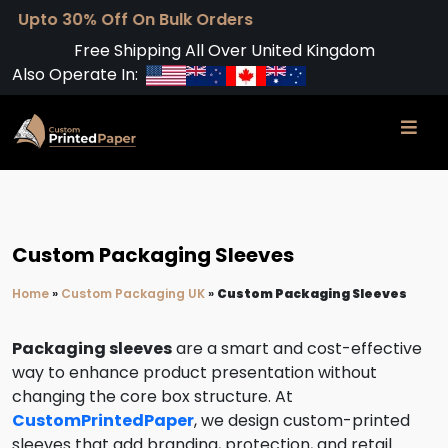
0% Off On Bulk Orders
Free Shipping All Over United Kingdom
Also Operate In:
Custom Packaging Sleeves
Home
»
Custom Packaging UK
»
Custom Packaging Sleeves
Packaging sleeves
are a smart and cost-effective
way to enhance product presentation without
changing the core box structure. At
CustomPrintedPaper
, we design custom-printed
sleeves that add branding, protection, and retail