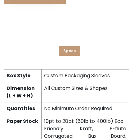
Specs
Box Style
Custom Packaging Sleeves
Dimension
All Custom Sizes & Shapes
(L + W + H)
Quantities
No Minimum Order Required
Paper Stock
10pt to 28pt (60lb to 400lb) Eco-
Friendly Kraft, E-flute
Corrugated, Bux Board,