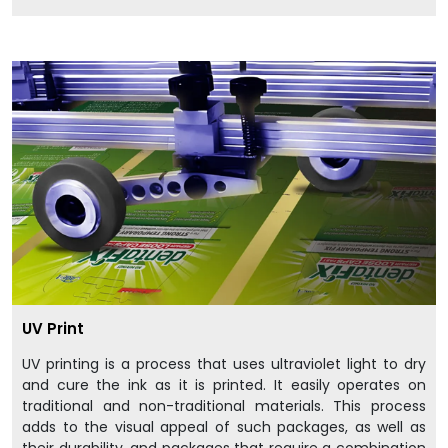
UV Print
UV printing is a process that uses ultraviolet light to dry
and cure the ink as it is printed. It easily operates on
traditional and non-traditional materials. This process
adds to the visual appeal of such packages, as well as