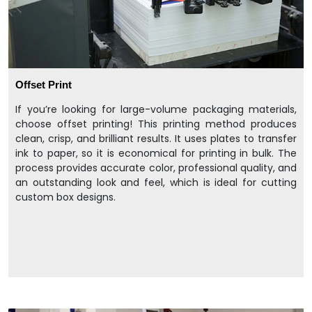
Offset Print
If you’re looking for large-volume packaging materials,
choose offset printing! This printing method produces
clean, crisp, and brilliant results. It uses plates to transfer
ink to paper, so it is economical for printing in bulk. The
process provides accurate color, professional quality, and
an outstanding look and feel, which is ideal for cutting
custom box designs.