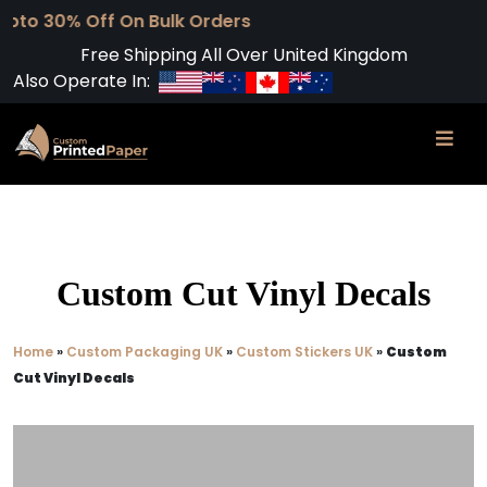
f On Bulk Orders
Free Shipping All Over United Kingdom
Also Operate In:
Custom Cut Vinyl Decals
Home
»
Custom Packaging UK
»
Custom Stickers UK
»
Custom
Cut Vinyl Decals