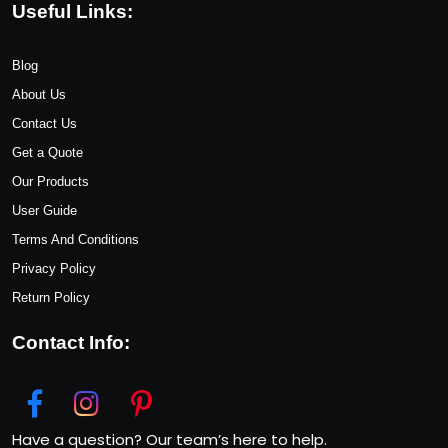
Useful Links:
Blog
About Us
Contact Us
Get a Quote
Our Products
User Guide
Terms And Conditions
Privacy Policy
Return Policy
Contact Info:
Have a question? Our team’s here to help.