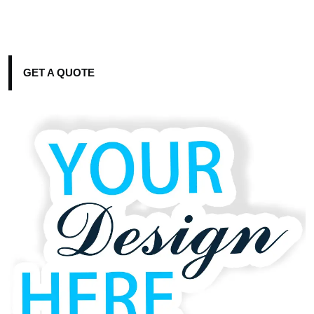
GET A QUOTE