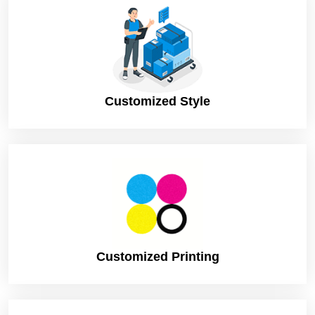
Ink, etc
Shipping
DHL, FedEx, UPS. (Standard or
Express)
Turnaround
8 Business Days (Rush), to print and
Time
dispatch
Customized Style
12 Business Days (Standard), to print and
dispatch
Customized Printing