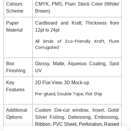
Colours
CMYK, PMS, Plain Stock Color (White/
Scheme
Brown)
Paper
Cardboard and Kraft, Thickness from
Material
12pt to 24pt
All kinds of Eco-Friendly Kraft, Flute
Corrugated
Box
Glossy, Matte, Aqueous Coating, Spot
Finishing
UV
Key
2D Flat View, 3D Mock-up
Features
Pre-glued, Double Tape, Flat Ship
Additional
Custom Die-cut window, Insert, Gold/
Options
Silver Foiling, Debossing, Embossing,
Ribbon, PVC Sheet, Perforation, Raised