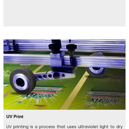
UV Print
UV printing is a process that uses ultraviolet light to dry