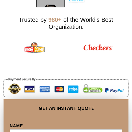
Trusted by
980+
of the World's Best
Organization.
GET AN INSTANT QUOTE
NAME