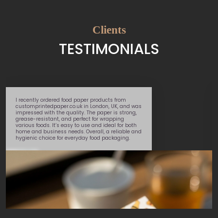
Clients
TESTIMONIALS
I recently ordered food paper products from
customprintedpaper.co.uk in London, UK, and was
impressed with the quality. The paper is strong,
grease-resistant, and perfect for wrapping
various foods. It’s easy to use and ideal for both
home and business needs. Overall, a reliable and
hygienic choice for everyday food packaging.
Daniel