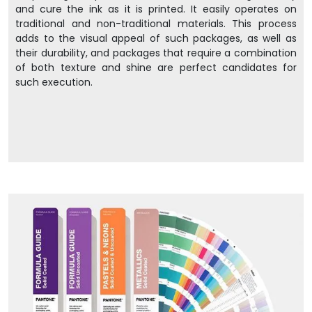
and cure the ink as it is printed. It easily operates on
traditional and non-traditional materials. This process
adds to the visual appeal of such packages, as well as
their durability, and packages that require a combination
of both texture and shine are perfect candidates for
such execution.