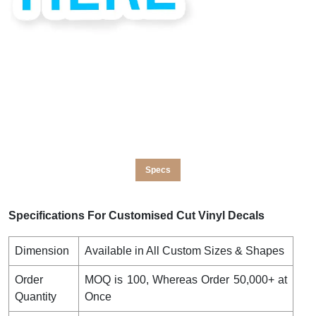
Specs
Specifications For Customised Cut Vinyl Decals
Dimension
Available in All Custom Sizes & Shapes
Order
MOQ is 100, Whereas Order 50,000+ at
Quantity
Once