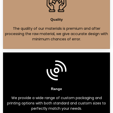
Quality
The quality of our materials is premium and after
processing the raw material, we give accurate design with
minimum chances of error.
Range
We provide a wide range of custom packaging and
printing options with both standard and custom sizes to
perfectly match your needs.