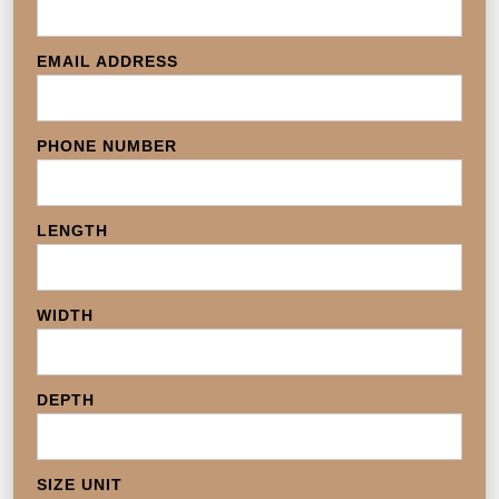
EMAIL ADDRESS
PHONE NUMBER
LENGTH
WIDTH
DEPTH
SIZE UNIT