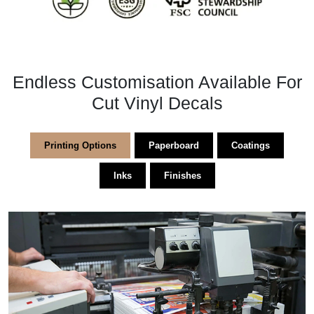
Endless Customisation Available For
Cut Vinyl Decals
Printing Options
Paperboard
Coatings
Inks
Finishes