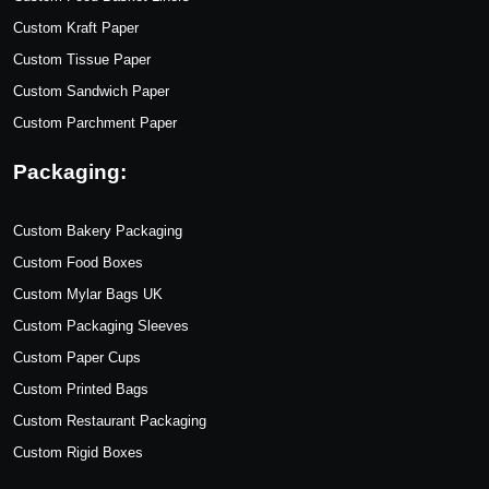
Custom Kraft Paper
Custom Tissue Paper
Custom Sandwich Paper
Custom Parchment Paper
Packaging:
Custom Bakery Packaging
Custom Food Boxes
Custom Mylar Bags UK
Custom Packaging Sleeves
Custom Paper Cups
Custom Printed Bags
Custom Restaurant Packaging
Custom Rigid Boxes