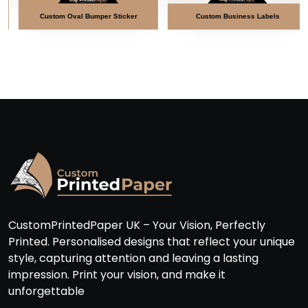
Custom Oval Bumper Sticker
Custom Business Labels
CustomPrintedPaper UK – Your Vision, Perfectly
Printed. Personalised designs that reflect your unique
style, capturing attention and leaving a lasting
impression. Print your vision, and make it
unforgettable