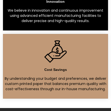
Innovation
We believe in innovation and continuous improvement
using advanced efficient manufacturing facilities to
deliver precise and high-quality results.
Cost Savings
By understanding your budget and preferences, we deliver
custom printed paper that balances premium quality with
cost-effectiveness through our in-house manufacturing.