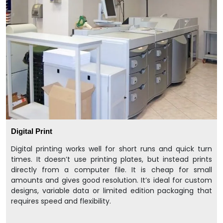
Digital Print
Digital printing works well for short runs and quick turn
times. It doesn’t use printing plates, but instead prints
directly from a computer file. It is cheap for small
amounts and gives good resolution. It’s ideal for custom
designs, variable data or limited edition packaging that
requires speed and flexibility.