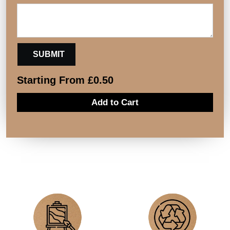
Starting From
£
0.50
Add to Cart