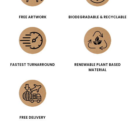
FREE ARTWORK
BIODEGRADABLE & RECYCLABLE
FASTEST TURNARROUND
RENEWABLE PLANT BASED
MATERIAL
FREE DELIVERY