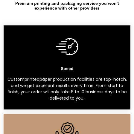
Premium printing and packaging service you won't
experience with other providers
Speed
Customprintedpaper production facilities are top-notch,
and we get excellent results every time. From start to
finish, your order will only take 8 to 10 business days to be
delivered to you.