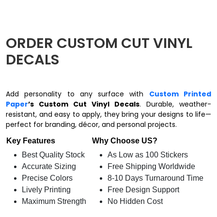
ORDER CUSTOM CUT VINYL
DECALS
Add personality to any surface with
Custom Printed
Paper
’s Custom Cut Vinyl Decals
. Durable, weather-
resistant, and easy to apply, they bring your designs to life—
perfect for branding, décor, and personal projects.
Key Features
Why Choose US?
Best Quality Stock
As Low as 100 Stickers
Accurate Sizing
Free Shipping Worldwide
Precise Colors
8-10 Days Turnaround Time
Lively Printing
Free Design Support
Maximum Strength
No Hidden Cost