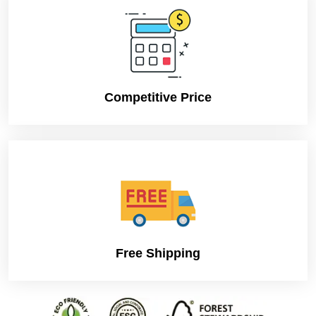
Competitive Price
Free Shipping