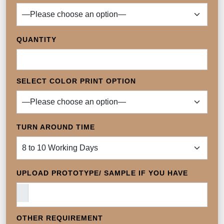
QUANTITY
SELECT COLOR PRINT OPTION
TURN AROUND TIME
UPLOAD PROTOTYPE/ SAMPLE IF YOU HAVE
OTHER REQUIREMENT