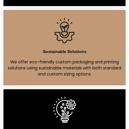
Sustainable Solutions
We offer eco-friendly custom packaging and printing
solutions using sustainable materials with both standard
and custom sizing options.