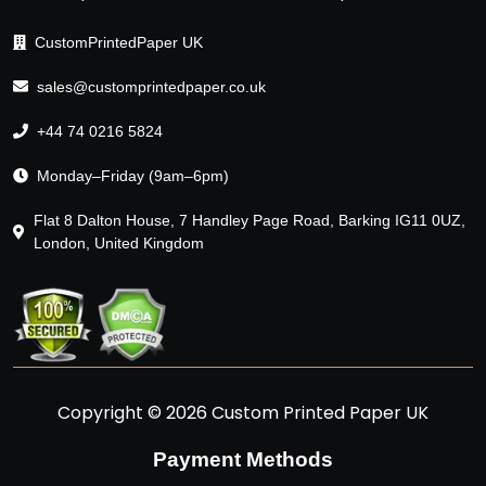
CustomPrintedPaper UK
sales@customprintedpaper.co.uk
+44 74 0216 5824
Monday–Friday (9am–6pm)
Flat 8 Dalton House, 7 Handley Page Road, Barking IG11 0UZ,
London, United Kingdom
Copyright © 2026 Custom Printed Paper UK
Payment Methods