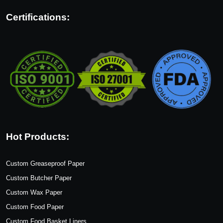
Certifications:
Hot Products:
Custom Greaseproof Paper
Custom Butcher Paper
Custom Wax Paper
Custom Food Paper
Custom Food Basket Liners