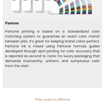
Pantone
Pantone printing is based on a standardized color
matching system to guarantee an exact color match
between jobs. It’s great for keeping brand colors perfect.
Pantone ink is mixed using Pantone formula guides
developed through spot printing for color accuracy that
is reported as second to none. For luxury packaging that
demands trustworthy, uniform, and sumptuous color
from the start.
What makes us different