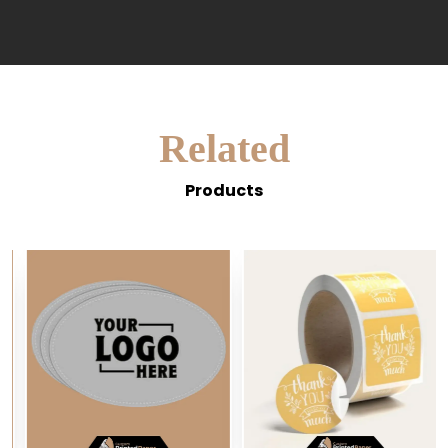
Related
Products