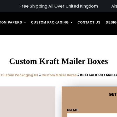
Free Shipping All Over United Kingdom
Al
TOM PAPERS
CUSTOM PACKAGING
CONTACT US
DESIG
Custom Kraft Mailer Boxes
»
Custom Packaging UK
»
Custom Mailer Boxes
»
Custom Kraft Maile
GET
NAME