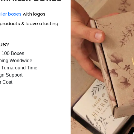
iler boxes
with logos
products & leave a lasting
 US?
 100 Boxes
ping Worldwide
 Turnaround Time
gn Support
n Cost