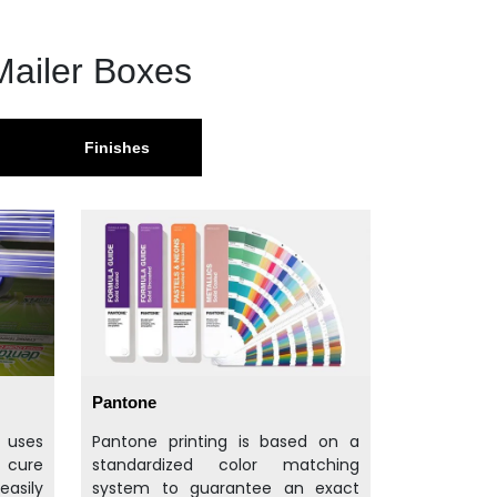
Mailer Boxes
Finishes
Pantone
t uses
Pantone printing is based on a
d cure
standardized color matching
easily
system to guarantee an exact