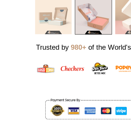
Trusted by
980+
of the World's