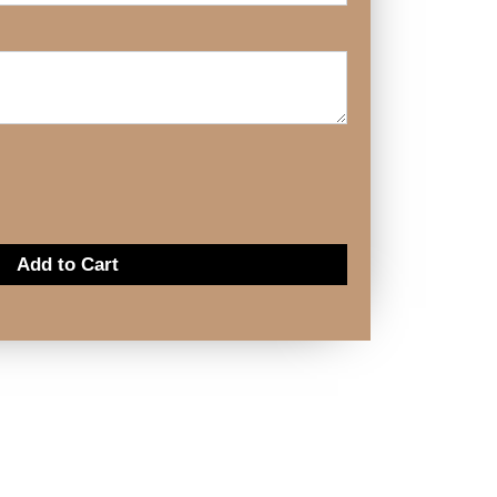
Add to Cart