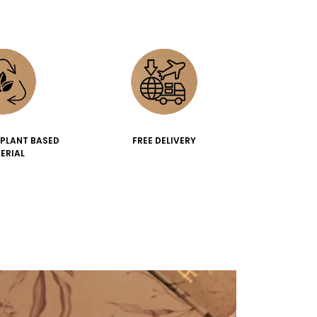
 PLANT BASED
FREE DELIVERY
ERIAL