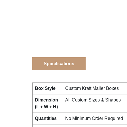
Specifications
Box Style
Custom Kraft Mailer Boxes
Dimension
All Custom Sizes & Shapes
(L + W + H)
Quantities
No Minimum Order Required