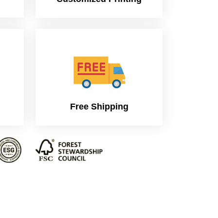
Free Shipping