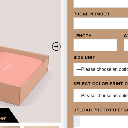
PHONE NUMBER
LENGTH
W
SIZE UNIT
SELECT COLOR PRINT 
UPLOAD PROTOTYPE/ SA