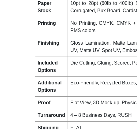
Paper
10pt to 28pt (60lb to 400lb) E
Stock
Corrugated, Bux Board, Cards
Printing
No Printing, CMYK, CMYK +
PMS colors
Finishing
Gloss Lamination, Matte Lam
UV, Matte UV, Spot UV, Emboss
Included
Die Cutting, Gluing, Scored, Pe
Options
Additional
Eco-Friendly, Recycled Boxes
Options
Proof
Flat View, 3D Mock-up, Physic
Turnaround
4 – 8 Business Days, RUSH
Shipping
FLAT