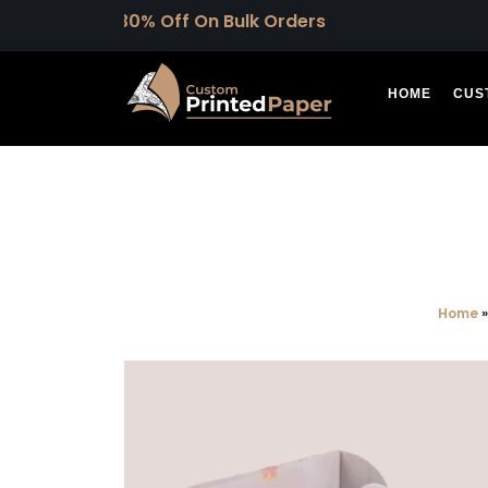
 30% Off On Bulk Orders
HOME
CUS
Home