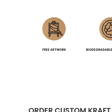
FREE ARTWORK
BIODEGRADABLE
ORDER CUSTOM KRAFT 