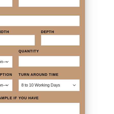
IDTH
DEPTH
QUANTITY
OPTION
TURN AROUND TIME
MPLE IF YOU HAVE