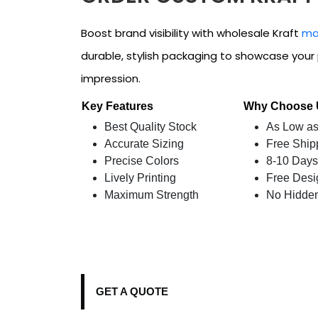
Boost brand visibility with wholesale Kraft
ma
durable, stylish packaging to showcase your 
impression.
Key Features
Why Choose
Best Quality Stock
As Low as
Accurate Sizing
Free Ship
Precise Colors
8-10 Days
Lively Printing
Free Desi
Maximum Strength
No Hidde
GET A QUOTE