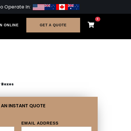
so Operate In:
0
N ONLINE
GET A QUOTE
r Boxes
 AN INSTANT QUOTE
EMAIL ADDRESS