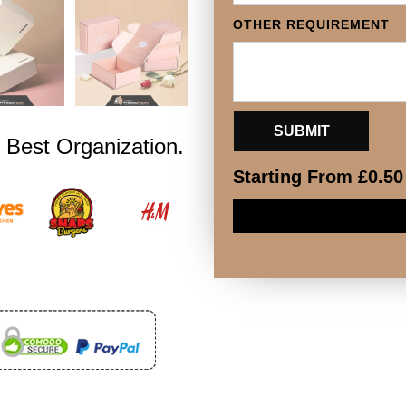
OTHER REQUIREMENT
 Best Organization.
Starting From
£
0.50