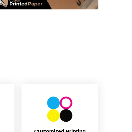
Customized Printing