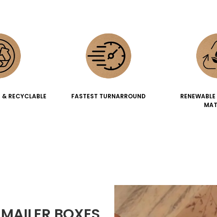
 & RECYCLABLE
FASTEST TURNARROUND
RENEWABLE
MAT
MAILER BOXES