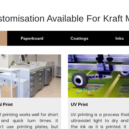
tomisation Available For Kraft 
Paperboard
Coatings
Inks
l Print
UV Print
al printing works well for short
UV printing is a process tha
 and quick turn times. It
ultraviolet light to dry an
’t use printing plates, but
the ink as it is printed. It 