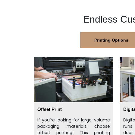
Endless Cus
Printing Options
Offset Print
Digita
If you’re looking for large-volume
Digit
packaging materials, choose
runs
offset printing! This printing
doesn