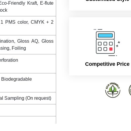
co-Friendly Kraft, E-flute
tock
 1 PMS color, CMYK + 2
ination, Gloss AQ, Gloss
ing, Foiling
rforation
Competitive Price
, Biodegradable
al Sampling (On request)