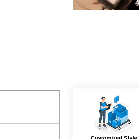
Customized Style