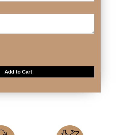
Add to Cart