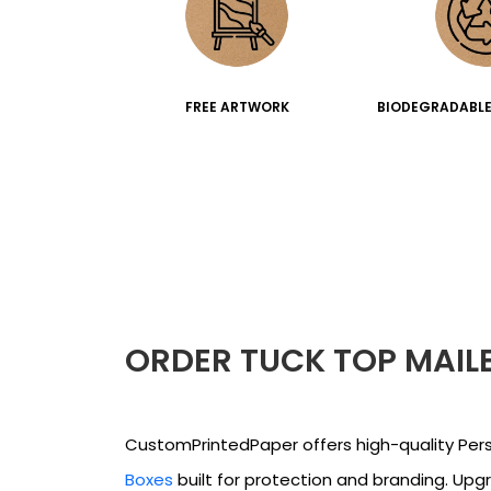
FREE ARTWORK
BIODEGRADABLE
ORDER TUCK TOP MAIL
CustomPrintedPaper offers high-quality Per
Boxes
built for protection and branding. Upg