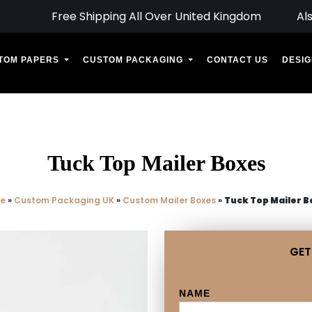
Free Shipping All Over United Kingdom
Al
TOM PAPERS
CUSTOM PACKAGING
CONTACT US
DESIG
Tuck Top Mailer Boxes
e
»
Custom Packaging UK
»
Custom Mailer Boxes
»
Tuck Top Mailer B
GET
NAME