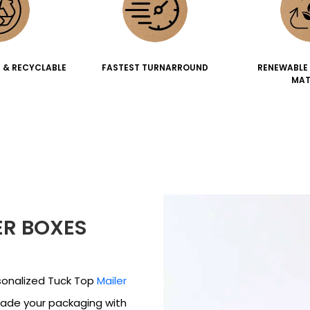
 & RECYCLABLE
FASTEST TURNARROUND
RENEWABLE
MAT
ER BOXES
sonalized Tuck Top
Mailer
rade your packaging with