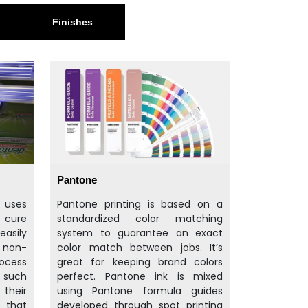
Finishes
Pantone
t uses
Pantone printing is based on a
d cure
standardized color matching
easily
system to guarantee an exact
d non-
color match between jobs. It’s
rocess
great for keeping brand colors
f such
perfect. Pantone ink is mixed
their
using Pantone formula guides
 that
developed through spot printing