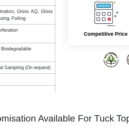
ination, Gloss AQ, Gloss
ing, Foiling
rforation
Competitive Price
, Biodegradable
al Sampling (On request)
misation Available For Tuck To