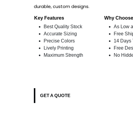
durable, custom designs.
Key Features
Why Choose
Best Quality Stock
As Low a
Accurate Sizing
Free Shi
Precise Colors
14 Days 
Lively Printing
Free Des
Maximum Strength
No Hidd
GET A QUOTE