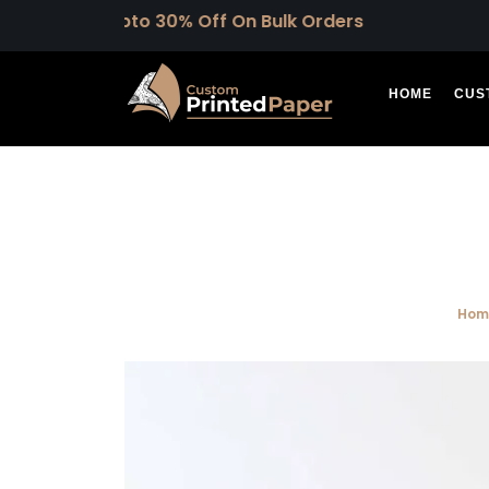
Upto 30% Off On Bulk Orders
HOME
CUS
Hom