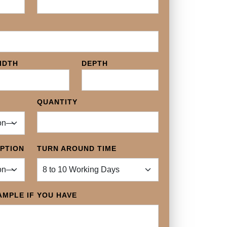
IDTH
DEPTH
QUANTITY
OPTION
TURN AROUND TIME
MPLE IF YOU HAVE