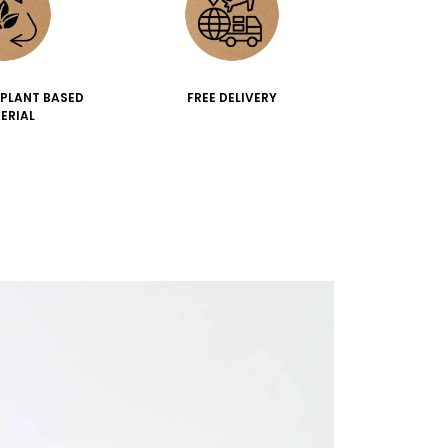
 PLANT BASED
FREE DELIVERY
ERIAL