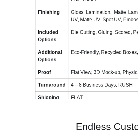
Finishing
Gloss Lamination, Matte Lam
UV, Matte UV, Spot UV, Emboss
Included
Die Cutting, Gluing, Scored, Pe
Options
Additional
Eco-Friendly, Recycled Boxes
Options
Proof
Flat View, 3D Mock-up, Physic
Turnaround
4 – 8 Business Days, RUSH
Shipping
FLAT
Endless Custo