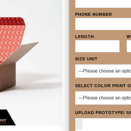
PHONE NUMBER
LENGTH
W
SIZE UNIT
SELECT COLOR PRINT 
UPLOAD PROTOTYPE/ SA