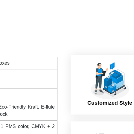
Boxes
Customized Style
co-Friendly Kraft, E-flute
tock
 1 PMS color, CMYK + 2