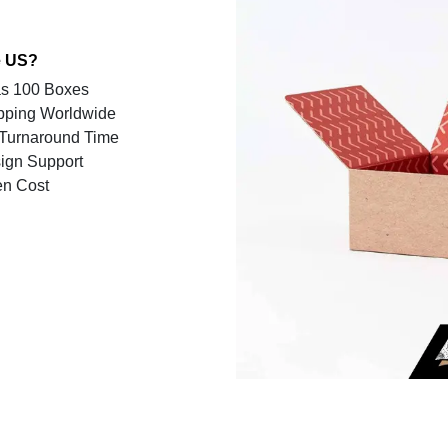
 US?
s 100 Boxes
pping Worldwide
Turnaround Time
ign Support
en Cost