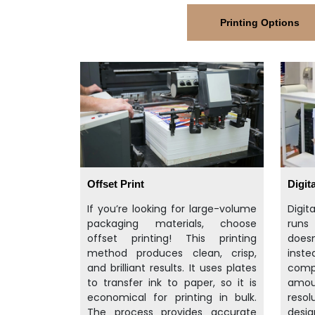
Printing Options
Offset Print
Digita
If you’re looking for large-volume
Digit
packaging materials, choose
runs
offset printing! This printing
doesn
method produces clean, crisp,
inst
and brilliant results. It uses plates
compu
to transfer ink to paper, so it is
amo
economical for printing in bulk.
resol
The process provides accurate
desig