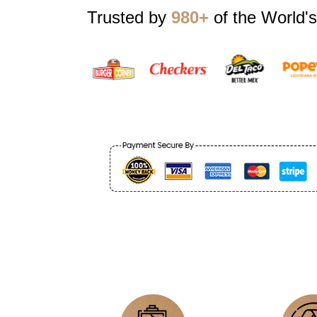
Trusted by
980+
of the World's