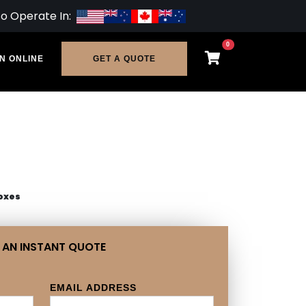
so Operate In:
0
N ONLINE
GET A QUOTE
oxes
 AN INSTANT QUOTE
EMAIL ADDRESS