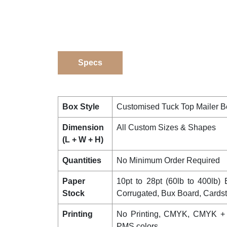
Specs
Box Style
Customised Tuck Top Mailer 
Dimension
All Custom Sizes & Shapes
(L + W + H)
Quantities
No Minimum Order Required
Paper
10pt to 28pt (60lb to 400lb) E
Stock
Corrugated, Bux Board, Cards
Printing
No Printing, CMYK, CMYK +
PMS colors