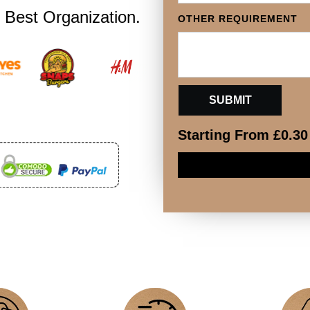
 Best Organization.
OTHER REQUIREMENT
Starting From
£
0.30