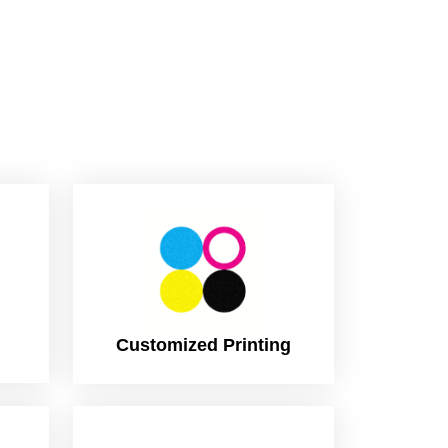
Customized Printing