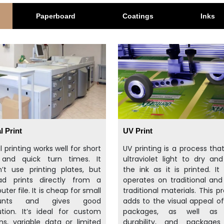
Paperboard
Coatings
Inks
l Print
UV Print
al printing works well for short
UV printing is a process tha
 and quick turn times. It
ultraviolet light to dry an
’t use printing plates, but
the ink as it is printed. It 
ead prints directly from a
operates on traditional an
ter file. It is cheap for small
traditional materials. This p
unts and gives good
adds to the visual appeal o
ution. It’s ideal for custom
packages, as well as 
ns, variable data or limited
durability, and packages