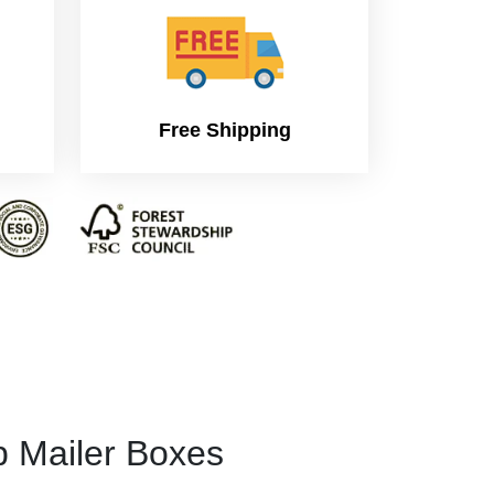
Free Shipping
p Mailer Boxes