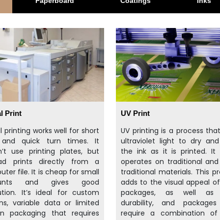
Paperboard
Coatings
Inks
l Print
UV Print
al printing works well for short
UV printing is a process tha
 and quick turn times. It
ultraviolet light to dry an
’t use printing plates, but
the ink as it is printed. It 
ead prints directly from a
operates on traditional an
ter file. It is cheap for small
traditional materials. This p
unts and gives good
adds to the visual appeal o
ution. It’s ideal for custom
packages, as well as 
ns, variable data or limited
durability, and packages
on packaging that requires
require a combination of