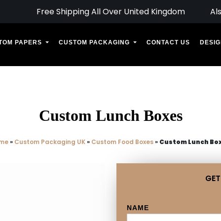
Free Shipping All Over United Kingdom
Al
TOM PAPERS
CUSTOM PACKAGING
CONTACT US
DESIG
Custom Lunch Boxes
me
»
Custom Packaging UK
»
Custom Food Boxes
»
Custom Lunch Bo
GET
NAME