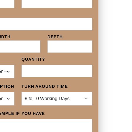
IDTH
DEPTH
QUANTITY
OPTION
TURN AROUND TIME
MPLE IF YOU HAVE