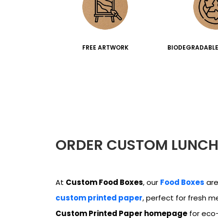
FREE ARTWORK
BIODEGRADABLE
ORDER CUSTOM LUNCH
At
Custom Food Boxes
, our
Food Boxes
are
custom printed paper
, perfect for fresh m
Custom Printed Paper homepage
for eco-