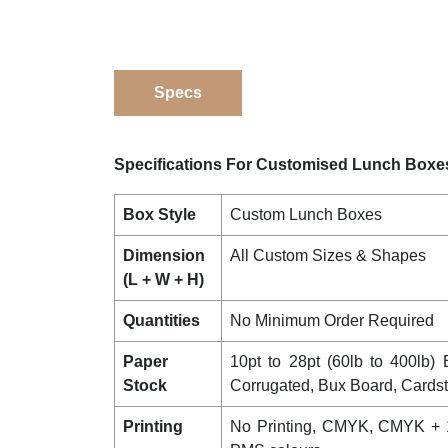
Specs
Specifications For Customised Lunch Boxe
Box Style
Custom Lunch Boxes
Dimension
All Custom Sizes & Shapes
(L + W + H)
Quantities
No Minimum Order Required
Paper
10pt to 28pt (60lb to 400lb) E
Stock
Corrugated, Bux Board, Cards
Printing
No Printing, CMYK, CMYK + 