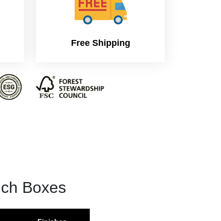
Free Shipping
nch Boxes