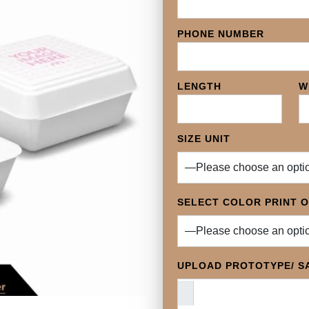
PHONE NUMBER
LENGTH
W
SIZE UNIT
SELECT COLOR PRINT 
UPLOAD PROTOTYPE/ SA