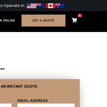
so Operate In:
0
N ONLINE
GET A QUOTE
xes
 AN INSTANT QUOTE
EMAIL ADDRESS