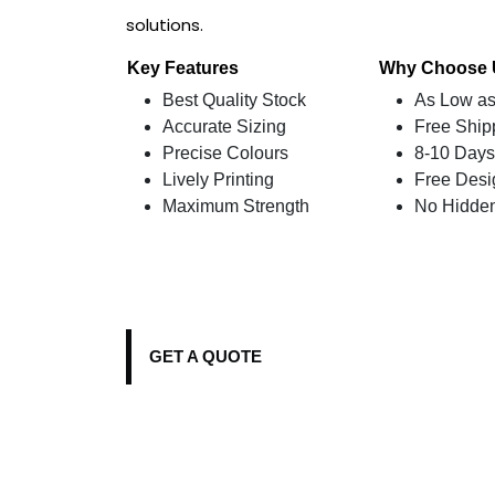
solutions.
Key Features
Why Choose
Best Quality Stock
As Low as
Accurate Sizing
Free Ship
Precise Colours
8-10 Days
Lively Printing
Free Desi
Maximum Strength
No Hidde
GET A QUOTE