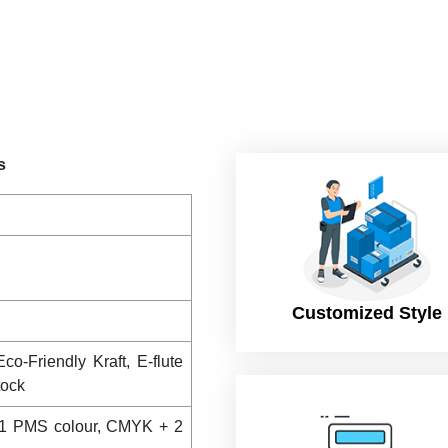
s
Customized Style
co-Friendly Kraft, E-flute
tock
1 PMS colour, CMYK + 2