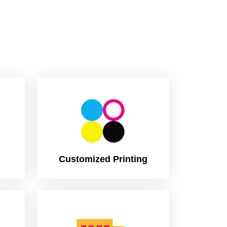
Customized Printing