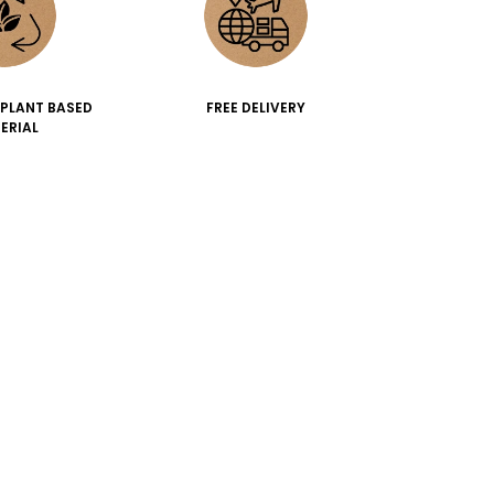
 PLANT BASED
FREE DELIVERY
ERIAL