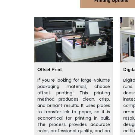
Printing Options
Offset Print
Digita
If you’re looking for large-volume
Digit
packaging materials, choose
runs
offset printing! This printing
doesn
method produces clean, crisp,
inst
and brilliant results. It uses plates
compu
to transfer ink to paper, so it is
amo
economical for printing in bulk.
resol
The process provides accurate
desig
color, professional quality, and an
editi