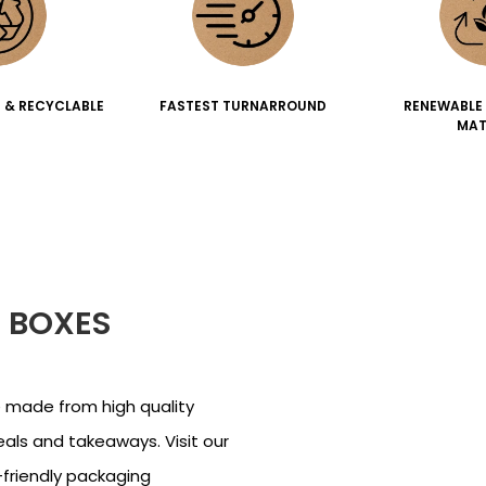
 & RECYCLABLE
FASTEST TURNARROUND
RENEWABLE
MAT
 BOXES
 made from high quality
eals and takeaways. Visit our
friendly packaging