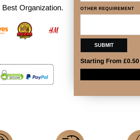
 Best Organization.
OTHER REQUIREMENT
Starting From
£
0.50