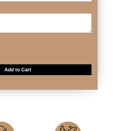
Add to Cart