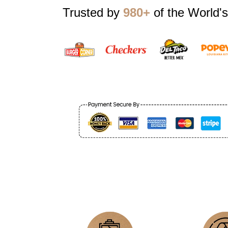
Trusted by
980+
of the World's