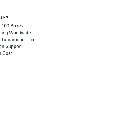
 US?
 100 Boxes
ping Worldwide
 Turnaround Time
gn Support
n Cost