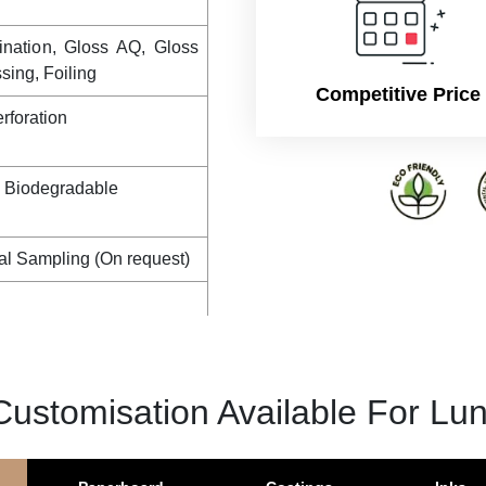
ination, Gloss AQ, Gloss
ing, Foiling
Competitive Price
rforation
, Biodegradable
al Sampling (On request)
Customisation Available For Lu