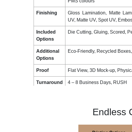
PMS colours
Finishing
Gloss Lamination, Matte Lam
UV, Matte UV, Spot UV, Emboss
Included
Die Cutting, Gluing, Scored, Pe
Options
Additional
Eco-Friendly, Recycled Boxes
Options
Proof
Flat View, 3D Mock-up, Physic
Turnaround
4 – 8 Business Days, RUSH
Shipping
FLAT
Endless 