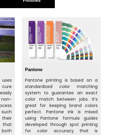
Finishes
Pantone
t uses
Pantone printing is based on a
d cure
standardized color matching
easily
system to guarantee an exact
d non-
color match between jobs. It’s
rocess
great for keeping brand colors
f such
perfect. Pantone ink is mixed
their
using Pantone formula guides
 that
developed through spot printing
 both
for color accuracy that is