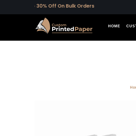
Upto 30% Off On Bulk Orders
HOME
CUS
Ho