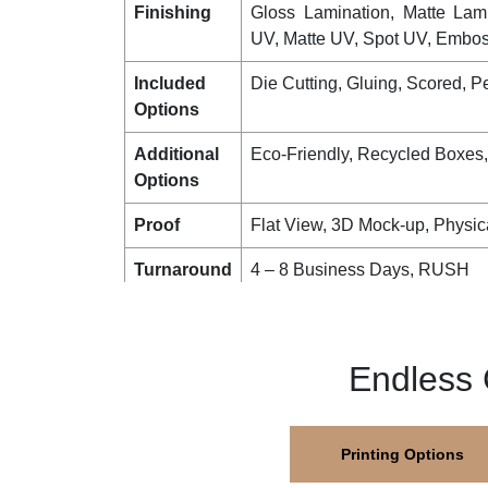
Stock
Corrugated, Bux Board, Cards
Printing
No Printing, CMYK, CMYK + 
PMS colours
Finishing
Gloss Lamination, Matte Lam
UV, Matte UV, Spot UV, Emboss
Included
Die Cutting, Gluing, Scored, Pe
Options
Additional
Eco-Friendly, Recycled Boxes
Options
Proof
Flat View, 3D Mock-up, Physic
Turnaround
4 – 8 Business Days, RUSH
Shipping
FLAT