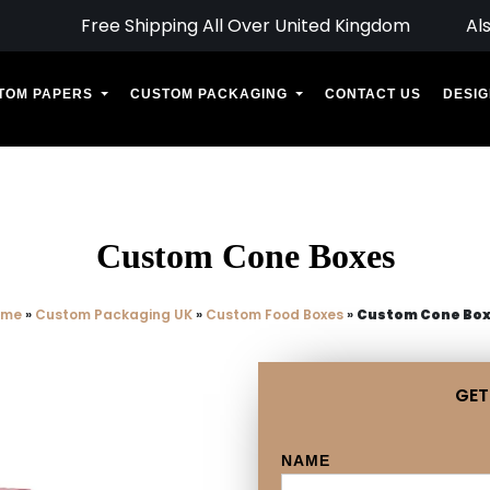
Free Shipping All Over United Kingdom
Al
TOM PAPERS
CUSTOM PACKAGING
CONTACT US
DESIG
Custom Cone Boxes
ome
»
Custom Packaging UK
»
Custom Food Boxes
»
Custom Cone Bo
GET
NAME