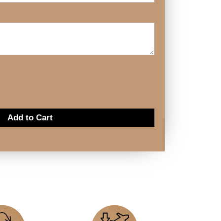
Add to Cart