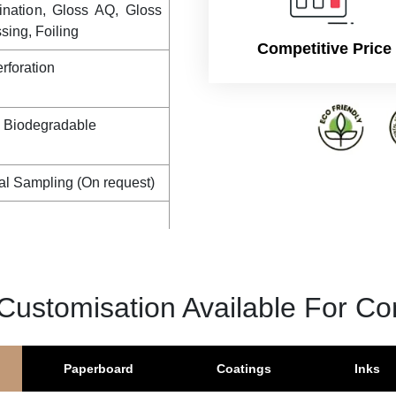
tock
1 PMS colour, CMYK + 2
ination, Gloss AQ, Gloss
ing, Foiling
Competitive Price
rforation
, Biodegradable
al Sampling (On request)