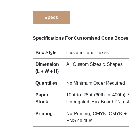
Specs
Specifications For Customised Cone Boxes
Box Style
Custom Cone Boxes
Dimension
All Custom Sizes & Shapes
(L + W + H)
Quantities
No Minimum Order Required
Paper
10pt to 28pt (60lb to 400lb) E