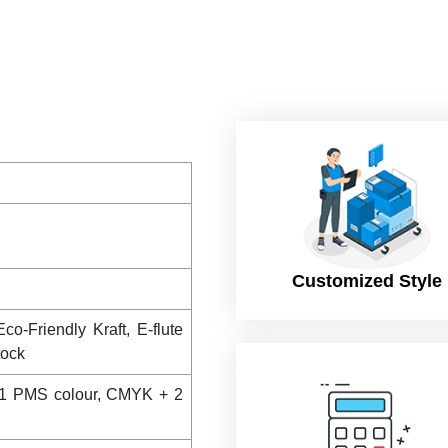
Customized Style
co-Friendly Kraft, E-flute