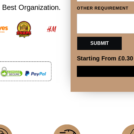
OTHER REQUIREMENT
 Best Organization.
Starting From
£
0.30