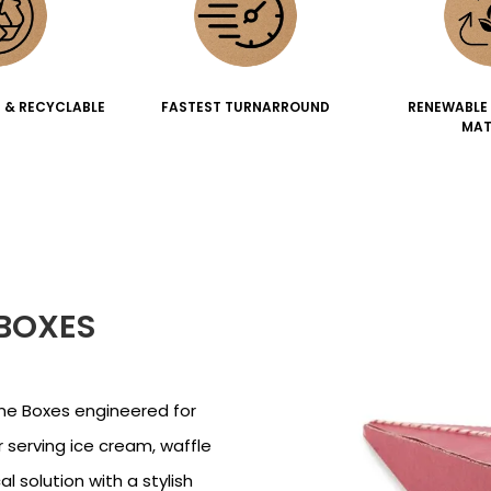
 & RECYCLABLE
FASTEST TURNARROUND
RENEWABLE
MAT
BOXES