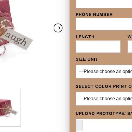
PHONE NUMBER
LENGTH
W
SIZE UNIT
SELECT COLOR PRINT 
UPLOAD PROTOTYPE/ SA