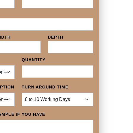
IDTH
DEPTH
QUANTITY
OPTION
TURN AROUND TIME
MPLE IF YOU HAVE