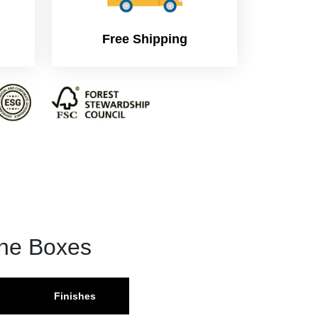
Free Shipping