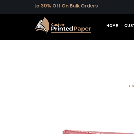
Upto 30% Off On Bulk Orders
HOME
CUS
H