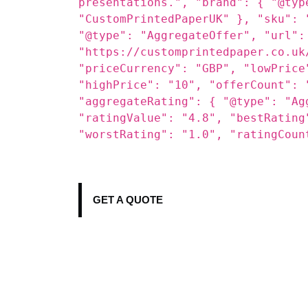
content/uploads/2025/09/Cone-Boxe
"description": "Custom Cone Boxes
perfect grip and mess-free enjoym
cream shops, street vendors, and 
presentations.", "brand": { "@typ
"CustomPrintedPaperUK" }, "sku": 
"@type": "AggregateOffer", "url":
"https://customprintedpaper.co.uk
"priceCurrency": "GBP", "lowPrice
"highPrice": "10", "offerCount": 
"aggregateRating": { "@type": "Ag
"ratingValue": "4.8", "bestRating
"worstRating": "1.0", "ratingCoun
GET A QUOTE