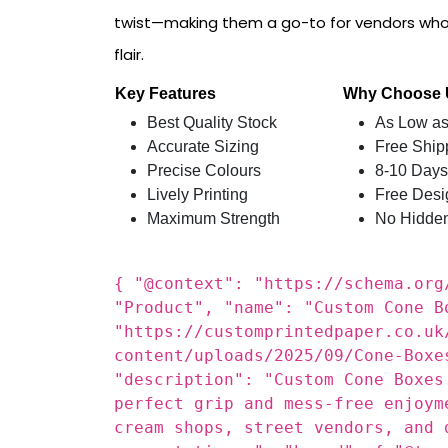
Custom Printed Paper
delivers Custom Con
ease, cleanliness, and visual appeal. Whethe
cones, or snacks, these boxes offer a practica
twist—making them a go-to for vendors who
flair.
Key Features
Why Choose
Best Quality Stock
As Low as
Accurate Sizing
Free Ship
Precise Colours
8-10 Days
Lively Printing
Free Desi
Maximum Strength
No Hidde
{ "@context": "https://schema.org
"Product", "name": "Custom Cone B
"https://customprintedpaper.co.uk