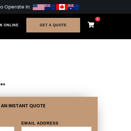
so Operate In:
0
N ONLINE
GET A QUOTE
xes
 AN INSTANT QUOTE
EMAIL ADDRESS