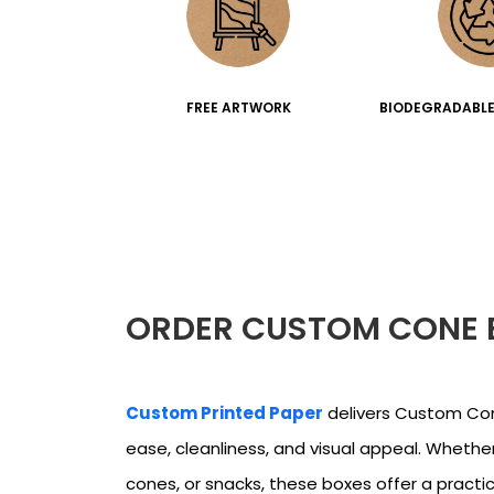
FREE ARTWORK
BIODEGRADABLE
ORDER CUSTOM CONE 