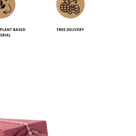
 PLANT BASED
FREE DELIVERY
ERIAL