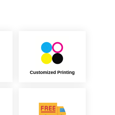
Customized Printing