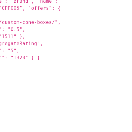
s.jpg",
 with logos made for
ent—ideal for ice
dessert
e": "Brand", "name":
"CPP005", "offers": {
/custom-cone-boxes/",
": "0.5",
"1511" },
gregateRating",
": "5",
t": "1320" } }