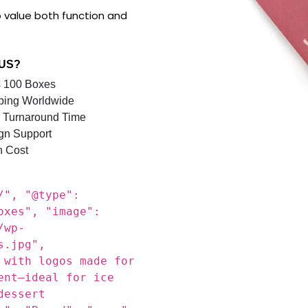
e Boxes engineered for
r serving ice cream, waffle
l solution with a stylish
 value both function and
 US?
 100 Boxes
ping Worldwide
 Turnaround Time
gn Support
n Cost
/", "@type":
oxes", "image":
/wp-