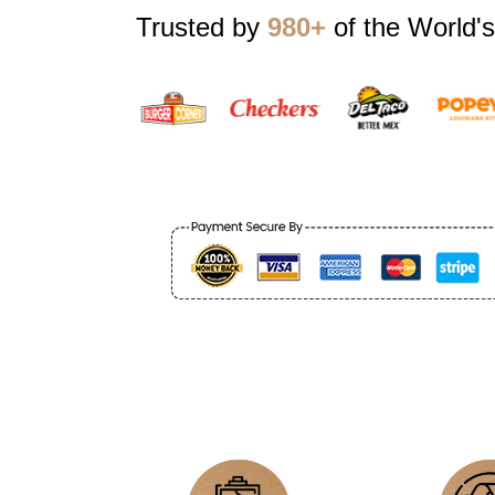
Trusted by
980+
of the World's