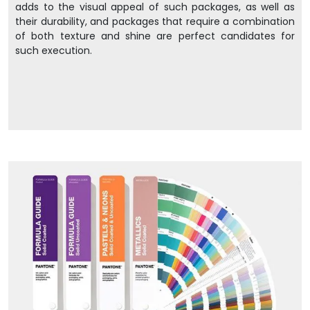
adds to the visual appeal of such packages, as well as
their durability, and packages that require a combination
of both texture and shine are perfect candidates for
such execution.