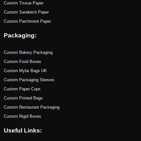
Custom Tissue Paper
Custom Sandwich Paper
Custom Parchment Paper
Packaging:
Custom Bakery Packaging
Custom Food Boxes
Custom Mylar Bags UK
Custom Packaging Sleeves
Custom Paper Cups
Custom Printed Bags
Custom Restaurant Packaging
Custom Rigid Boxes
Useful Links: