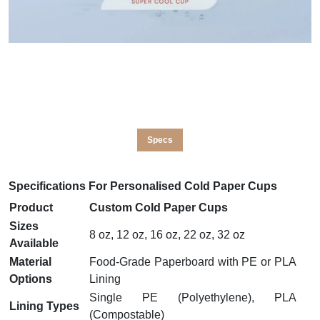
Specs
Specifications For Personalised Cold Paper Cups
Product
Custom Cold Paper Cups
Sizes
8 oz, 12 oz, 16 oz, 22 oz, 32 oz
Available
Material
Food-Grade Paperboard with PE or PLA
Options
Lining
Single PE (Polyethylene), PLA
Lining Types
(Compostable)