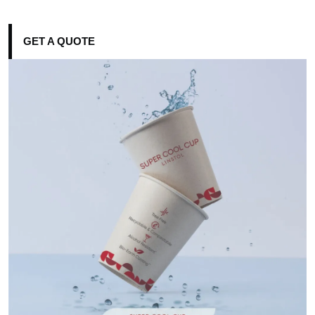
GET A QUOTE