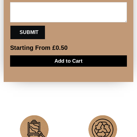
Starting From
£
0.50
Add to Cart