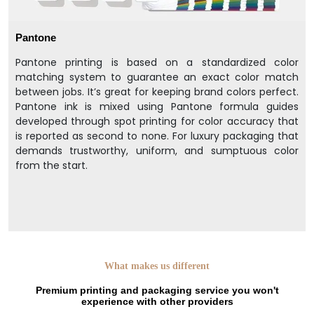
Pantone
Pantone printing is based on a standardized color
matching system to guarantee an exact color match
between jobs. It’s great for keeping brand colors perfect.
Pantone ink is mixed using Pantone formula guides
developed through spot printing for color accuracy that
is reported as second to none. For luxury packaging that
demands trustworthy, uniform, and sumptuous color
from the start.
What makes us different
Premium printing and packaging service you won't
experience with other providers