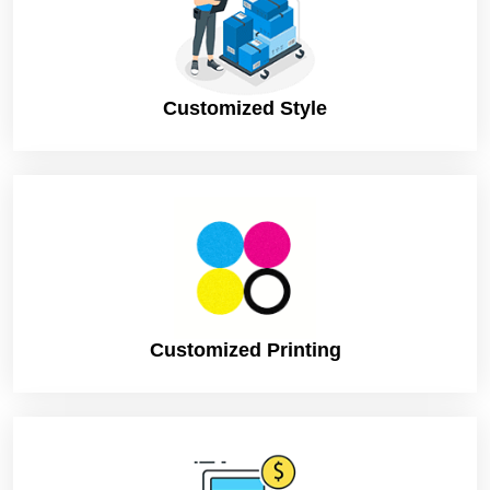
Flat Shipping, Worldwide Delivery
Shipping
Available
Customized Style
Customized Printing