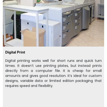
Digital Print
Digital printing works well for short runs and quick turn
times. It doesn’t use printing plates, but instead prints
directly from a computer file. It is cheap for small
amounts and gives good resolution. It’s ideal for custom
designs, variable data or limited edition packaging that
requires speed and flexibility.