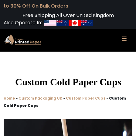
 On Bulk Orders
Free Shipping All Over United Kingdom
Also Operate In:
Custom Cold Paper Cups
Home
»
Custom Packaging UK
»
Custom Paper Cups
»
Custom
Cold Paper Cups