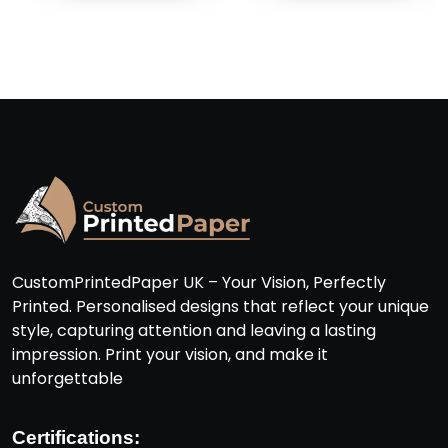
CustomPrintedPaper UK – Your Vision, Perfectly
Printed. Personalised designs that reflect your unique
style, capturing attention and leaving a lasting
impression. Print your vision, and make it
unforgettable
Certifications: