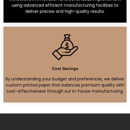
using advanced efficient manufacturing facilities to
deliver precise and high-quality results.
Cost Savings
By understanding your budget and preferences, we deliver
custom printed paper that balances premium quality with
cost-effectiveness through our in-house manufacturing.