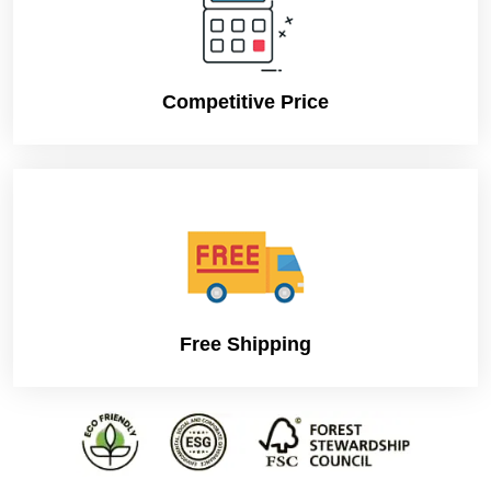
Competitive Price
Free Shipping