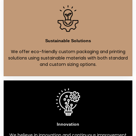
Sustainable Solutions
We offer eco-friendly custom packaging and printing
solutions using sustainable materials with both standard
and custom sizing options.
Innovation
We believe in innovation and continuous improvement