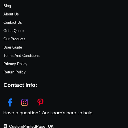
Blog
About Us
Contact Us
Get a Quote
Our Products
User Guide
Terms And Conditions
Privacy Policy
Return Policy
Contact Info:
Have a question? Our team’s here to help.
CustomPrintedPaper UK