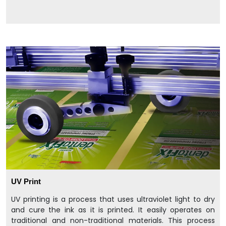
UV Print
UV printing is a process that uses ultraviolet light to dry
and cure the ink as it is printed. It easily operates on
traditional and non-traditional materials. This process