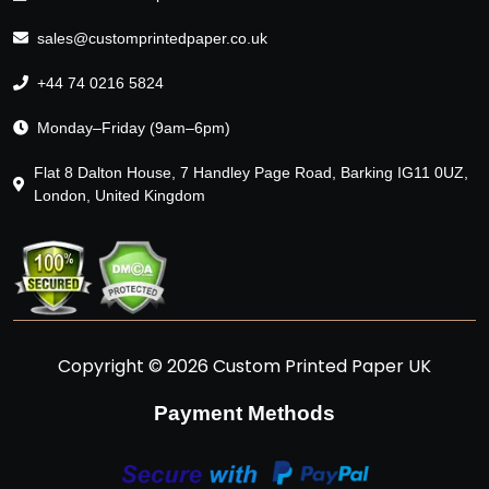
sales@customprintedpaper.co.uk
+44 74 0216 5824
Monday–Friday (9am–6pm)
Flat 8 Dalton House, 7 Handley Page Road, Barking IG11 0UZ,
London, United Kingdom
Copyright © 2026 Custom Printed Paper UK
Payment Methods