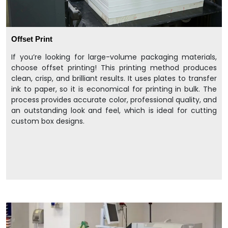
Offset Print
If you’re looking for large-volume packaging materials,
choose offset printing! This printing method produces
clean, crisp, and brilliant results. It uses plates to transfer
ink to paper, so it is economical for printing in bulk. The
process provides accurate color, professional quality, and
an outstanding look and feel, which is ideal for cutting
custom box designs.