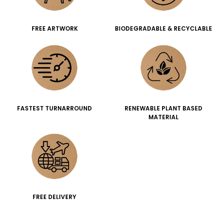
FREE ARTWORK
BIODEGRADABLE & RECYCLABLE
FASTEST TURNARROUND
RENEWABLE PLANT BASED
MATERIAL
FREE DELIVERY