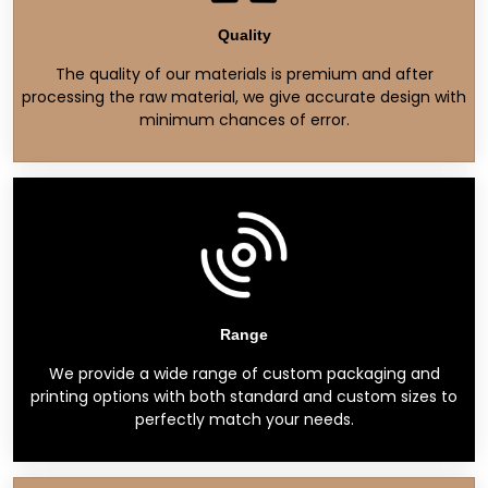
Quality
The quality of our materials is premium and after
processing the raw material, we give accurate design with
minimum chances of error.
Range
We provide a wide range of custom packaging and
printing options with both standard and custom sizes to
perfectly match your needs.