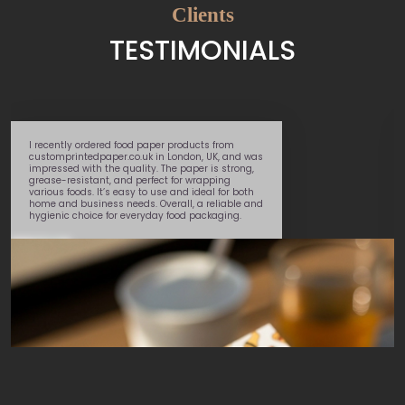
Clients
TESTIMONIALS
I recently ordered food paper products from
customprintedpaper.co.uk in London, UK, and was
impressed with the quality. The paper is strong,
grease-resistant, and perfect for wrapping
various foods. It’s easy to use and ideal for both
home and business needs. Overall, a reliable and
hygienic choice for everyday food packaging.
Daniel