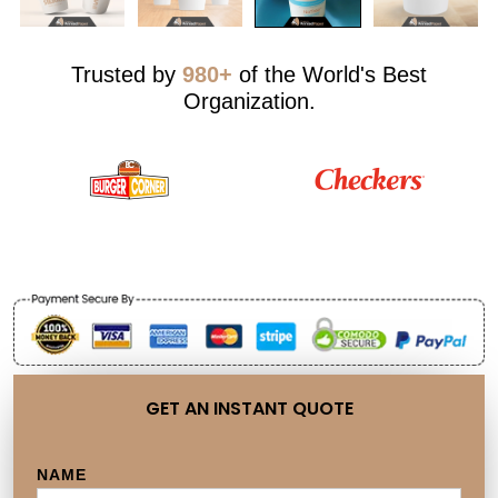
Trusted by
980+
of the World's Best
Organization.
GET AN INSTANT QUOTE
NAME