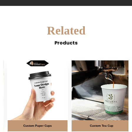
Related
Products
Custom Paper Cups
Custom Tea Cup