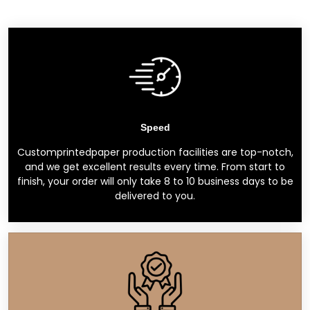
Speed
Customprintedpaper production facilities are top-notch,
and we get excellent results every time. From start to
finish, your order will only take 8 to 10 business days to be
delivered to you.