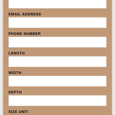
EMAIL ADDRESS
PHONE NUMBER
LENGTH
WIDTH
DEPTH
SIZE UNIT