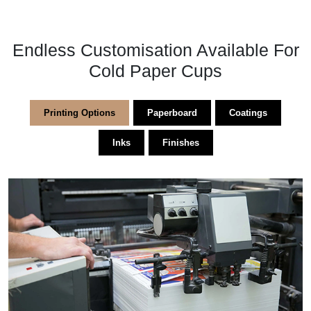
Endless Customisation Available For
Cold Paper Cups
Printing Options
Paperboard
Coatings
Inks
Finishes