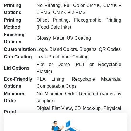
Printing
No Printing, Full-Color CMYK, CMYK +
Options
1 PMS, CMYK + 2 PMS
Printing
Offset Printing, Flexographic Printing
Method
(Food-Safe Inks)
Finishing
Glossy, Matte, UV Coating
Options
Customization
Logo, Brand Colors, Slogans, QR Codes
Cup Coating
Leak-Proof Inner Coating
Flat or Dome (PET or Recyclable
Lid Options
Plastic)
Eco-Friendly
PLA Lining, Recyclable Materials,
Options
Compostable Cups
Minimum
No Minimum Order Required (Varies by
Order
supplier)
Digital Flat View, 3D Mock-up, Physical
Proof
Sample (On Request)
Turnaround
7 – 15 Business Days
Time