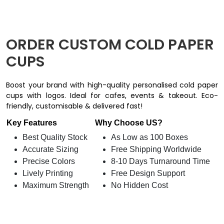
ORDER CUSTOM COLD PAPER
CUPS
Boost your brand with high-quality personalised cold paper
cups with logos. Ideal for cafes, events & takeout. Eco-
friendly, customisable & delivered fast!
Key Features
Why Choose US?
Best Quality Stock
As Low as 100 Boxes
Accurate Sizing
Free Shipping Worldwide
Precise Colors
8-10 Days Turnaround Time
Lively Printing
Free Design Support
Maximum Strength
No Hidden Cost