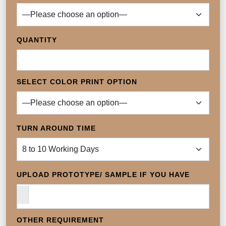
QUANTITY
SELECT COLOR PRINT OPTION
TURN AROUND TIME
UPLOAD PROTOTYPE/ SAMPLE IF YOU HAVE
OTHER REQUIREMENT