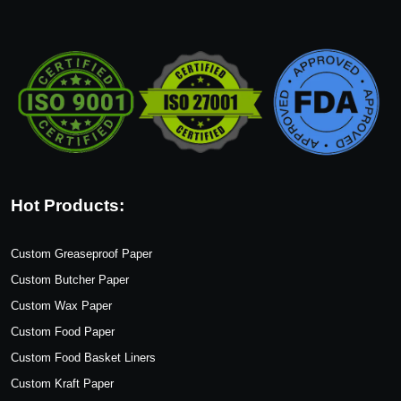
Hot Products:
Custom Greaseproof Paper
Custom Butcher Paper
Custom Wax Paper
Custom Food Paper
Custom Food Basket Liners
Custom Kraft Paper