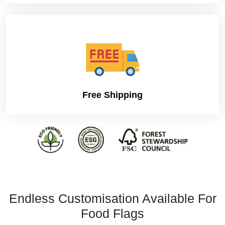
Free Shipping
Endless Customisation Available For
Food Flags