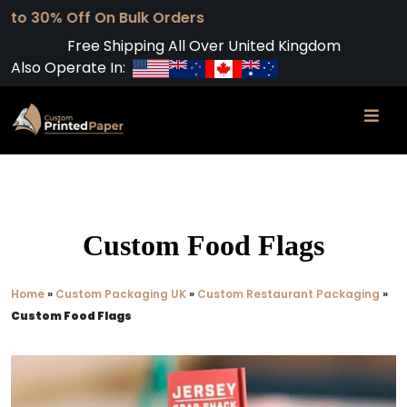
ff On Bulk Orders
Free Shipping All Over United Kingdom
Also Operate In:
Custom Food Flags
Home
»
Custom Packaging UK
»
Custom Restaurant Packaging
»
Custom Food Flags