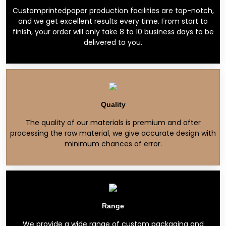
Customprintedpaper production facilities are top-notch,
and we get excellent results every time. From start to
finish, your order will only take 8 to 10 business days to be
delivered to you.
Quality
The quality of our materials is premium and after
processing the raw material, we give accurate design with
minimum chances of error.
Range
We provide a wide range of custom packaging and