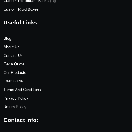
Custom Restaurant Packaging
Custom Rigid Boxes
Useful Links:
Blog
About Us
Contact Us
Get a Quote
Our Products
User Guide
Terms And Conditions
Privacy Policy
Return Policy
Contact Info: