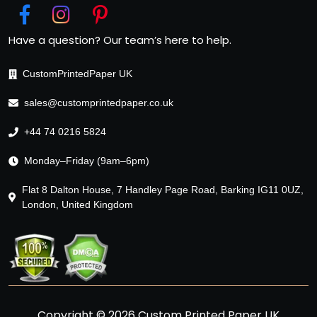
Have a question? Our team’s here to help.
CustomPrintedPaper UK
sales@customprintedpaper.co.uk
+44 74 0216 5824
Monday–Friday (9am–6pm)
Flat 8 Dalton House, 7 Handley Page Road, Barking IG11 0UZ,
London, United Kingdom
Copyright © 2026 Custom Printed Paper UK