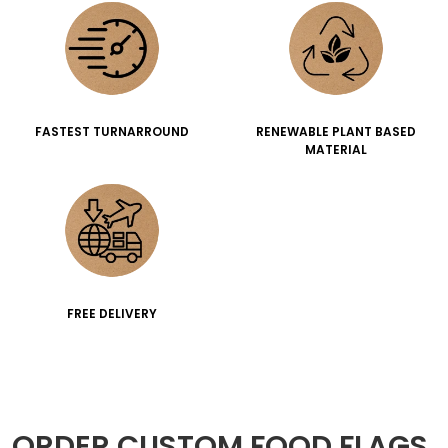
FASTEST TURNARROUND
RENEWABLE PLANT BASED
MATERIAL
FREE DELIVERY
ORDER CUSTOM FOOD FLAGS