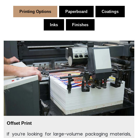
Printing Options
Paperboard
Coatings
Inks
Finishes
Offset Print
If you’re looking for large-volume packaging materials,