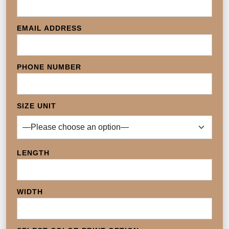
EMAIL ADDRESS
PHONE NUMBER
SIZE UNIT
LENGTH
WIDTH