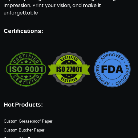
impression. Print your vision, and make it
unforgettable
Certifications:
Hot Products:
Custom Greaseproof Paper
Custom Butcher Paper