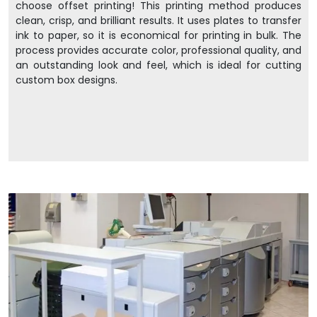
choose offset printing! This printing method produces
clean, crisp, and brilliant results. It uses plates to transfer
ink to paper, so it is economical for printing in bulk. The
process provides accurate color, professional quality, and
an outstanding look and feel, which is ideal for cutting
custom box designs.