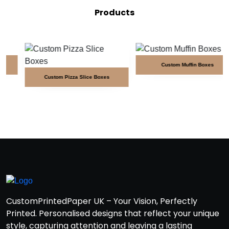
Products
Custom Muffin Boxes
Custom Pizza Slice Boxes
CustomPrintedPaper UK – Your Vision, Perfectly
Printed. Personalised designs that reflect your unique
style, capturing attention and leaving a lasting