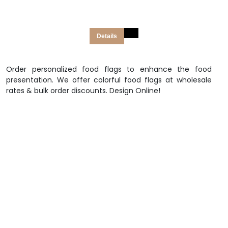
Details
Order personalized food flags to enhance the food
presentation. We offer colorful food flags at wholesale
rates & bulk order discounts. Design Online!