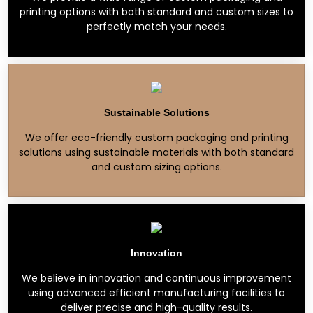
printing options with both standard and custom sizes to
perfectly match your needs.
Sustainable Solutions
We offer eco-friendly custom packaging and printing
solutions using sustainable materials with both standard
and custom sizing options.
Innovation
We believe in innovation and continuous improvement
using advanced efficient manufacturing facilities to
deliver precise and high-quality results.