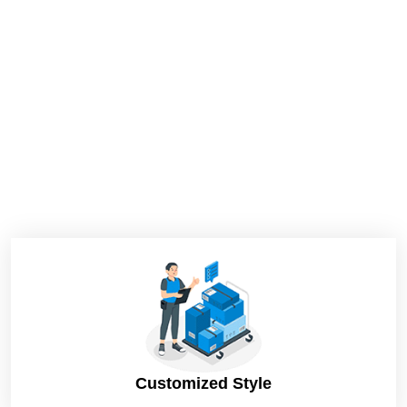
Customized Style