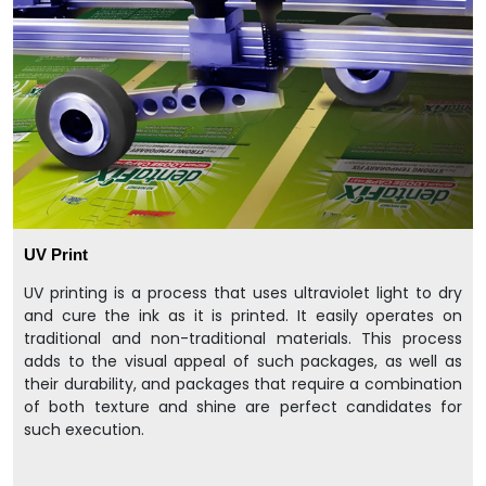
UV Print
UV printing is a process that uses ultraviolet light to dry
and cure the ink as it is printed. It easily operates on
traditional and non-traditional materials. This process
adds to the visual appeal of such packages, as well as
their durability, and packages that require a combination
of both texture and shine are perfect candidates for
such execution.