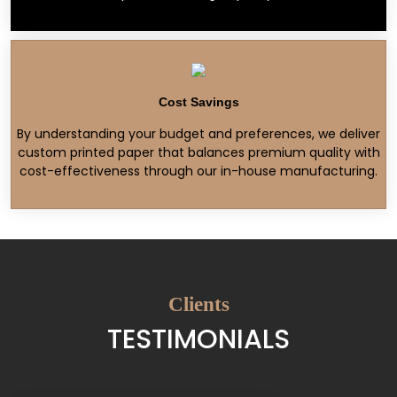
Cost Savings
By understanding your budget and preferences, we deliver
custom printed paper that balances premium quality with
cost-effectiveness through our in-house manufacturing.
Clients
TESTIMONIALS