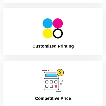
Customized Printing
Competitive Price