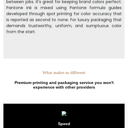
between jobs. It’s great for keeping brand colors perfect.
Pantone ink is mixed using Pantone formula guides
developed through spot printing for color accuracy that
is reported as second to none. For luxury packaging that
demands trustworthy, uniform, and sumptuous color
from the start.
What makes us different
Premium printing and packaging service you won't
experience with other providers
Speed