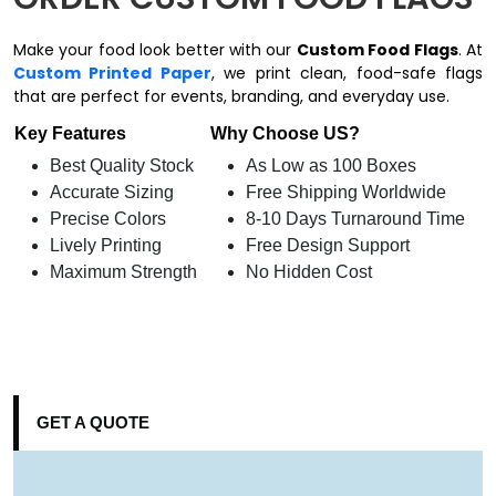
Make your food look better with our
Custom Food Flags
. At
Custom Printed Paper
, we print clean, food-safe flags
that are perfect for events, branding, and everyday use.
Key Features
Why Choose US?
Best Quality Stock
As Low as 100 Boxes
Accurate Sizing
Free Shipping Worldwide
Precise Colors
8-10 Days Turnaround Time
Lively Printing
Free Design Support
Maximum Strength
No Hidden Cost
GET A QUOTE