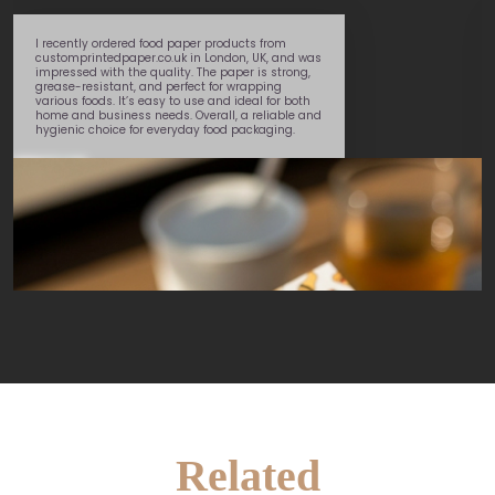
I recently ordered food paper products from
customprintedpaper.co.uk in London, UK, and was
impressed with the quality. The paper is strong,
grease-resistant, and perfect for wrapping
various foods. It’s easy to use and ideal for both
home and business needs. Overall, a reliable and
hygienic choice for everyday food packaging.
Daniel
Related