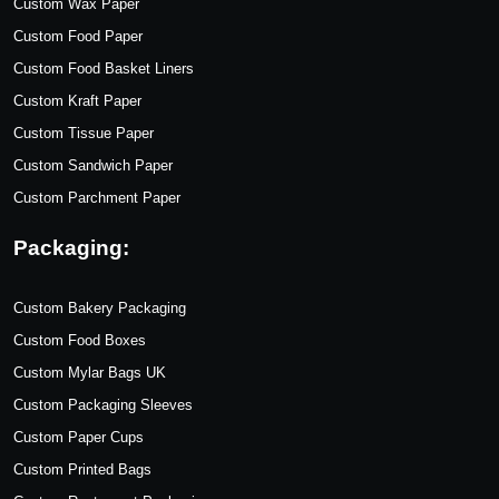
Custom Wax Paper
Custom Food Paper
Custom Food Basket Liners
Custom Kraft Paper
Custom Tissue Paper
Custom Sandwich Paper
Custom Parchment Paper
Packaging:
Custom Bakery Packaging
Custom Food Boxes
Custom Mylar Bags UK
Custom Packaging Sleeves
Custom Paper Cups
Custom Printed Bags