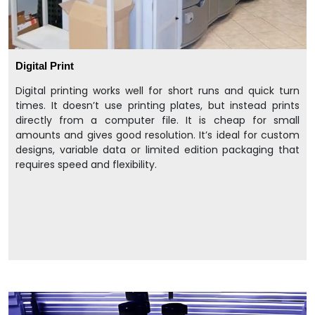
Digital Print
Digital printing works well for short runs and quick turn
times. It doesn’t use printing plates, but instead prints
directly from a computer file. It is cheap for small
amounts and gives good resolution. It’s ideal for custom
designs, variable data or limited edition packaging that
requires speed and flexibility.