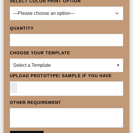
SELECT COLOR PRINT OPTION
QUANTITY
CHOOSE YOUR TEMPLATE
Select a Template
▼
UPLOAD PROTOTYPE/ SAMPLE IF YOU HAVE
OTHER REQUIREMENT