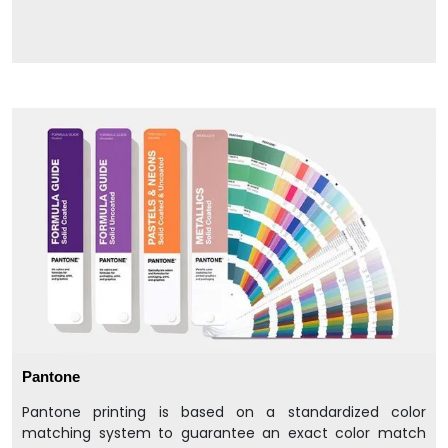
Pantone
Pantone printing is based on a standardized color
matching system to guarantee an exact color match