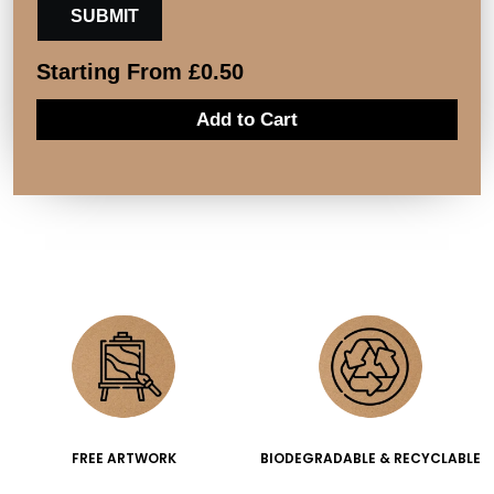
Starting From
£
0.50
Add to Cart
FREE ARTWORK
BIODEGRADABLE & RECYCLABLE