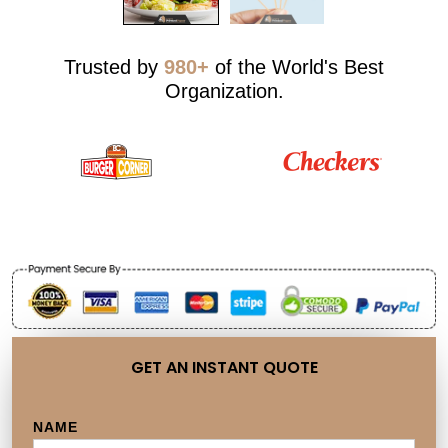
Trusted by
980+
of the World's Best
Organization.
GET AN INSTANT QUOTE
NAME