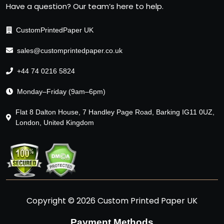
Have a question? Our team’s here to help.
CustomPrintedPaper UK
sales@customprintedpaper.co.uk
+44 74 0216 5824
Monday–Friday (9am–6pm)
Flat 8 Dalton House, 7 Handley Page Road, Barking IG11 0UZ,
London, United Kingdom
Copyright © 2026 Custom Printed Paper UK
Payment Methods