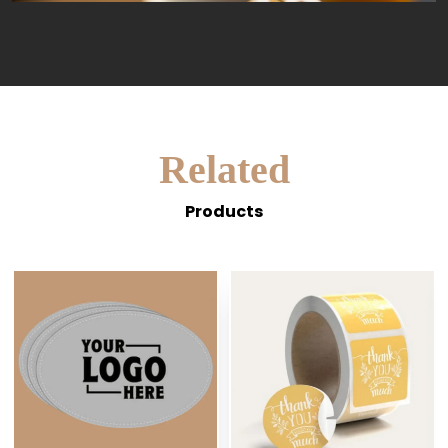
Related
Products