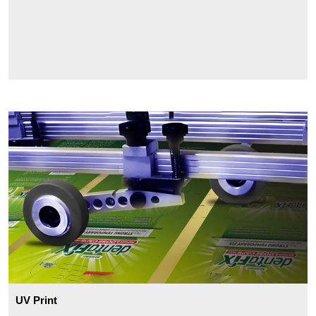
UV Print