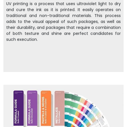
UV printing is a process that uses ultraviolet light to dry
and cure the ink as it is printed. It easily operates on
traditional and non-traditional materials. This process
adds to the visual appeal of such packages, as well as
their durability, and packages that require a combination
of both texture and shine are perfect candidates for
such execution.