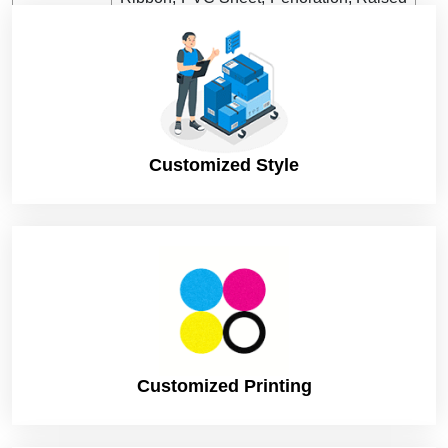
Ink, etc
Shipping
DHL, FedEx, UPS. (Standard or
Express)
Turnaround
8 Business Days (Rush), to print and
Time
dispatch
Customized Style
12 Business Days (Standard), to print and
dispatch
Customized Printing