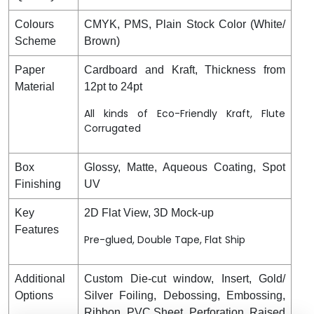
Colours
CMYK, PMS, Plain Stock Color (White/
Scheme
Brown)
Paper
Cardboard and Kraft, Thickness from
Material
12pt to 24pt
All kinds of Eco-Friendly Kraft, Flute
Corrugated
Box
Glossy, Matte, Aqueous Coating, Spot
Finishing
UV
Key
2D Flat View, 3D Mock-up
Features
Pre-glued, Double Tape, Flat Ship
Additional
Custom Die-cut window, Insert, Gold/
Options
Silver Foiling, Debossing, Embossing,
Ribbon, PVC Sheet, Perforation, Raised