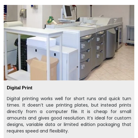
Digital Print
Digital printing works well for short runs and quick turn
times. It doesn’t use printing plates, but instead prints
directly from a computer file. It is cheap for small
amounts and gives good resolution. It’s ideal for custom
designs, variable data or limited edition packaging that
requires speed and flexibility.