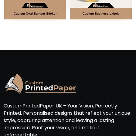
al Bumper Sticker
Custom Business Labels
Custom Doubl
CustomPrintedPaper UK – Your Vision, Perfectly
Printed. Personalised designs that reflect your unique
style, capturing attention and leaving a lasting
impression. Print your vision, and make it
unforgettable