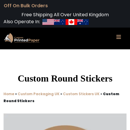
Free Shipping All Over United Kingdom
Also Operate In:
Custom Round Stickers
Home
»
Custom Packaging UK
»
Custom Stickers UK
»
Custom
Round Stickers