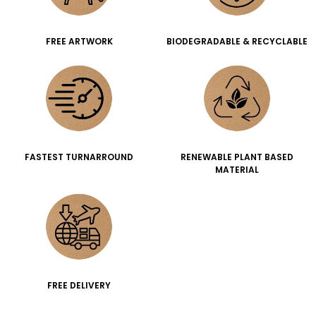
FREE ARTWORK
BIODEGRADABLE & RECYCLABLE
FASTEST TURNARROUND
RENEWABLE PLANT BASED
MATERIAL
FREE DELIVERY