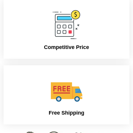
Competitive Price
Free Shipping