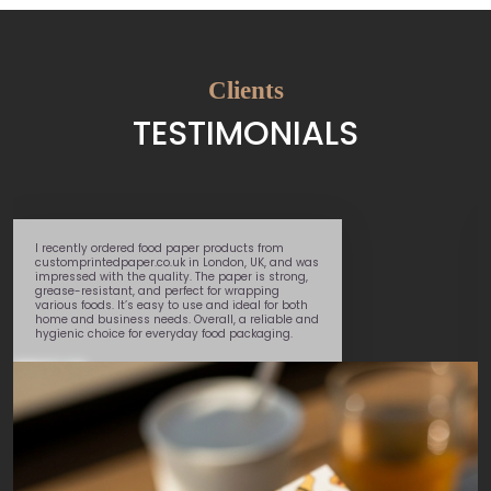
Clients
TESTIMONIALS
Great service – super speedy delivery and very
helpful team member
Marcel
, walked me
through the whole process. Will use again.
George