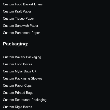
Custom Food Basket Liners
Custom Kraft Paper
Custom Tissue Paper
Custom Sandwich Paper
Custom Parchment Paper
Packaging:
Custom Bakery Packaging
Custom Food Boxes
Custom Mylar Bags UK
Custom Packaging Sleeves
Custom Paper Cups
Custom Printed Bags
Custom Restaurant Packaging
Custom Rigid Boxes