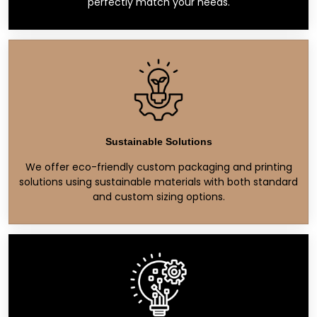
perfectly match your needs.
Sustainable Solutions
We offer eco-friendly custom packaging and printing
solutions using sustainable materials with both standard
and custom sizing options.