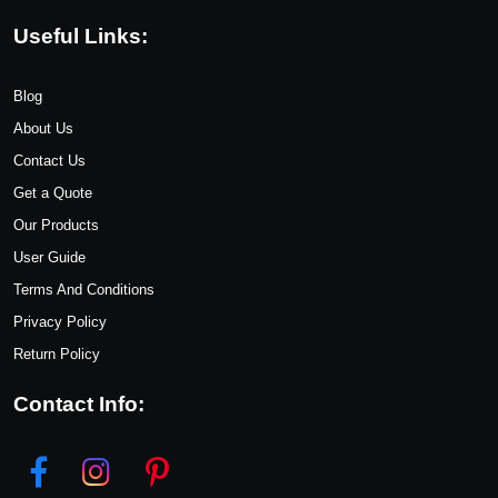
Useful Links:
Blog
About Us
Contact Us
Get a Quote
Our Products
User Guide
Terms And Conditions
Privacy Policy
Return Policy
Contact Info: