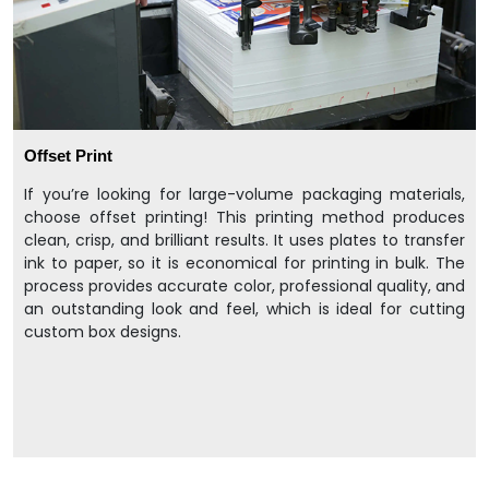
Offset Print
If you’re looking for large-volume packaging materials,
choose offset printing! This printing method produces
clean, crisp, and brilliant results. It uses plates to transfer
ink to paper, so it is economical for printing in bulk. The
process provides accurate color, professional quality, and
an outstanding look and feel, which is ideal for cutting
custom box designs.