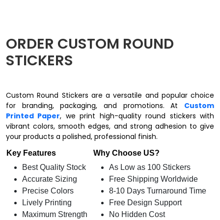
ORDER CUSTOM ROUND
STICKERS
Custom Round Stickers are a versatile and popular choice
for branding, packaging, and promotions. At
Custom
Printed Paper
, we print high-quality round stickers with
vibrant colors, smooth edges, and strong adhesion to give
your products a polished, professional finish.
Key Features
Why Choose US?
Best Quality Stock
As Low as 100 Stickers
Accurate Sizing
Free Shipping Worldwide
Precise Colors
8-10 Days Turnaround Time
Lively Printing
Free Design Support
Maximum Strength
No Hidden Cost