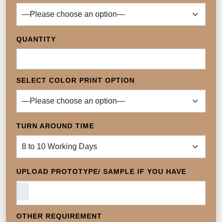
QUANTITY
SELECT COLOR PRINT OPTION
TURN AROUND TIME
UPLOAD PROTOTYPE/ SAMPLE IF YOU HAVE
OTHER REQUIREMENT