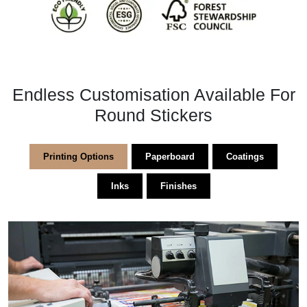
Endless Customisation Available For
Round Stickers
Printing Options
Paperboard
Coatings
Inks
Finishes