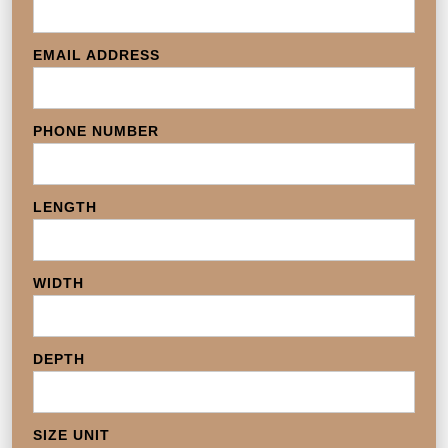
EMAIL ADDRESS
PHONE NUMBER
LENGTH
WIDTH
DEPTH
SIZE UNIT