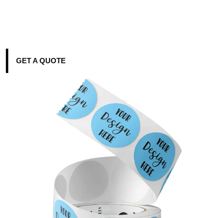
GET A QUOTE