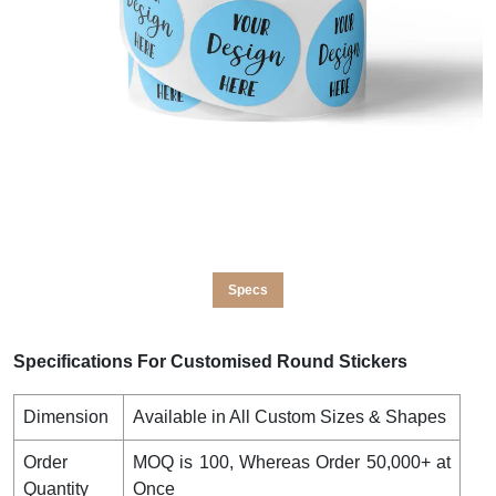
Specs
Specifications For Customised Round Stickers
Dimension
Available in All Custom Sizes & Shapes
Order
MOQ is 100, Whereas Order 50,000+ at
Quantity
Once