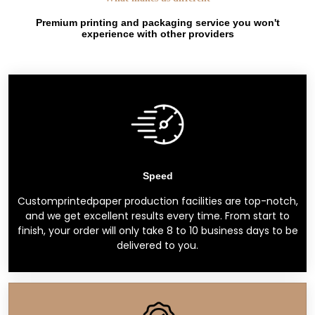
Premium printing and packaging service you won't
experience with other providers
Speed
Customprintedpaper production facilities are top-notch,
and we get excellent results every time. From start to
finish, your order will only take 8 to 10 business days to be
delivered to you.