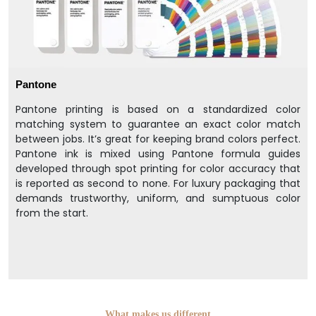
Pantone
Pantone printing is based on a standardized color
matching system to guarantee an exact color match
between jobs. It’s great for keeping brand colors perfect.
Pantone ink is mixed using Pantone formula guides
developed through spot printing for color accuracy that
is reported as second to none. For luxury packaging that
demands trustworthy, uniform, and sumptuous color
from the start.
What makes us different