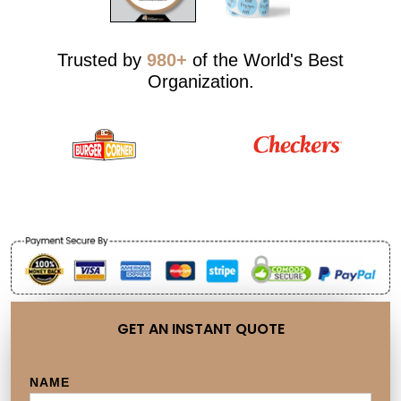
Trusted by
980+
of the World's Best
Organization.
GET AN INSTANT QUOTE
NAME