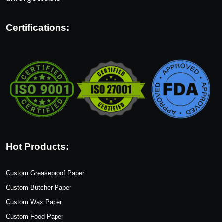
Certifications:
Hot Products:
Custom Greaseproof Paper
Custom Butcher Paper
Custom Wax Paper
Custom Food Paper