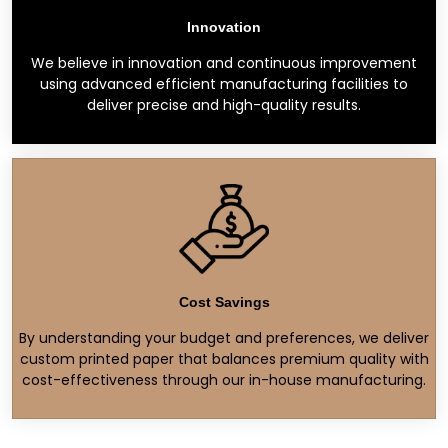
Innovation
We believe in innovation and continuous improvement
using advanced efficient manufacturing facilities to
deliver precise and high-quality results.
Cost Savings
By understanding your budget and preferences, we deliver
custom printed paper that balances premium quality with
cost-effectiveness through our in-house manufacturing.