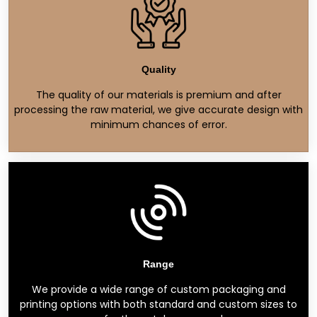
Quality
The quality of our materials is premium and after
processing the raw material, we give accurate design with
minimum chances of error.
Range
We provide a wide range of custom packaging and
printing options with both standard and custom sizes to