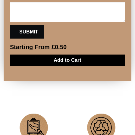
Starting From
£
0.50
Add to Cart