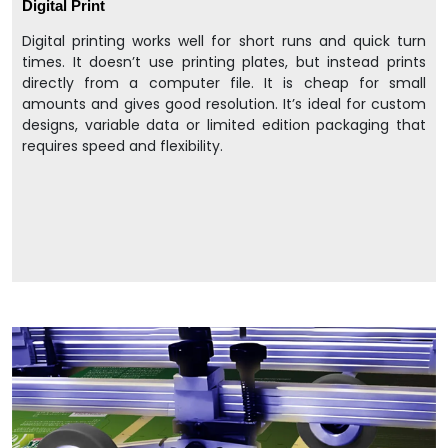
Digital Print
Digital printing works well for short runs and quick turn
times. It doesn’t use printing plates, but instead prints
directly from a computer file. It is cheap for small
amounts and gives good resolution. It’s ideal for custom
designs, variable data or limited edition packaging that
requires speed and flexibility.