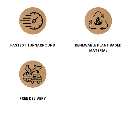
FASTEST TURNARROUND
RENEWABLE PLANT BASED
MATERIAL
FREE DELIVERY