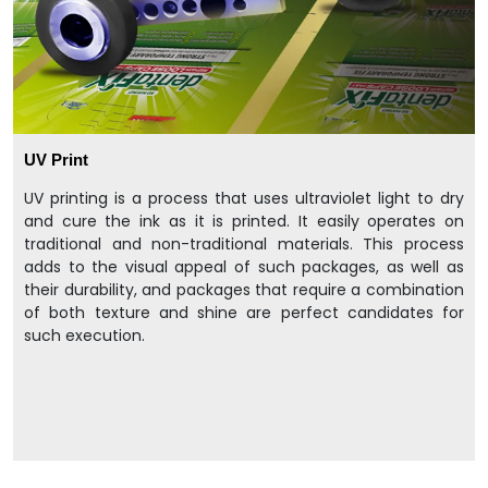
UV Print
UV printing is a process that uses ultraviolet light to dry
and cure the ink as it is printed. It easily operates on
traditional and non-traditional materials. This process
adds to the visual appeal of such packages, as well as
their durability, and packages that require a combination
of both texture and shine are perfect candidates for
such execution.