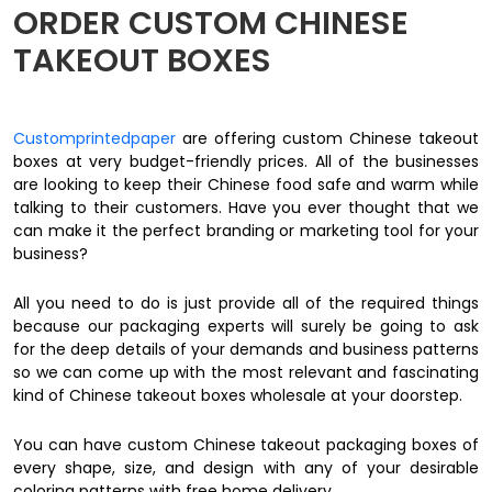
ORDER CUSTOM CHINESE
TAKEOUT BOXES
Customprintedpaper
are offering custom Chinese takeout
boxes at very budget-friendly prices. All of the businesses
are looking to keep their Chinese food safe and warm while
talking to their customers. Have you ever thought that we
can make it the perfect branding or marketing tool for your
business?
All you need to do is just provide all of the required things
because our packaging experts will surely be going to ask
for the deep details of your demands and business patterns
so we can come up with the most relevant and fascinating
kind of Chinese takeout boxes wholesale at your doorstep.
You can have custom Chinese takeout packaging boxes of
every shape, size, and design with any of your desirable
coloring patterns with free home delivery.