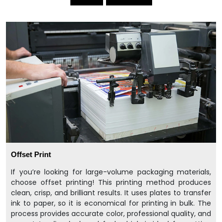
Offset Print
If you’re looking for large-volume packaging materials,
choose offset printing! This printing method produces
clean, crisp, and brilliant results. It uses plates to transfer
ink to paper, so it is economical for printing in bulk. The
process provides accurate color, professional quality, and