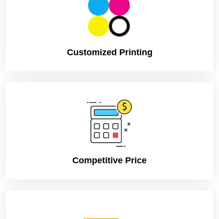
They are economical and come in different qualities. So
you can always settle on one. In fact, you can also try
some custom box solutions if you want to save your time
and efforts.
Customized Printing
Custom Box Solutions
There are so many companies offering the Custom
Chinese Take Out Boxes solution, where you can get the
box of your own choice. You do not need to waste time
in selecting the right box; in fact, you can just use your
own creativity. One just needs to present its illustration
and leave the rest on to the company. They will just
make according to your instructions. So that your
business has the right box with Chinese designs and of
the right shape and size. They are economical these
Competitive Price
days offering very good quality.
Verdict
These kinds of boxes are crucial for Chinese restaurant
business. If one really wants to set his brand image and
satisfy its customers then he needs to think about this