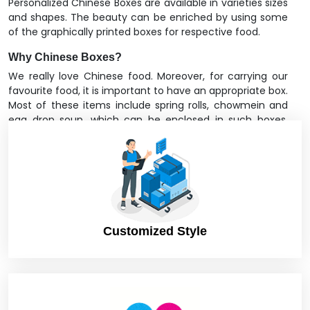
Personalized Chinese Boxes are available in varieties sizes
and shapes. The beauty can be enriched by using some
of the graphically printed boxes for respective food.
Why Chinese Boxes?
We really love Chinese food. Moreover, for carrying our
favourite food, it is important to have an appropriate box.
Most of these items include spring rolls, chowmein and
egg drop soup, which can be enclosed in such boxes.
Most of the Chinese restaurants deliver their appetizers,
soups etc. together with their main course enclosed in
these fantastic traditional Chinese packaging boxes.
Some boxes are designed to have chopsticks; this helps
the consumer enjoy comfort while eating. These boxes
can boost your brand image as compared to other
Chinese restaurants in your area. Many of the boxes
Customized Style
come with a Thank You note as well, mostly in take away
boxes.
You can adopt these
food boxes
anytime for your
restaurant. There are many online and offline suppliers
offering such kinds of boxes. They do not cost much.