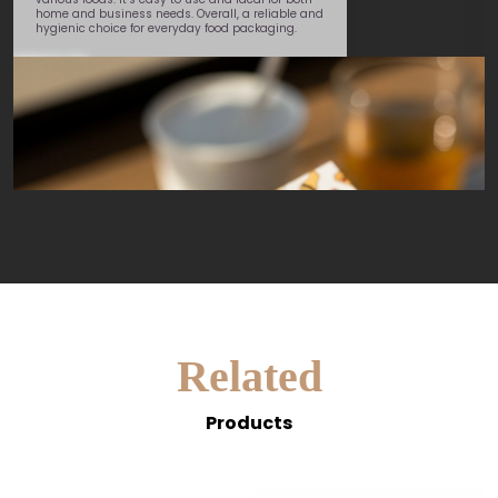
George
 needs. Overall, a reliable and
or everyday food packaging.
Related
Products