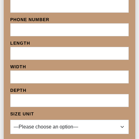
PHONE NUMBER
LENGTH
WIDTH
DEPTH
SIZE UNIT