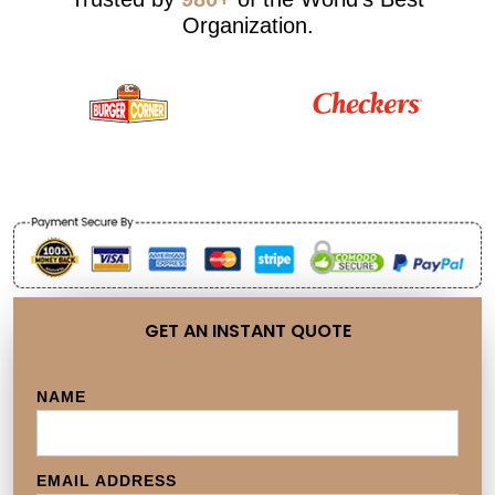
Organization.
GET AN INSTANT QUOTE
NAME
EMAIL ADDRESS