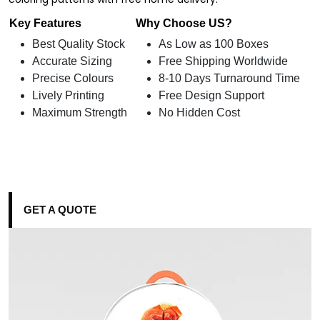
Key Features
Why Choose US?
Best Quality Stock
As Low as 100 Boxes
Accurate Sizing
Free Shipping Worldwide
Precise Colours
8-10 Days Turnaround Time
Lively Printing
Free Design Support
Maximum Strength
No Hidden Cost
GET A QUOTE