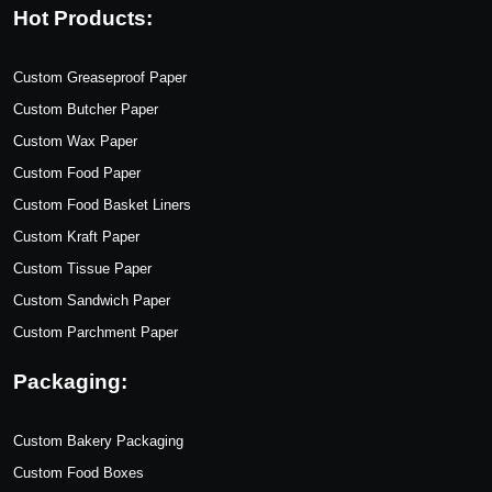
Hot Products:
Custom Greaseproof Paper
Custom Butcher Paper
Custom Wax Paper
Custom Food Paper
Custom Food Basket Liners
Custom Kraft Paper
Custom Tissue Paper
Custom Sandwich Paper
Custom Parchment Paper
Packaging:
Custom Bakery Packaging
Custom Food Boxes