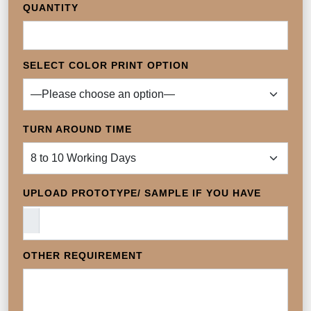
QUANTITY
SELECT COLOR PRINT OPTION
TURN AROUND TIME
UPLOAD PROTOTYPE/ SAMPLE IF YOU HAVE
OTHER REQUIREMENT