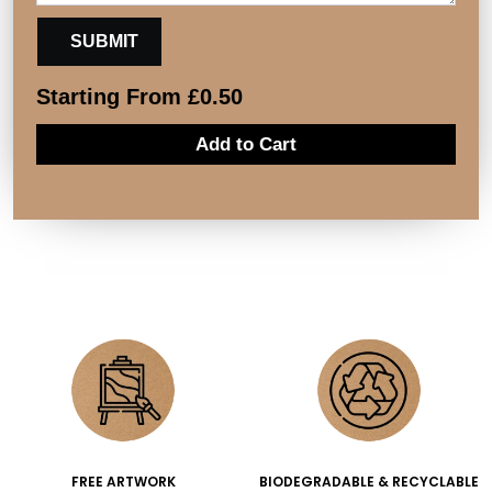
Starting From
£
0.50
Add to Cart
FREE ARTWORK
BIODEGRADABLE & RECYCLABLE