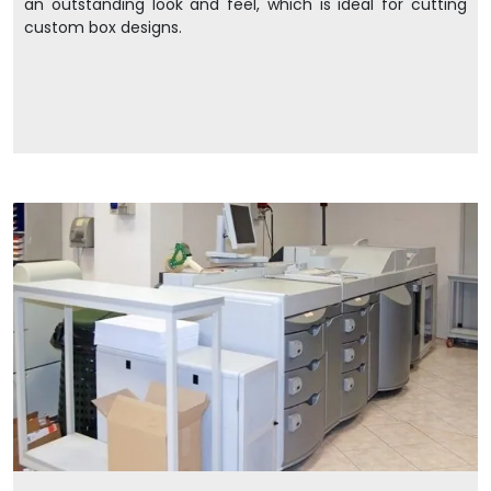
an outstanding look and feel, which is ideal for cutting
custom box designs.