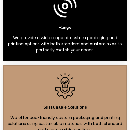
Range
We provide a wide range of custom packaging and
printing options with both standard and custom sizes to
perfectly match your needs.
Sustainable Solutions
We offer eco-friendly custom packaging and printing
solutions using sustainable materials with both standard
and custom sizing options.