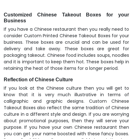
Customized Chinese Takeout Boxes for your
Business
If you have a Chinese restaurant then you really need to
consider Custom Printed Chinese Takeout Boxes for your
business. These boxes are crucial and can be used for
delivery and take away. These boxes are great for
packaging takeout. Chinese food includes soups, noodles
and it is important to keep them hot. These boxes help in
retaining the heat of those items for a longer period.
Reflection of Chinese Culture
If you look at the Chinese culture then you will get to
know that it is very much illustrative in terms of
calligraphic and graphic designs. Custom Chinese
Takeout Boxes also reflect the same tradition of Chinese
culture in a different style and design. If you are worrying
about promotional purposes, then they will serve your
purpose. If you have your own Chinese restaurant then
you can get your name boosted with these fancy boxes.