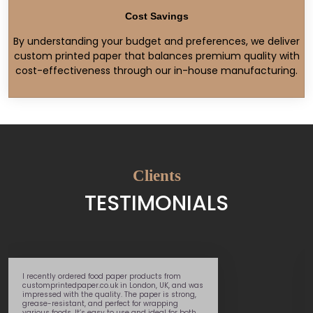
Cost Savings
By understanding your budget and preferences, we deliver
custom printed paper that balances premium quality with
cost-effectiveness through our in-house manufacturing.
Clients
TESTIMONIALS
 food paper products from
Great service – supe
r.co.uk in London, UK, and was
helpful team memb
 quality. The paper is strong,
through the whole pr
and perfect for wrapping
 easy to use and ideal for both