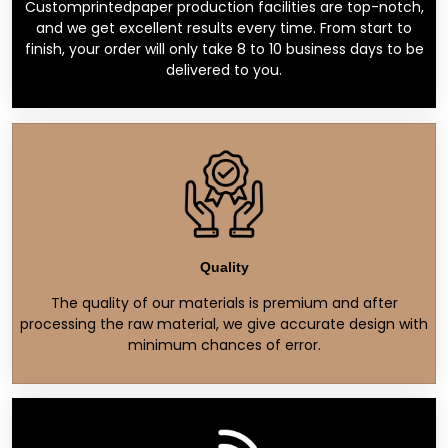
Customprintedpaper production facilities are top-notch,
and we get excellent results every time. From start to
finish, your order will only take 8 to 10 business days to be
delivered to you.
Quality
The quality of our materials is premium and after
processing the raw material, we give accurate design with
minimum chances of error.