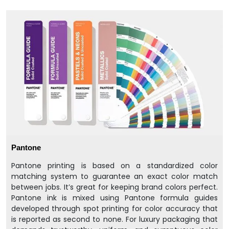
Pantone
Pantone printing is based on a standardized color
matching system to guarantee an exact color match
between jobs. It’s great for keeping brand colors perfect.
Pantone ink is mixed using Pantone formula guides
developed through spot printing for color accuracy that
is reported as second to none. For luxury packaging that