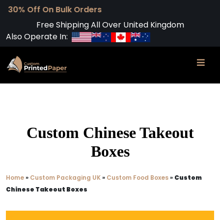
Free Shipping All Over United Kingdom
Also Operate In:
Custom Chinese Takeout
Boxes
Home
»
Custom Packaging UK
»
Custom Food Boxes
»
Custom
Chinese Takeout Boxes