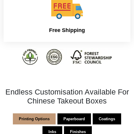
parameter. The world is getting full of innovation and one
can get everything done without even struggling, and
that is where custom box companies stand offering
custom box solutions to save time and hassle.
Free Shipping
Endless Customisation Available For
Chinese Takeout Boxes
Printing Options
Paperboard
Coatings
Inks
Finishes