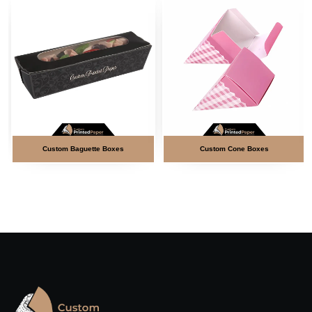
Custom Baguette Boxes
Custom Cone Boxes