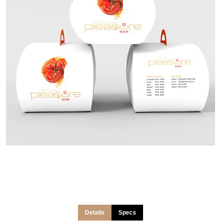
Details
Specs