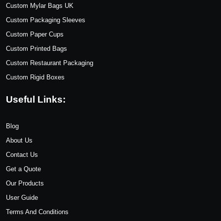
Custom Mylar Bags UK
Custom Packaging Sleeves
Custom Paper Cups
Custom Printed Bags
Custom Restaurant Packaging
Custom Rigid Boxes
Useful Links:
Blog
About Us
Contact Us
Get a Quote
Our Products
User Guide
Terms And Conditions