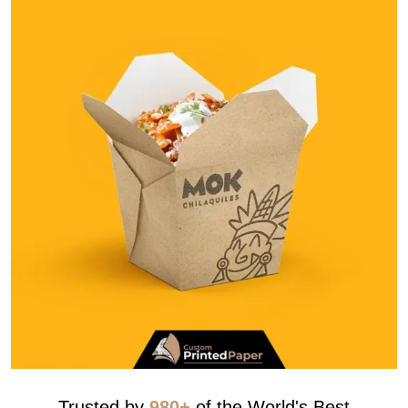
Trusted by
980+
of the World's Best