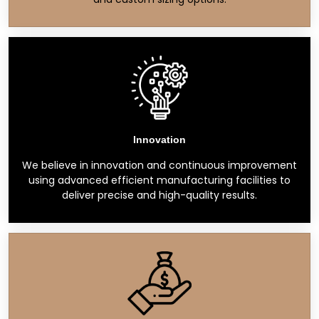
Innovation
We believe in innovation and continuous improvement
using advanced efficient manufacturing facilities to
deliver precise and high-quality results.