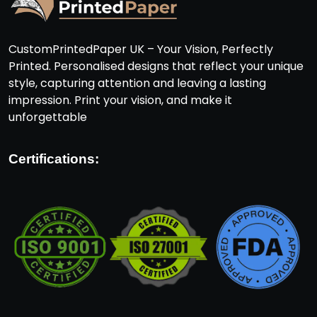
CustomPrintedPaper UK – Your Vision, Perfectly
Printed. Personalised designs that reflect your unique
style, capturing attention and leaving a lasting
impression. Print your vision, and make it
unforgettable
Certifications: