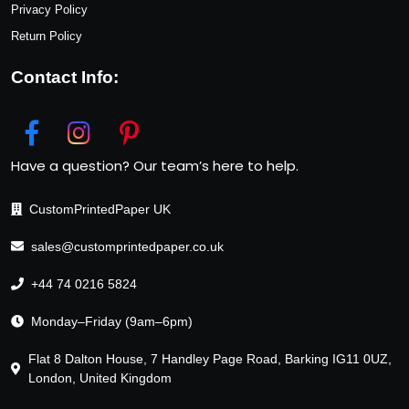
Privacy Policy
Return Policy
Contact Info:
Have a question? Our team’s here to help.
CustomPrintedPaper UK
sales@customprintedpaper.co.uk
+44 74 0216 5824
Monday–Friday (9am–6pm)
Flat 8 Dalton House, 7 Handley Page Road, Barking IG11 0UZ,
London, United Kingdom