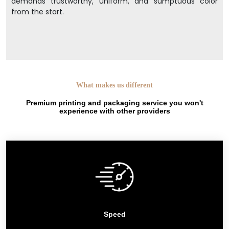
demands trustworthy, uniform, and sumptuous color
from the start.
What makes us different
Premium printing and packaging service you won't
experience with other providers
Speed