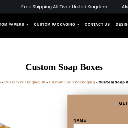
Free Shipping All Over United Kingdom
Al
TOM PAPERS
CUSTOM PACKAGING
CONTACT US
DESIG
Custom Soap Boxes
e
»
Custom Packaging UK
»
Custom Soap Packaging
»
Custom Soap 
GET
NAME