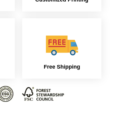
Free Shipping