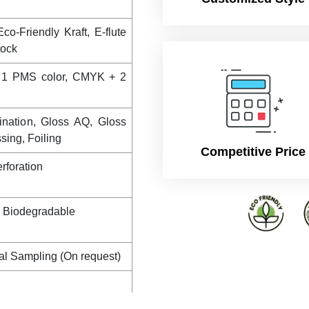
co-Friendly Kraft, E-flute
tock
 1 PMS color, CMYK + 2
ination, Gloss AQ, Gloss
ing, Foiling
Competitive Price
rforation
, Biodegradable
al Sampling (On request)