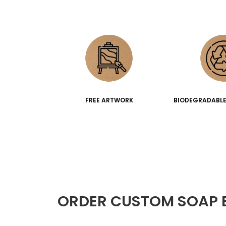
FREE ARTWORK
BIODEGRADABLE
ORDER CUSTOM SOAP 