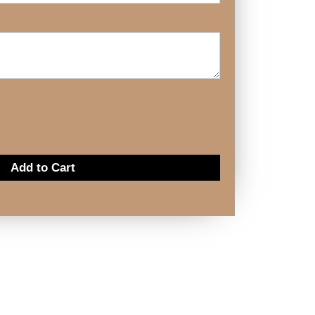
Add to Cart