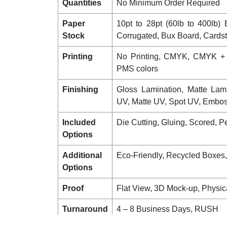
Quantities
No Minimum Order Required
Paper
10pt to 28pt (60lb to 400lb) E
Stock
Corrugated, Bux Board, Cards
Printing
No Printing, CMYK, CMYK +
PMS colors
Finishing
Gloss Lamination, Matte Lam
UV, Matte UV, Spot UV, Emboss
Included
Die Cutting, Gluing, Scored, Pe
Options
Additional
Eco-Friendly, Recycled Boxes
Options
Proof
Flat View, 3D Mock-up, Physic
Turnaround
4 – 8 Business Days, RUSH