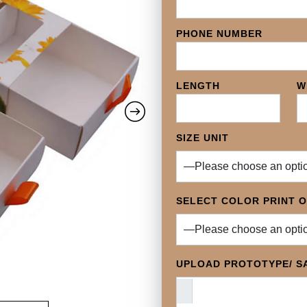
PHONE NUMBER
LENGTH
W
SIZE UNIT
SELECT COLOR PRINT 
UPLOAD PROTOTYPE/ SA