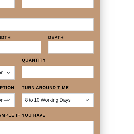
IDTH
DEPTH
QUANTITY
OPTION
TURN AROUND TIME
MPLE IF YOU HAVE