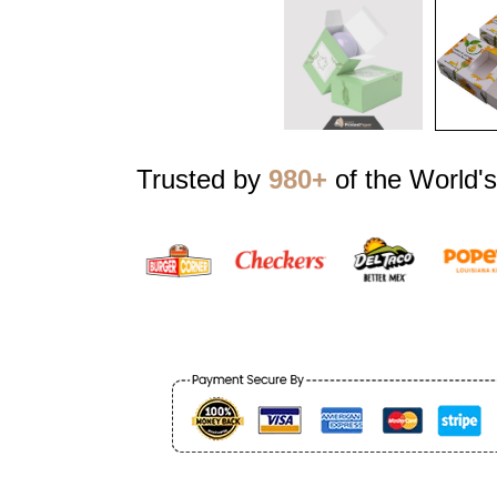
Trusted by
980+
of the World's