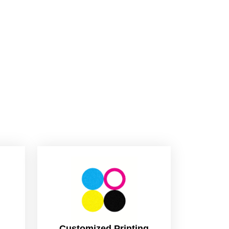
Customized Printing