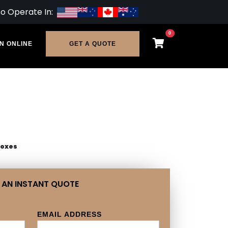
so Operate In:
0
N ONLINE
GET A QUOTE
Boxes
 AN INSTANT QUOTE
EMAIL ADDRESS