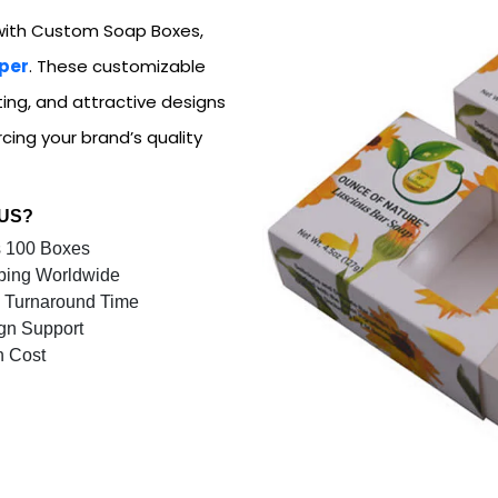
ith Custom Soap Boxes,
per
. These customizable
ting, and attractive designs
cing your brand’s quality
 US?
 100 Boxes
ping Worldwide
 Turnaround Time
gn Support
n Cost