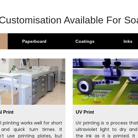
Customisation Available For S
Paperboard
Coatings
Inks
l Print
UV Print
al printing works well for short
UV printing is a process tha
 and quick turn times. It
ultraviolet light to dry an
’t use printing plates, but
the ink as it is printed. It 