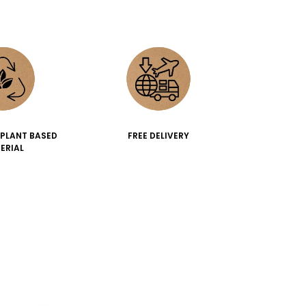
 PLANT BASED
FREE DELIVERY
ERIAL