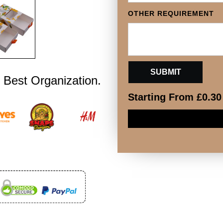
OTHER REQUIREMENT
 Best Organization.
Starting From
£
0.30