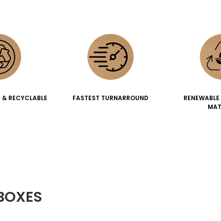
 & RECYCLABLE
FASTEST TURNARROUND
RENEWABLE
MAT
BOXES