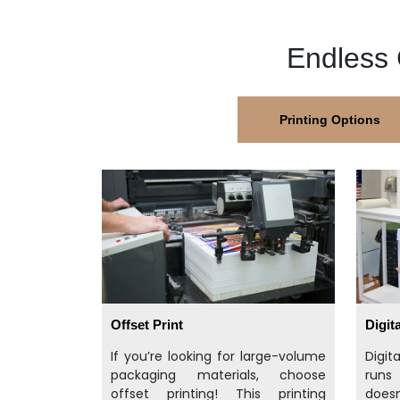
Shipping
FLAT
Endless 
Printing Options
Offset Print
Digita
If you’re looking for large-volume
Digit
packaging materials, choose
runs
offset printing! This printing
doesn