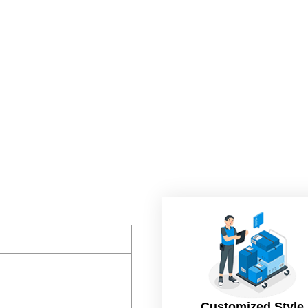
Customized Style