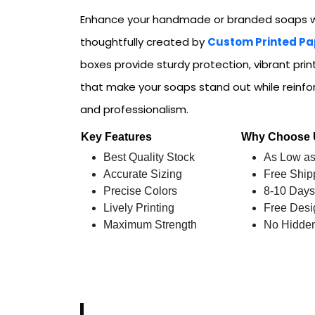
Enhance your handmade or branded soaps w
thoughtfully created by
Custom Printed Pa
boxes provide sturdy protection, vibrant prin
that make your soaps stand out while reinfor
and professionalism.
Key Features
Why Choose
Best Quality Stock
As Low as
Accurate Sizing
Free Ship
Precise Colors
8-10 Days
Lively Printing
Free Desi
Maximum Strength
No Hidde