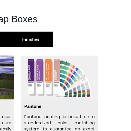
oap Boxes
Finishes
Pantone
t uses
Pantone printing is based on a
d cure
standardized color matching
easily
system to guarantee an exact