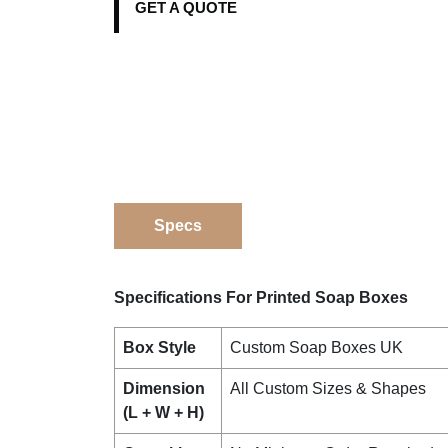
GET A QUOTE
Specs
Specifications For Printed Soap Boxes
Box Style
Custom Soap Boxes UK
Dimension
All Custom Sizes & Shapes
(L + W + H)