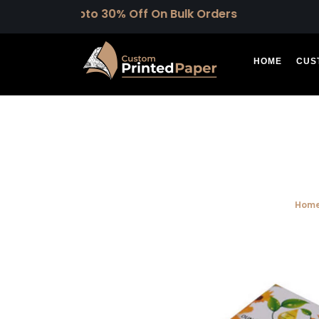
Upto 30% Off On Bulk Orders
HOME
CUS
Hom