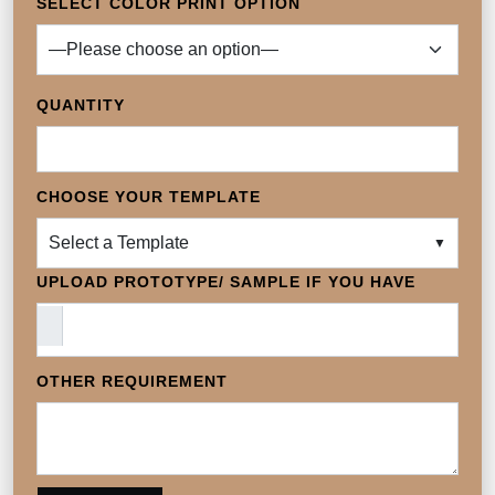
SELECT COLOR PRINT OPTION
QUANTITY
CHOOSE YOUR TEMPLATE
Select a Template
▼
UPLOAD PROTOTYPE/ SAMPLE IF YOU HAVE
OTHER REQUIREMENT