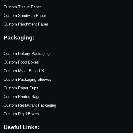
Custom Tissue Paper
Custom Sandwich Paper
Custom Parchment Paper
Packaging:
Custom Bakery Packaging
Custom Food Boxes
Custom Mylar Bags UK
Custom Packaging Sleeves
Custom Paper Cups
Custom Printed Bags
Custom Restaurant Packaging
Custom Rigid Boxes
Useful Links: