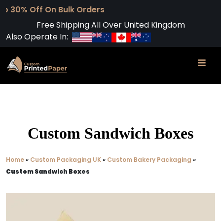
 On Bulk Orders
Free Shipping All Over United Kingdom
Also Operate In:
Custom Sandwich Boxes
Home
»
Custom Packaging UK
»
Custom Bakery Packaging
»
Custom Sandwich Boxes