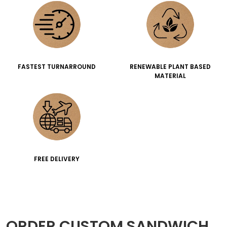
FASTEST TURNARROUND
RENEWABLE PLANT BASED
MATERIAL
FREE DELIVERY
ORDER CUSTOM SANDWICH