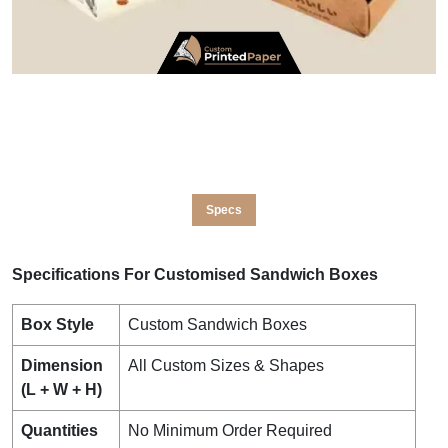
Specs
Specifications For Customised Sandwich Boxes
Box Style
Custom Sandwich Boxes
Dimension
All Custom Sizes & Shapes
(L + W + H)
Quantities
No Minimum Order Required