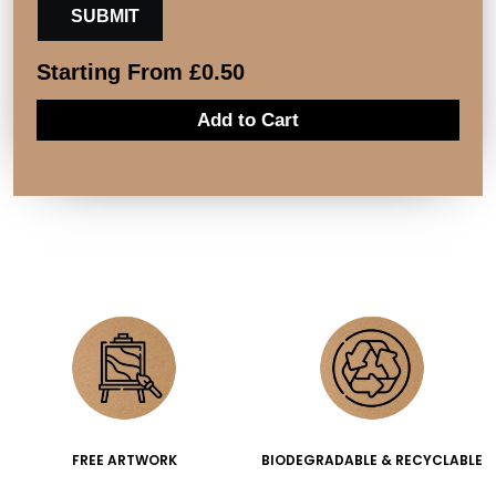
Starting From
£
0.50
Add to Cart
FREE ARTWORK
BIODEGRADABLE & RECYCLABLE