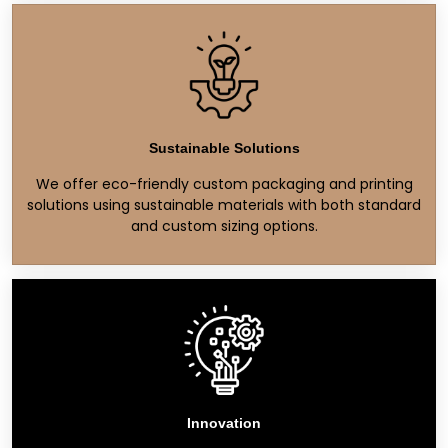
Sustainable Solutions
We offer eco-friendly custom packaging and printing
solutions using sustainable materials with both standard
and custom sizing options.
Innovation