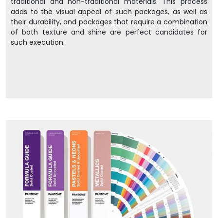
traditional and non-traditional materials. This process
adds to the visual appeal of such packages, as well as
their durability, and packages that require a combination
of both texture and shine are perfect candidates for
such execution.