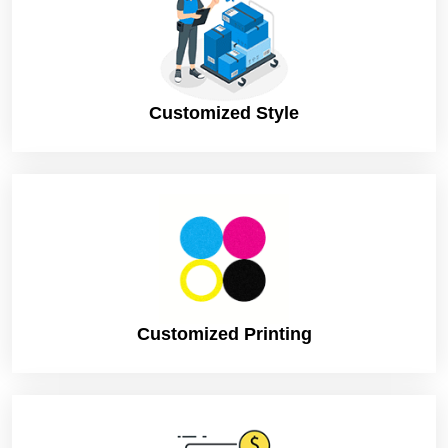
Turnaround
4 – 8 Business Days, RUSH
Shipping
FLAT
Customized Style
Customized Printing