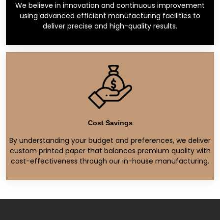
We believe in innovation and continuous improvement
using advanced efficient manufacturing facilities to
deliver precise and high-quality results.
Cost Savings
By understanding your budget and preferences, we deliver
custom printed paper that balances premium quality with
cost-effectiveness through our in-house manufacturing.