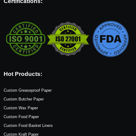
Certifications:
Hot Products:
Custom Greaseproof Paper
Custom Butcher Paper
Custom Wax Paper
Custom Food Paper
Custom Food Basket Liners
Custom Kraft Paper