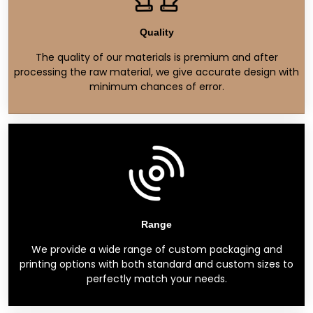
Quality
The quality of our materials is premium and after
processing the raw material, we give accurate design with
minimum chances of error.
Range
We provide a wide range of custom packaging and
printing options with both standard and custom sizes to
perfectly match your needs.