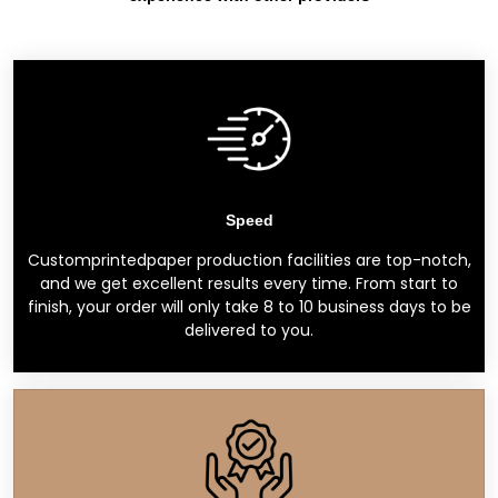
Speed
Customprintedpaper production facilities are top-notch,
and we get excellent results every time. From start to
finish, your order will only take 8 to 10 business days to be
delivered to you.