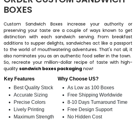
BOXES
Custom Sandwich Boxes increase your authority or
preserving your taste are a couple of ways known to get
distinction with each sandwich serving. From breakfast
additions to supper delights, sandwiches act like a passport
to the world of mouthwatering adventures. That's not all, it
also nominates you as an authentic food seller in the town.
So, recreate your million-dollar recipe of taste with high-
quality
sandwich boxes packaging
now!
Key Features
Why Choose US?
Best Quality Stock
As Low as 100 Boxes
Accurate Sizing
Free Shipping Worldwide
Precise Colors
8-10 Days Turnaround Time
Lively Printing
Free Design Support
Maximum Strength
No Hidden Cost