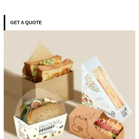
GET A QUOTE