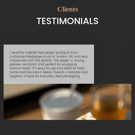
Clients
TESTIMONIALS
I recently ordered food paper products from
customprintedpaper.co.uk in London, UK, and was
impressed with the quality. The paper is strong,
grease-resistant, and perfect for wrapping
various foods. It’s easy to use and ideal for both
home and business needs. Overall, a reliable and
hygienic choice for everyday food packaging.
Daniel