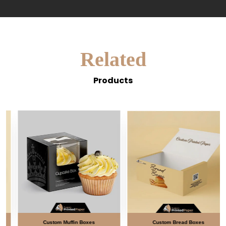
Related
Products
Custom Muffin Boxes
Custom Bread Boxes