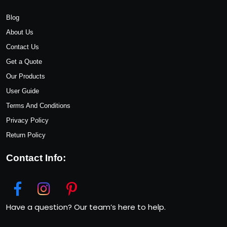
Blog
About Us
Contact Us
Get a Quote
Our Products
User Guide
Terms And Conditions
Privacy Policy
Return Policy
Contact Info:
Have a question? Our team’s here to help.