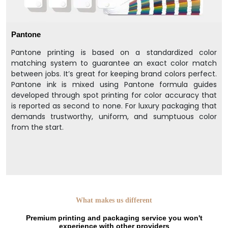
Pantone
Pantone printing is based on a standardized color
matching system to guarantee an exact color match
between jobs. It’s great for keeping brand colors perfect.
Pantone ink is mixed using Pantone formula guides
developed through spot printing for color accuracy that
is reported as second to none. For luxury packaging that
demands trustworthy, uniform, and sumptuous color
from the start.
What makes us different
Premium printing and packaging service you won't
experience with other providers