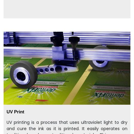
UV Print
UV printing is a process that uses ultraviolet light to dry
and cure the ink as it is printed. It easily operates on