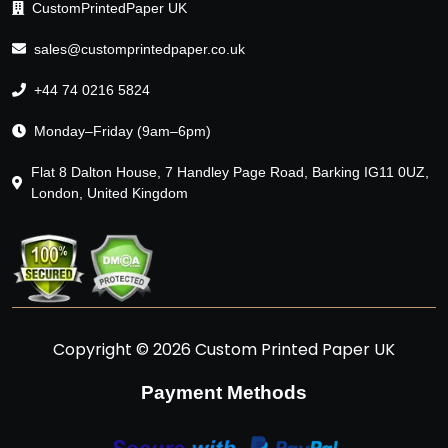
CustomPrintedPaper UK
sales@customprintedpaper.co.uk
+44 74 0216 5824
Monday–Friday (9am–6pm)
Flat 8 Dalton House, 7 Handley Page Road, Barking IG11 0UZ,
London, United Kingdom
Copyright © 2026 Custom Printed Paper UK
Payment Methods