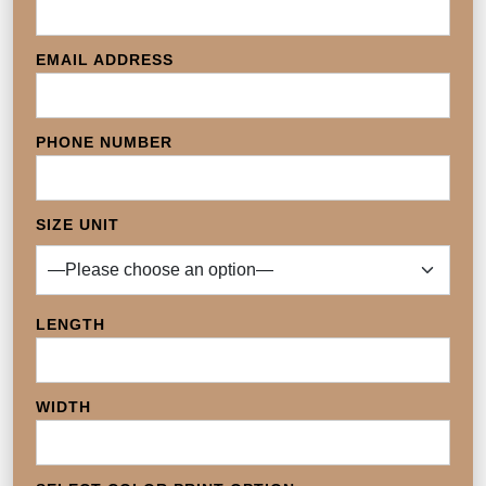
EMAIL ADDRESS
PHONE NUMBER
SIZE UNIT
LENGTH
WIDTH