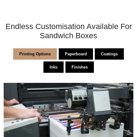
Endless Customisation Available For
Sandwich Boxes
Printing Options
Paperboard
Coatings
Inks
Finishes