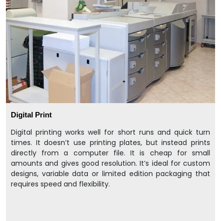
Digital Print
Digital printing works well for short runs and quick turn
times. It doesn’t use printing plates, but instead prints
directly from a computer file. It is cheap for small
amounts and gives good resolution. It’s ideal for custom
designs, variable data or limited edition packaging that
requires speed and flexibility.