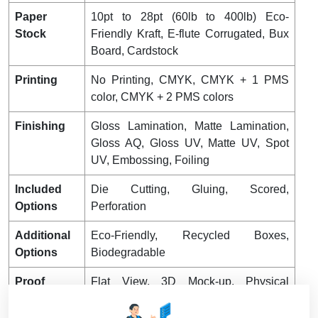
Paper
10pt to 28pt (60lb to 400lb) Eco-
Stock
Friendly Kraft, E-flute Corrugated, Bux
Board, Cardstock
Printing
No Printing, CMYK, CMYK + 1 PMS
color, CMYK + 2 PMS colors
Finishing
Gloss Lamination, Matte Lamination,
Gloss AQ, Gloss UV, Matte UV, Spot
UV, Embossing, Foiling
Included
Die Cutting, Gluing, Scored,
Options
Perforation
Additional
Eco-Friendly, Recycled Boxes,
Options
Biodegradable
Proof
Flat View, 3D Mock-up, Physical
Sampling (On request)