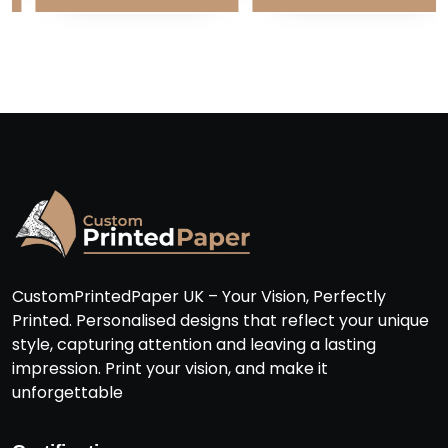
CustomPrintedPaper UK – Your Vision, Perfectly
Printed. Personalised designs that reflect your unique
style, capturing attention and leaving a lasting
impression. Print your vision, and make it
unforgettable