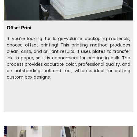
Offset Print
If you’re looking for large-volume packaging materials,
choose offset printing! This printing method produces
clean, crisp, and brilliant results. It uses plates to transfer
ink to paper, so it is economical for printing in bulk. The
process provides accurate color, professional quality, and
an outstanding look and feel, which is ideal for cutting
custom box designs.