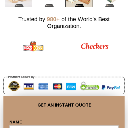
Trusted by
980+
of the World's Best
Organization.
GET AN INSTANT QUOTE
NAME