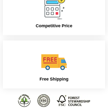
Competitive Price
Free Shipping