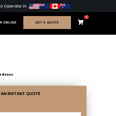
so Operate In:
0
N ONLINE
GET A QUOTE
e Boxes
 AN INSTANT QUOTE