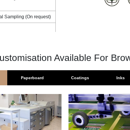
al Sampling (On request)
ustomisation Available For Bro
Paperboard
Coatings
Inks