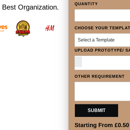
QUANTITY
 Best Organization.
CHOOSE YOUR TEMPLA
Select a Template
UPLOAD PROTOTYPE/ SA
OTHER REQUIREMENT
Starting From
£
0.50