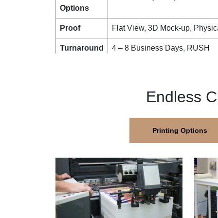
Options
Proof
Flat View, 3D Mock-up, Physic
Turnaround
4 – 8 Business Days, RUSH
Shipping
FLAT
Endless C
Printing Options