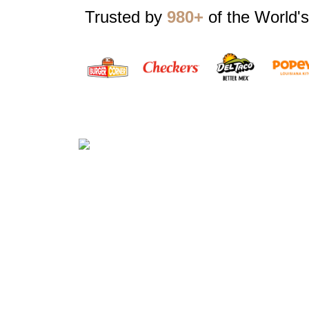
Trusted by
980+
of the World's