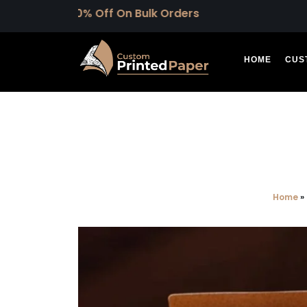
 30% Off On Bulk Orders
HOME
CUS
Home
»