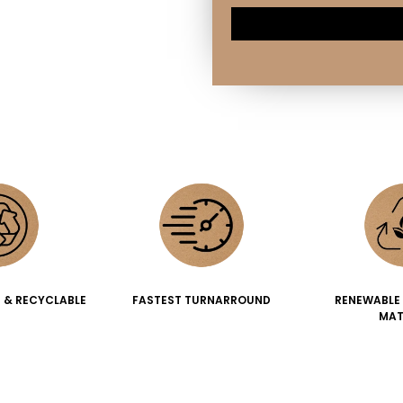
 & RECYCLABLE
FASTEST TURNARROUND
RENEWABLE
MAT