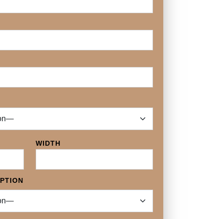
WIDTH
OPTION