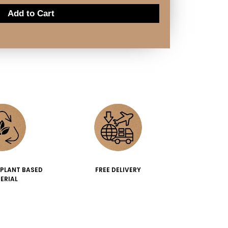
Add to Cart
 PLANT BASED
FREE DELIVERY
ERIAL