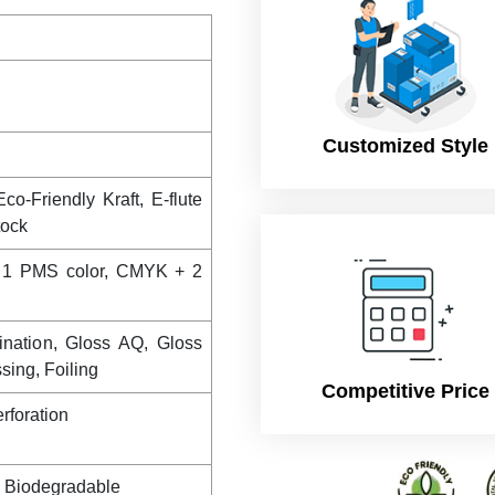
Customized Style
co-Friendly Kraft, E-flute
tock
 1 PMS color, CMYK + 2
ination, Gloss AQ, Gloss
ing, Foiling
Competitive Price
rforation
, Biodegradable