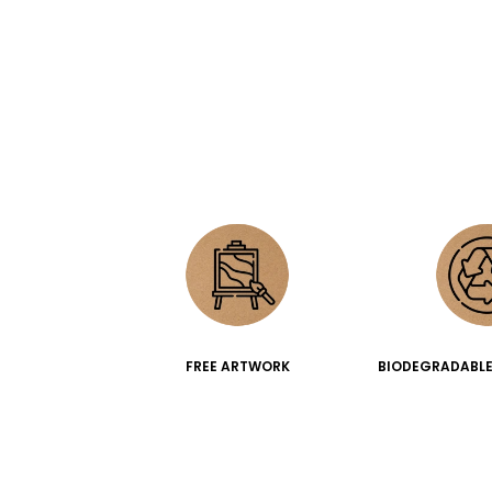
FREE ARTWORK
BIODEGRADABLE