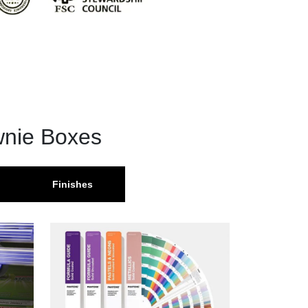
wnie Boxes
Finishes