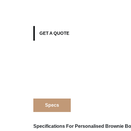
GET A QUOTE
Specs
Specifications For Personalised Brownie B