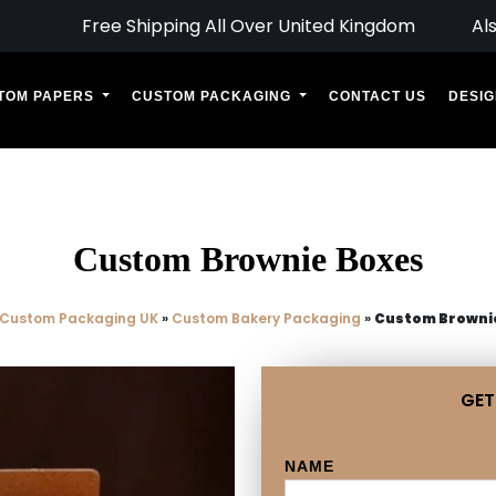
Free Shipping All Over United Kingdom
Al
TOM PAPERS
CUSTOM PACKAGING
CONTACT US
DESIG
Custom Brownie Boxes
Custom Packaging UK
»
Custom Bakery Packaging
»
Custom Browni
GET
NAME