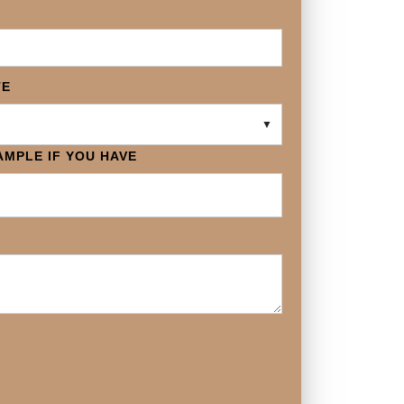
TE
▼
MPLE IF YOU HAVE