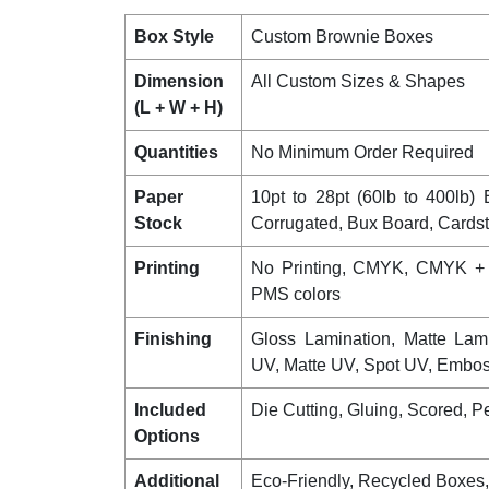
Box Style
Custom Brownie Boxes
Dimension
All Custom Sizes & Shapes
(L + W + H)
Quantities
No Minimum Order Required
Paper
10pt to 28pt (60lb to 400lb) E
Stock
Corrugated, Bux Board, Cards
Printing
No Printing, CMYK, CMYK +
PMS colors
Finishing
Gloss Lamination, Matte Lam
UV, Matte UV, Spot UV, Emboss
Included
Die Cutting, Gluing, Scored, Pe
Options
Additional
Eco-Friendly, Recycled Boxes