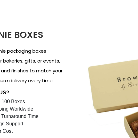
IE BOXES
nie packaging boxes
 bakeries, gifts, or events,
, and finishes to match your
re delivery every time.
 US?
 100 Boxes
ping Worldwide
 Turnaround Time
gn Support
n Cost