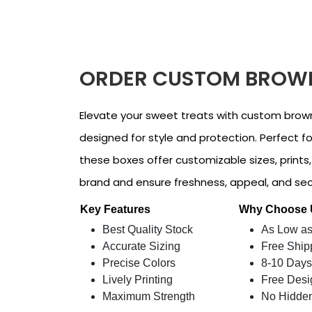
ORDER CUSTOM BROWN
Elevate your sweet treats with custom brow
designed for style and protection. Perfect for
these boxes offer customizable sizes, prints
brand and ensure freshness, appeal, and secu
Key Features
Why Choose
Best Quality Stock
As Low as
Accurate Sizing
Free Ship
Precise Colors
8-10 Days
Lively Printing
Free Desi
Maximum Strength
No Hidde