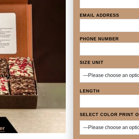
EMAIL ADDRESS
PHONE NUMBER
SIZE UNIT
LENGTH
SELECT COLOR PRINT 