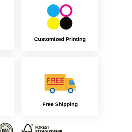
Customized Printing
Free Shipping