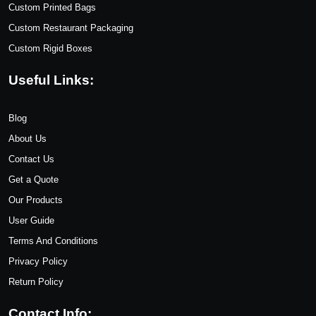
Custom Printed Bags
Custom Restaurant Packaging
Custom Rigid Boxes
Useful Links:
Blog
About Us
Contact Us
Get a Quote
Our Products
User Guide
Terms And Conditions
Privacy Policy
Return Policy
Contact Info: