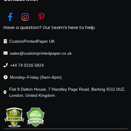
Have a question? Our team’s here to help.
CustomPrintedPaper UK
sales@customprintedpaper.co.uk
+44 74 0216 5824
Monday–Friday (9am–6pm)
Flat 8 Dalton House, 7 Handley Page Road, Barking IG11 0UZ,
London, United Kingdom