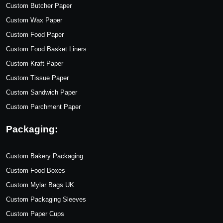
Custom Butcher Paper
Custom Wax Paper
Custom Food Paper
Custom Food Basket Liners
Custom Kraft Paper
Custom Tissue Paper
Custom Sandwich Paper
Custom Parchment Paper
Packaging:
Custom Bakery Packaging
Custom Food Boxes
Custom Mylar Bags UK
Custom Packaging Sleeves
Custom Paper Cups