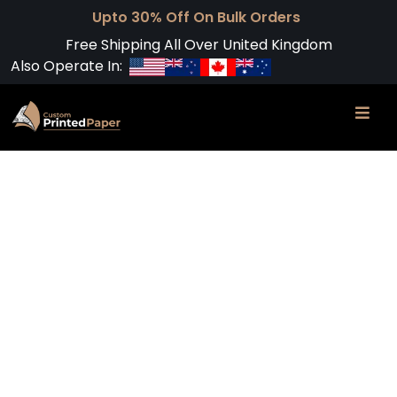
Upto 30% Off On Bulk Orders
Free Shipping All Over United Kingdom
Also Operate In: