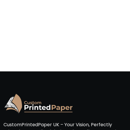
CustomPrintedPaper UK – Your Vision, Perfectly