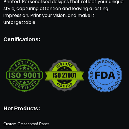
Printed. Personalised designs that reflect your unique
style, capturing attention and leaving a lasting
impression. Print your vision, and make it
unforgettable
Certifications:
Hot Products:
Custom Greaseproof Paper